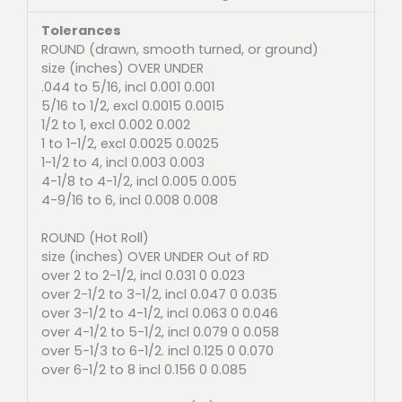
Tolerances
ROUND (drawn, smooth turned, or ground)
size (inches) OVER UNDER
.044 to 5/16, incl 0.001 0.001
5/16 to 1/2, excl 0.0015 0.0015
1/2 to 1, excl 0.002 0.002
1 to 1-1/2, excl 0.0025 0.0025
1-1/2 to 4, incl 0.003 0.003
4-1/8 to 4-1/2, incl 0.005 0.005
4-9/16 to 6, incl 0.008 0.008
ROUND (Hot Roll)
size (inches) OVER UNDER Out of RD
over 2 to 2-1/2, incl 0.031 0 0.023
over 2-1/2 to 3-1/2, incl 0.047 0 0.035
over 3-1/2 to 4-1/2, incl 0.063 0 0.046
over 4-1/2 to 5-1/2, incl 0.079 0 0.058
over 5-1/3 to 6-1/2. incl 0.125 0 0.070
over 6-1/2 to 8 incl 0.156 0 0.085