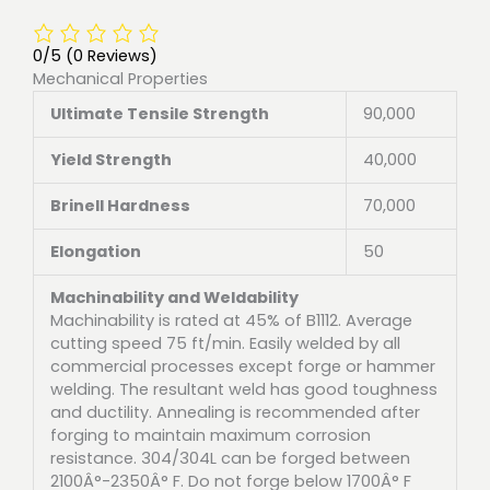
0/5
(0 Reviews)
Mechanical Properties
Ultimate Tensile Strength
90,000
Yield Strength
40,000
Brinell Hardness
70,000
Elongation
50
Machinability and Weldability
Machinability is rated at 45% of B1112. Average
cutting speed 75 ft/min. Easily welded by all
commercial processes except forge or hammer
welding. The resultant weld has good toughness
and ductility. Annealing is recommended after
forging to maintain maximum corrosion
resistance. 304/304L can be forged between
2100Â°-2350Â° F. Do not forge below 1700Â° F