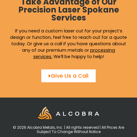
Take Advantage of Our
Precision Laser Spokane
Services
If you need a custom laser cut for your project’s
design or function, feel free to reach out for a quote
today. Or give us a call if you have questions about
any of our premium metals or
processing
services
.
We’ll be happy to help!
Give Us a Call
© 2026 Alcobra Metals, Inc. | All rights reserved | All Prices Are
Subject To Change Without Notice