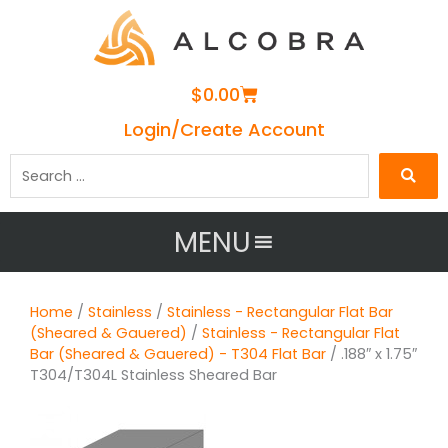
Cart
$
0.00
Login/Create Account
Search
…
MENU
Home
/
Stainless
/
Stainless - Rectangular Flat Bar
(Sheared & Gauered)
/
Stainless - Rectangular Flat
Bar (Sheared & Gauered) - T304 Flat Bar
/ .188″ x 1.75″
T304/T304L Stainless Sheared Bar