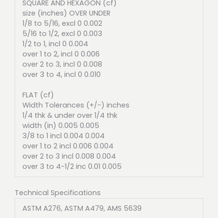
SQUARE AND HEXAGON (cf)
size (inches) OVER UNDER
1/8 to 5/16, excl 0 0.002
5/16 to 1/2, excl 0 0.003
1/2 to 1, incl 0 0.004
over 1 to 2, incl 0 0.006
over 2 to 3, incl 0 0.008
over 3 to 4, incl 0 0.010
FLAT (cf)
Width Tolerances (+/-) inches
1/4 thk & under over 1/4 thk
width (in) 0.005 0.005
3/8 to 1 incl 0.004 0.004
over 1 to 2 incl 0.006 0.004
over 2 to 3 incl 0.008 0.004
over 3 to 4-1/2 inc 0.01 0.005
Technical Specifications
ASTM A276, ASTM A479, AMS 5639