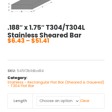
.188″ x 1.75″ T304/T304L
Stainless Sheared Bar
$
6.43
–
$
51.41
Price
range:
$6.43
through
$51.41
SKU:
545f3b1dba84
Category:
Stainless - Rectangular Flat Bar (Sheared & Gauered)
- T304 Flat Bar
.188"
Length
Clear
x
1.75"
T304/T304L