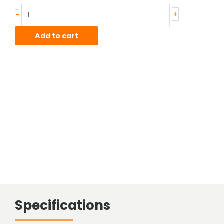
Stainless
+
-
Sheared
Bar
Add to cart
quantity
Specifications