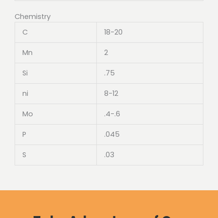
Chemistry
C
18-20
Mn
2
Si
.75
ni
8-12
Mo
.4-.6
P
.045
S
.03