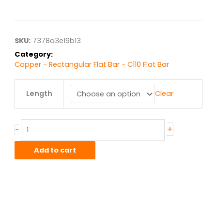
range:
$17.71
through
$141.70
SKU:
7378a3e19b13
Category:
Copper - Rectangular Flat Bar - C110 Flat Bar
.188"
Length
Clear
x
1.25"
C110
Copper
+
-
HO2
Hard
Add to cart
Flat
Bar
quantity