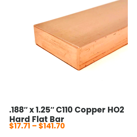
.188″ x 1.25″ C110 Copper HO2
Hard Flat Bar
$
17.71
–
$
141.70
Price