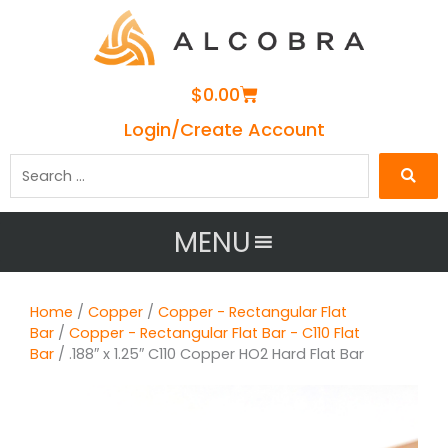
Cart
$
0.00
Login/Create Account
Search
…
MENU
Home
/
Copper
/
Copper - Rectangular Flat
Bar
/
Copper - Rectangular Flat Bar - C110 Flat
Bar
/ .188″ x 1.25″ C110 Copper HO2 Hard Flat Bar