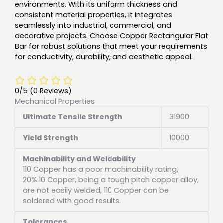
environments. With its uniform thickness and
consistent material properties, it integrates
seamlessly into industrial, commercial, and
decorative projects. Choose Copper Rectangular Flat
Bar for robust solutions that meet your requirements
for conductivity, durability, and aesthetic appeal.
0/5
(0 Reviews)
Mechanical Properties
Ultimate Tensile Strength
31900
Yield Strength
10000
Machinability and Weldability
110 Copper has a poor machinability rating,
20%.10 Copper, being a tough pitch copper alloy,
are not easily welded, 110 Copper can be
soldered with good results.
Tolerances