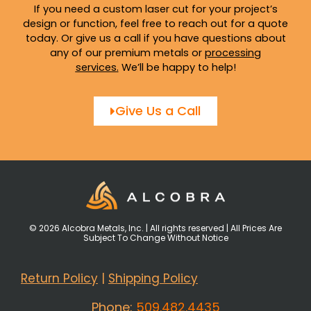
If you need a custom laser cut for your project’s
design or function, feel free to reach out for a quote
today. Or give us a call if you have questions about
any of our premium metals or
processing
services
.
We’ll be happy to help!
Give Us a Call
© 2026 Alcobra Metals, Inc. | All rights reserved | All Prices Are
Subject To Change Without Notice
Return Policy
|
Shipping Policy
Phone:
509.482.4435