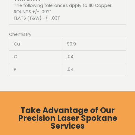
The following tolerances apply to 110 Copper:
ROUNDS +/- .002"
FLATS (T&W) +/- .031"
Chemistry
Cu
99.9
O
.04
P
.04
Take Advantage of Our
Precision Laser Spokane
Services