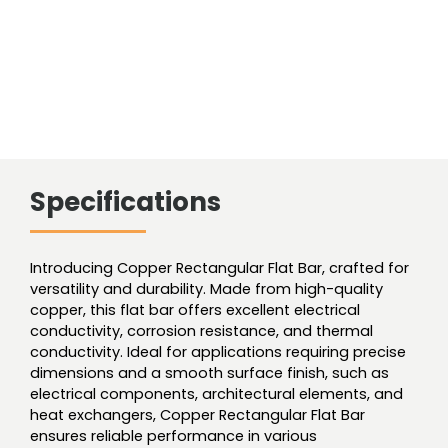
Specifications
Introducing Copper Rectangular Flat Bar, crafted for
versatility and durability. Made from high-quality
copper, this flat bar offers excellent electrical
conductivity, corrosion resistance, and thermal
conductivity. Ideal for applications requiring precise
dimensions and a smooth surface finish, such as
electrical components, architectural elements, and
heat exchangers, Copper Rectangular Flat Bar
ensures reliable performance in various