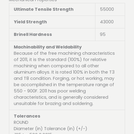
Ultimate Tensile Strength
55000
Yield Strength
43000
Brinell Hardness
95
Machinability and Weldability
Because of the free machining characteristics
of 2011, it is the standard (100%) for relative
machining when compared to all other
aluminum alloys. It is rated 100% in both the T3
and T8 condition. Forging, or hot working, may
be accomplished in the temperature range of
550 - 900F. 2011 has poor welding
characteristics, and is generally considered
unsuitable for brazing and soldering.
Tolerances
ROUND
Diameter (in) Tolerance (in) (+/-)