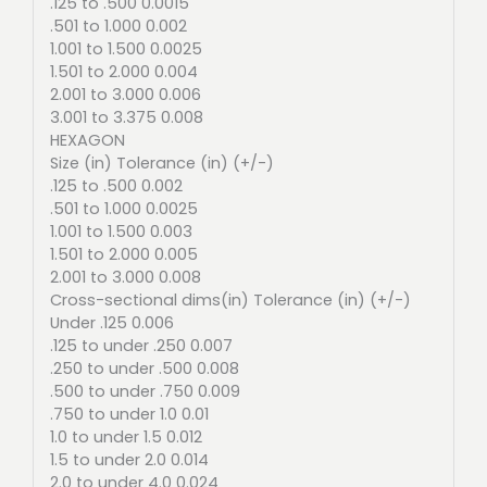
.125 to .500 0.0015
.501 to 1.000 0.002
1.001 to 1.500 0.0025
1.501 to 2.000 0.004
2.001 to 3.000 0.006
3.001 to 3.375 0.008
HEXAGON
Size (in) Tolerance (in) (+/-)
.125 to .500 0.002
.501 to 1.000 0.0025
1.001 to 1.500 0.003
1.501 to 2.000 0.005
2.001 to 3.000 0.008
Cross-sectional dims(in) Tolerance (in) (+/-)
Under .125 0.006
.125 to under .250 0.007
.250 to under .500 0.008
.500 to under .750 0.009
.750 to under 1.0 0.01
1.0 to under 1.5 0.012
1.5 to under 2.0 0.014
2.0 to under 4.0 0.024