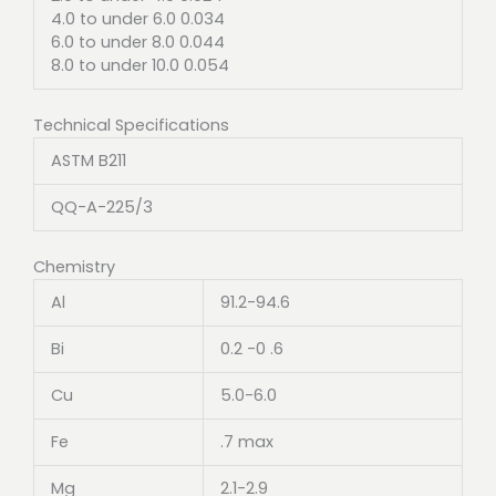
4.0 to under 6.0 0.034
6.0 to under 8.0 0.044
8.0 to under 10.0 0.054
Technical Specifications
ASTM B211
QQ-A-225/3
Chemistry
Al
91.2-94.6
Bi
0.2 -0 .6
Cu
5.0-6.0
Fe
.7 max
Mg
2.1-2.9