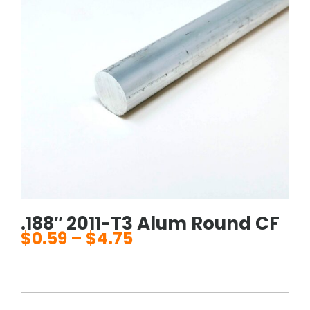
.188″ 2011-T3 Alum Round CF
$
0.59
–
$
4.75
Price
range:
$0.59
through