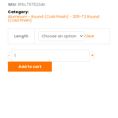
$4.75
SKU:
9f6c797622db
Category:
Aluminum - Round (Cold Finish) - 2011-T3 Round
(Cold Finish)
.188"
Length
Clear
2011-
T3
Alum
Round
+
-
CF
quantity
Add to cart