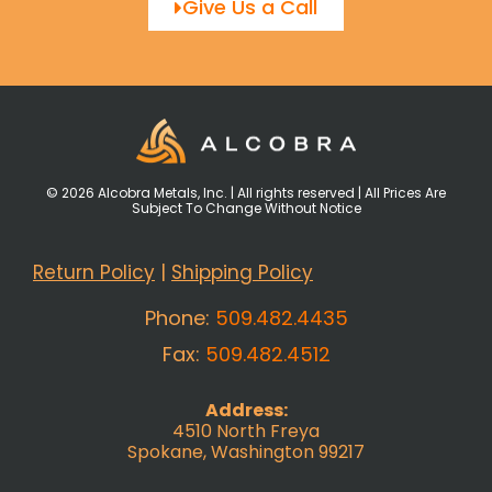
Give Us a Call
© 2026 Alcobra Metals, Inc. | All rights reserved | All Prices Are
Subject To Change Without Notice
Return Policy
|
Shipping Policy
Phone:
509.482.4435
Fax:
509.482.4512
Address:
4510 North Freya
Spokane, Washington 99217