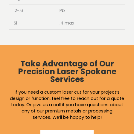
.2-.6
Pb
Si
.4 max
Take Advantage of Our
Precision Laser Spokane
Services
If you need a custom laser cut for your project’s
design or function, feel free to reach out for a quote
today. Or give us a call if you have questions about
any of our premium metals or
processing
services
.
We’ll be happy to help!