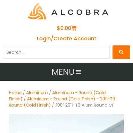
Cart
$
0.00
Login/Create Account
Search
…
MENU
Home
/
Aluminum
/
Aluminum - Round (Cold
Finish)
/
Aluminum - Round (Cold Finish) - 2011-T3
Round (Cold Finish)
/ .188″ 2011-T3 Alum Round CF