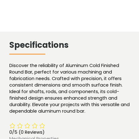
Specifications
Discover the reliability of Aluminum Cold Finished
Round Bar, perfect for various machining and
fabrication needs. Crafted with precision, it offers
consistent dimensions and smooth surface finish.
Ideal for shafts, rods, and components, its cold-
finished design ensures enhanced strength and
durability. Elevate your projects with this versatile and
dependable aluminum round bar.
0/5
(0 Reviews)
Mechanical Properties