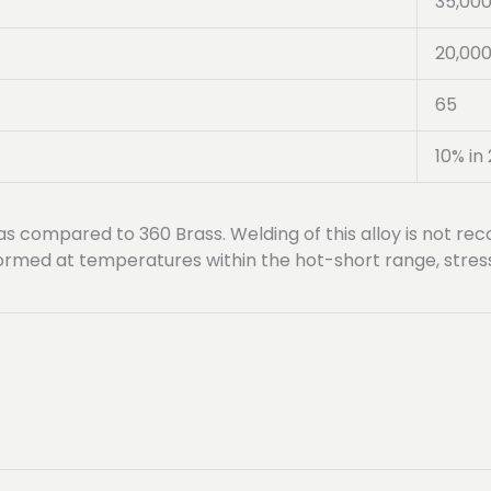
35,00
20,00
65
10% in 
 as compared to 360 Brass. Welding of this alloy is not 
erformed at temperatures within the hot-short range, stre