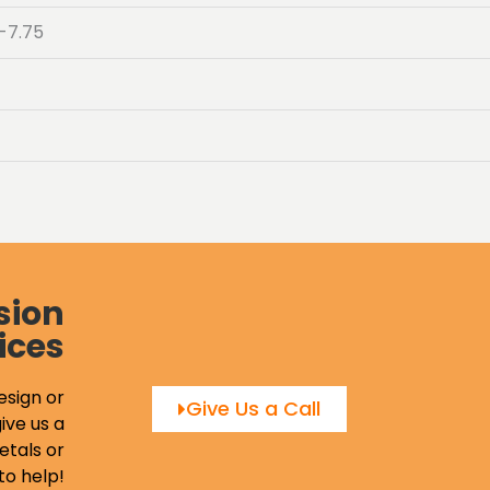
-7.75
sion
ices
esign or
Give Us a Call
ive us a
etals or
to help!