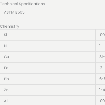
Technical Specifications
ASTM B505
Chemistry
Si
.0
Ni
1
Cu
81
Fe
.2
Pb
6-
Zn
1-
Al
.0