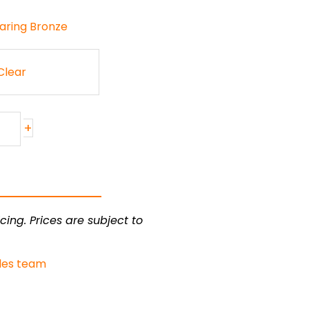
earing Bronze
Clear
+
cing. Prices are subject to
les team