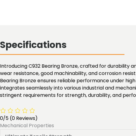
Specifications
Introducing C932 Bearing Bronze, crafted for durability an
wear resistance, good machinability, and corrosion resist
Bearing Bronze ensures reliable performance under high l
integrates seamlessly into various industrial and mechan
stringent requirements for strength, durability, and per
0/5
(0 Reviews)
Mechanical Properties