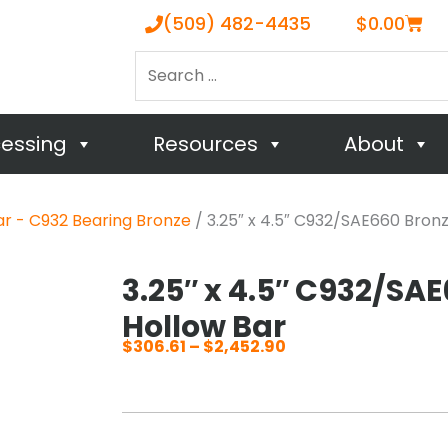
Cart
(509) 482-4435
$
0.00
Search
…
cessing
Resources
About
ar - C932 Bearing Bronze
/ 3.25″ x 4.5″ C932/SAE660 Bron
3.25″ x 4.5″ C932/SA
Hollow Bar
$
306.61
–
$
2,452.90
Price
range:
$306.61
through