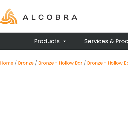
Products
Services & Pro
Home
/
Bronze
/
Bronze - Hollow Bar
/
Bronze - Hollow B