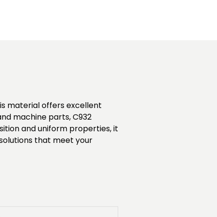
is material offers excellent
, and machine parts, C932
tion and uniform properties, it
 solutions that meet your