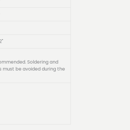
0
0
2"
recommended. Soldering and
ss must be avoided during the