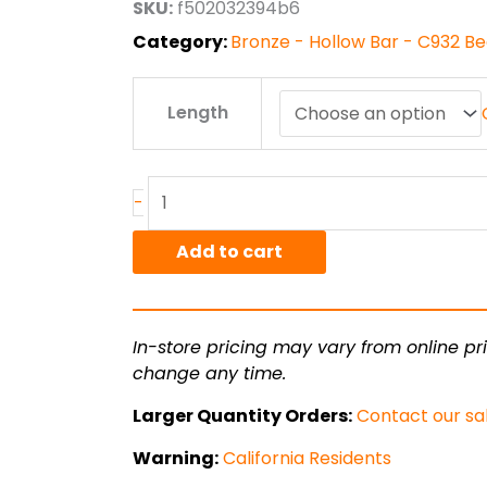
SKU:
f502032394b6
$2,452.90
Category:
Bronze - Hollow Bar - C932 B
3.25"
Length
x
4.5"
C932/SAE660
Bronze
-
Hollow
Bar
Add to cart
quantity
In-store pricing may vary from online pri
change any time.
Larger Quantity Orders:
Contact our sa
Warning:
California Residents