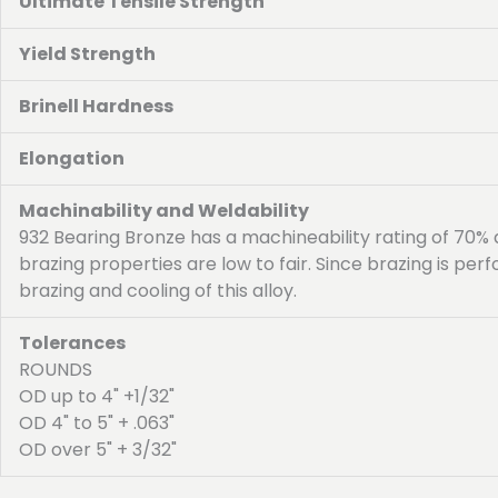
Ultimate Tensile Strength
Yield Strength
Brinell Hardness
Elongation
Machinability and Weldability
932 Bearing Bronze has a machineability rating of 70%
brazing properties are low to fair. Since brazing is p
brazing and cooling of this alloy.
Tolerances
ROUNDS
OD up to 4" +1/32"
OD 4" to 5" + .063"
OD over 5" + 3/32"