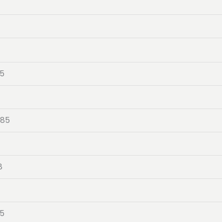
05
-85
8
4
05