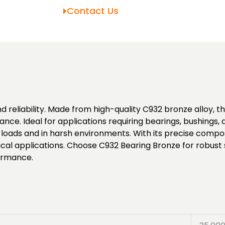
Contact Us
d reliability. Made from high-quality C932 bronze alloy, th
ance. Ideal for applications requiring bearings, bushings
oads and in harsh environments. With its precise composi
ical applications. Choose C932 Bearing Bronze for robust
formance.