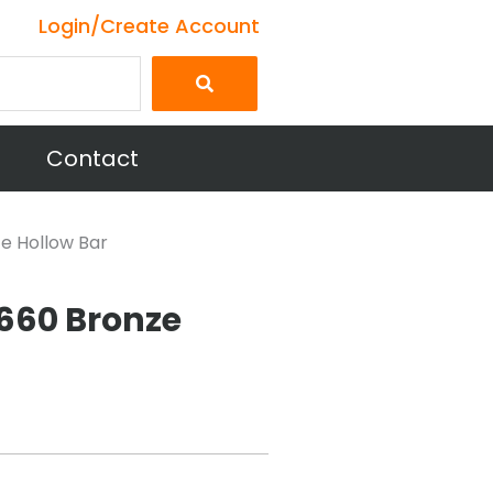
Login/Create Account
Contact
ze Hollow Bar
E660 Bronze