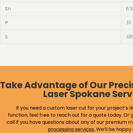
Sn
6.3
P
.15
S
.08
Take Advantage of Our Preci
Laser Spokane Serv
If you need a custom laser cut for your project’s d
function, feel free to reach out for a quote today. Or g
call if you have questions about any of our premium m
processing services
.
We’ll be happy 