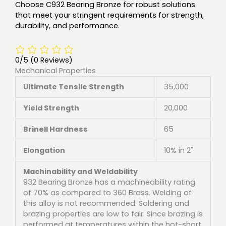
Choose C932 Bearing Bronze for robust solutions
that meet your stringent requirements for strength,
durability, and performance.
0/5
(0 Reviews)
Mechanical Properties
Ultimate Tensile Strength
35,000
Yield Strength
20,000
Brinell Hardness
65
Elongation
10% in 2"
Machinability and Weldability
932 Bearing Bronze has a machineability rating
of 70% as compared to 360 Brass. Welding of
this alloy is not recommended. Soldering and
brazing properties are low to fair. Since brazing is
performed at temperatures within the hot-short