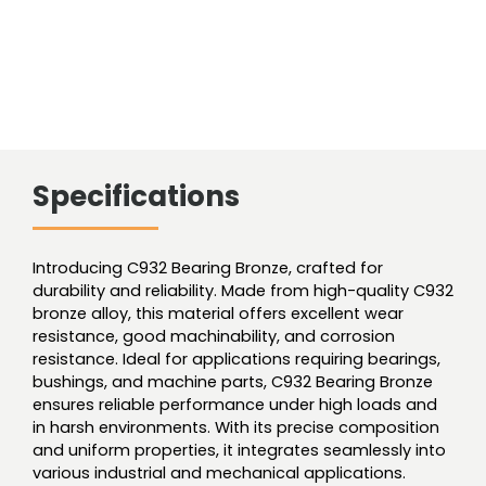
Specifications
Introducing C932 Bearing Bronze, crafted for
durability and reliability. Made from high-quality C932
bronze alloy, this material offers excellent wear
resistance, good machinability, and corrosion
resistance. Ideal for applications requiring bearings,
bushings, and machine parts, C932 Bearing Bronze
ensures reliable performance under high loads and
in harsh environments. With its precise composition
and uniform properties, it integrates seamlessly into
various industrial and mechanical applications.