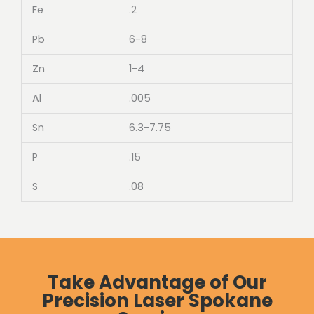
Fe
.2
Pb
6-8
Zn
1-4
Al
.005
Sn
6.3-7.75
P
.15
S
.08
Take Advantage of Our
Precision Laser Spokane