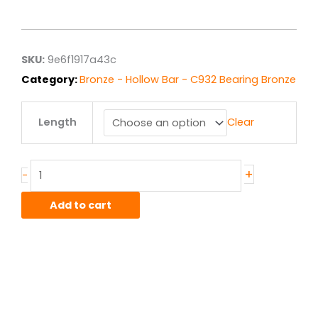
range:
$217.57
through
$1,740.53
SKU:
9e6f1917a43c
Category:
Bronze - Hollow Bar - C932 Bearing Bronze
3.50"
Length
Clear
x
5.00"
C932/SAE660
Bronze
+
-
Hollow
Bar
Add to cart
quantity