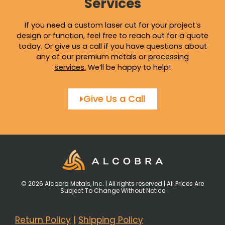
Services
If you need a custom laser cut for your project’s
design or function, feel free to reach out for a quote
today. Or give us a call if you have questions about
any of our premium metals or
processing
services
.
We’ll be happy to help!
Give Us a Call
© 2026 Alcobra Metals, Inc. | All rights reserved | All Prices Are
Subject To Change Without Notice
Return Policy
|
Shipping Policy