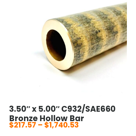
3.50″ x 5.00″ C932/SAE660
Bronze Hollow Bar
$
217.57
–
$
1,740.53
Price