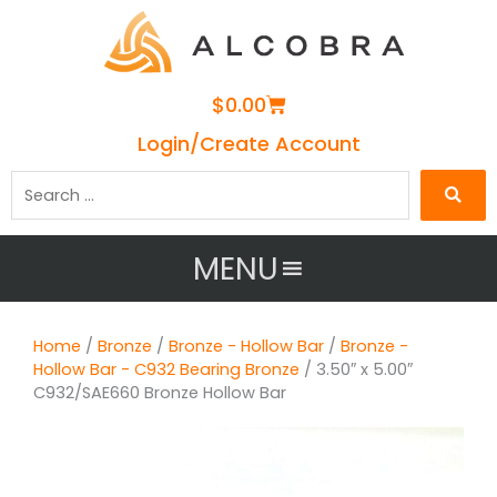
Cart
$
0.00
Login/Create Account
Search
…
MENU
Home
/
Bronze
/
Bronze - Hollow Bar
/
Bronze -
Hollow Bar - C932 Bearing Bronze
/ 3.50″ x 5.00″
C932/SAE660 Bronze Hollow Bar