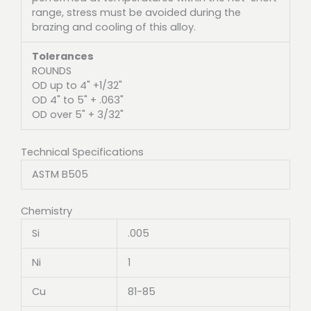
range, stress must be avoided during the
brazing and cooling of this alloy.
Tolerances
ROUNDS
OD up to 4" +1/32"
OD 4" to 5" + .063"
OD over 5" + 3/32"
Technical Specifications
ASTM B505
Chemistry
Si
.005
Ni
1
Cu
81-85