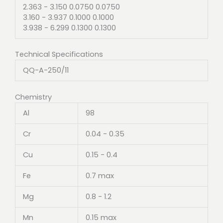
2.363 - 3.150 0.0750 0.0750
3.160 - 3.937 0.1000 0.1000
3.938 - 6.299 0.1300 0.1300
Technical Specifications
QQ-A-250/11
Chemistry
Al
98
Cr
0.04 - 0.35
Cu
0.15 - 0.4
Fe
0.7 max
Mg
0.8 - 1.2
Mn
0.15 max