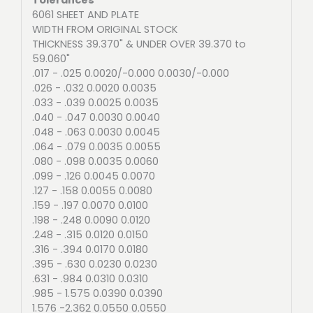
6061 SHEET AND PLATE
WIDTH FROM ORIGINAL STOCK
THICKNESS 39.370" & UNDER OVER 39.370 to
59.060"
.017 - .025 0.0020/-0.000 0.0030/-0.000
.026 - .032 0.0020 0.0035
.033 - .039 0.0025 0.0035
.040 - .047 0.0030 0.0040
.048 - .063 0.0030 0.0045
.064 - .079 0.0035 0.0055
.080 - .098 0.0035 0.0060
.099 - .126 0.0045 0.0070
.127 - .158 0.0055 0.0080
.159 - .197 0.0070 0.0100
.198 - .248 0.0090 0.0120
.248 - .315 0.0120 0.0150
.316 - .394 0.0170 0.0180
.395 - .630 0.0230 0.0230
.631 - .984 0.0310 0.0310
.985 - 1.575 0.0390 0.0390
1.576 -2.362 0.0550 0.0550