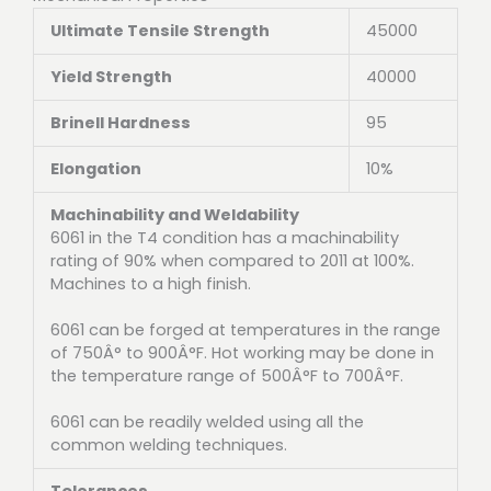
Ultimate Tensile Strength
45000
Yield Strength
40000
Brinell Hardness
95
Elongation
10%
Machinability and Weldability
6061 in the T4 condition has a machinability
rating of 90% when compared to 2011 at 100%.
Machines to a high finish.
6061 can be forged at temperatures in the range
of 750Â° to 900Â°F. Hot working may be done in
the temperature range of 500Â°F to 700Â°F.
6061 can be readily welded using all the
common welding techniques.
Tolerances