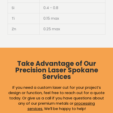
Si
0.4 - 0.8
Ti
0.15 max
Zn
0.25 max
Take Advantage of Our
Precision Laser Spokane
Services
If you need a custom laser cut for your project’s
design or function, feel free to reach out for a quote
today. Or give us a call if you have questions about
any of our premium metals or
processing
services
.
We’ll be happy to help!