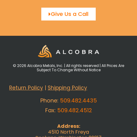
Give Us a Call
© 2026 Alcobra Metals, Inc. | All rights reserved | All Prices Are
Subject To Change Without Notice
Return Policy
|
Shipping Policy
Phone:
509.482.4435
Fax:
509.482.4512
Address:
4510 North Freya