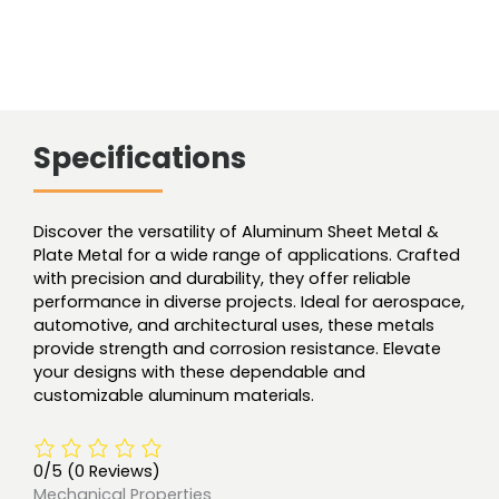
Specifications
Discover the versatility of Aluminum Sheet Metal &
Plate Metal for a wide range of applications. Crafted
with precision and durability, they offer reliable
performance in diverse projects. Ideal for aerospace,
automotive, and architectural uses, these metals
provide strength and corrosion resistance. Elevate
your designs with these dependable and
customizable aluminum materials.
0/5
(0 Reviews)
Mechanical Properties