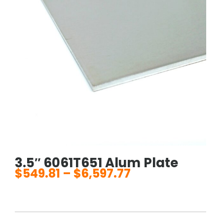
3.5″ 6061T651 Alum Plate
$
549.81
–
$
6,597.77
Price
range:
$549.81
through