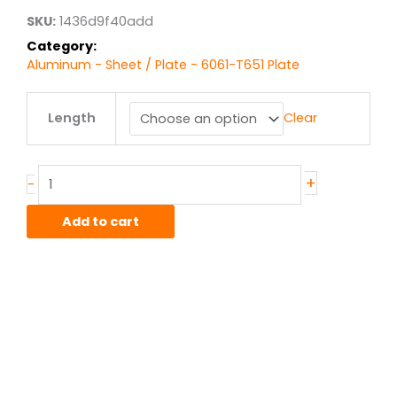
$6,597.77
SKU:
1436d9f40add
Category:
Aluminum - Sheet / Plate - 6061-T651 Plate
3.5"
Length
Clear
6061T651
Alum
Plate
quantity
+
-
Add to cart