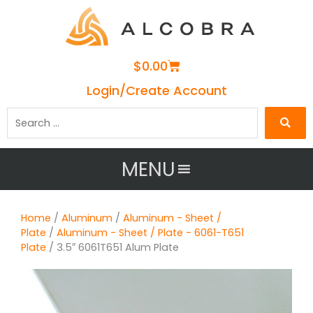
Cart
$
0.00
Login/Create Account
Search
…
MENU
Home
/
Aluminum
/
Aluminum - Sheet /
Plate
/
Aluminum - Sheet / Plate - 6061-T651
Plate
/ 3.5″ 6061T651 Alum Plate