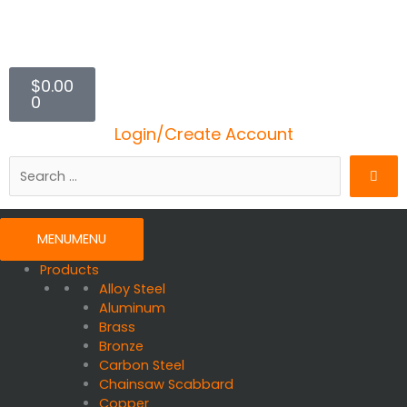
$
0.00
Cart
0
Login/Create Account
Search
…
MENU
MENU
Products
Alloy Steel
Aluminum
Brass
Bronze
Carbon Steel
Chainsaw Scabbard
Copper