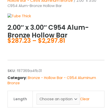
Hollow Bar - C954 Aluminum Bronze
/ 2.00″ x 3.00″
C954 Alum-Bronze Hollow Bar
2.00″ x 3.00″ C954 Alum-
Bronze Hollow Bar
$
287.23
–
$
2,297.81
Price
range:
$287.23
through
$2,297.81
SKU:
f87369a4fb31
Category:
Bronze - Hollow Bar - C954 Aluminum
Bronze
2.00"
x
Clear
Length
3.00"
C954