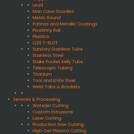
Lead
Man Cave Goodies
Metric Round
Patinas and Metallic Coatings
Picatinny Rail
Plastics
Q20 T-SLOT
Sanitary Stainless Tube
Stainless Steel
Stake Pocket Kelly Tube
Telescopic Tubing
Titanium
Tool and Knife Steel
Weld Tabs & Brackets
Services & Processing
Waterjet Cutting
Custom Extrusions
Laser Cutting
Production Saw Cutting
High-Def Plasma Cutting