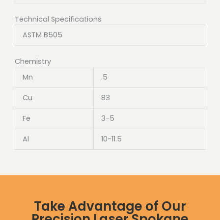
Technical Specifications
ASTM B505
Chemistry
Mn
.5
Cu
83
Fe
3-5
Al
10-11.5
Take Advantage of Our
Precision Laser Spokane