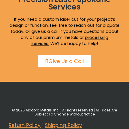
Services
If you need a custom laser cut for your project’s
design or function, feel free to reach out for a quote
today. Or give us a call if you have questions about
any of our premium metals or
processing
services
.
We’ll be happy to help!
Give Us a Call
© 2026 Alcobra Metals, Inc. | All rights reserved | All Prices Are
Subject To Change Without Notice
Return Policy
|
Shipping Policy