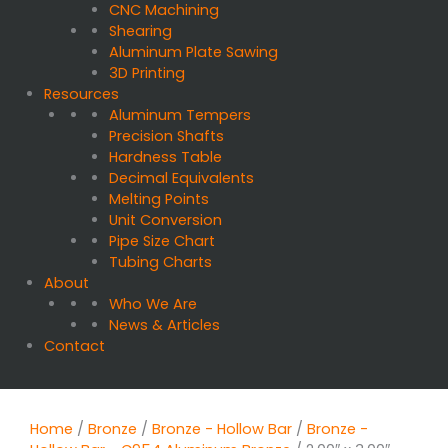
CNC Machining
Shearing
Aluminum Plate Sawing
3D Printing
Resources
Aluminum Tempers
Precision Shafts
Hardness Table
Decimal Equivalents
Melting Points
Unit Conversion
Pipe Size Chart
Tubing Charts
About
Who We Are
News & Articles
Contact
Home
/
Bronze
/
Bronze - Hollow Bar
/
Bronze -