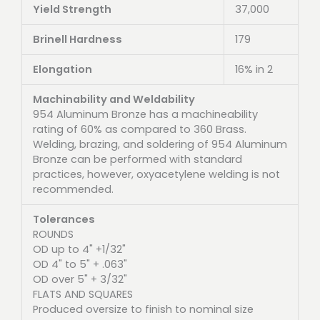
Yield Strength
37,000
Brinell Hardness
179
Elongation
16% in 2
Machinability and Weldability
954 Aluminum Bronze has a machineability
rating of 60% as compared to 360 Brass.
Welding, brazing, and soldering of 954 Aluminum
Bronze can be performed with standard
practices, however, oxyacetylene welding is not
recommended.
Tolerances
ROUNDS
OD up to 4" +1/32"
OD 4" to 5" + .063"
OD over 5" + 3/32"
FLATS AND SQUARES
Produced oversize to finish to nominal size