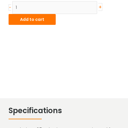
Alum-
+
-
Bronze
Hollow
Add to cart
Bar
quantity
Specifications