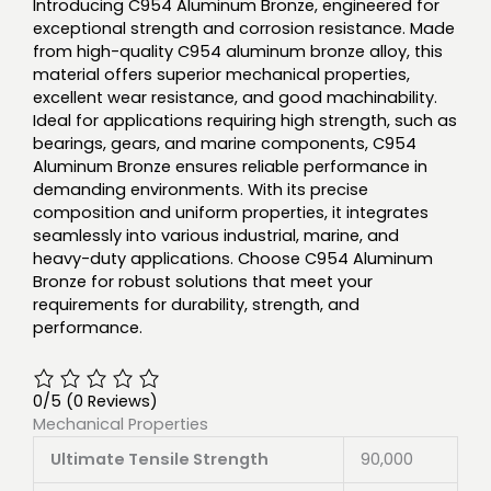
Introducing C954 Aluminum Bronze, engineered for
exceptional strength and corrosion resistance. Made
from high-quality C954 aluminum bronze alloy, this
material offers superior mechanical properties,
excellent wear resistance, and good machinability.
Ideal for applications requiring high strength, such as
bearings, gears, and marine components, C954
Aluminum Bronze ensures reliable performance in
demanding environments. With its precise
composition and uniform properties, it integrates
seamlessly into various industrial, marine, and
heavy-duty applications. Choose C954 Aluminum
Bronze for robust solutions that meet your
requirements for durability, strength, and
performance.
0/5
(0 Reviews)
Mechanical Properties
Ultimate Tensile Strength
90,000