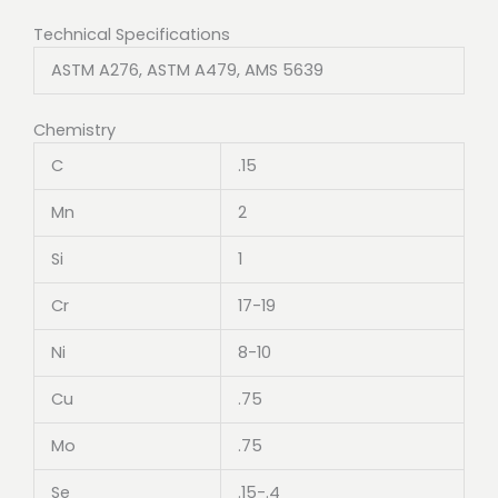
Technical Specifications
ASTM A276, ASTM A479, AMS 5639
Chemistry
C
.15
Mn
2
Si
1
Cr
17-19
Ni
8-10
Cu
.75
Mo
.75
Se
.15-.4