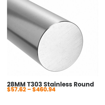
28MM T303 Stainless Round
$
57.62
–
$
460.94
Price
range:
$57.62