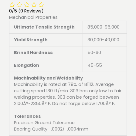
0/5
(0 Reviews)
Mechanical Properties
Ultimate Tensile Strength
85,000-95,000
Yield Strength
30,000-40,000
Brinell Hardness
50-60
Elongation
45-55
Machinability and Weldability
Machinability is rated at 78% of B1112. Average
cutting speed 130 ft/min. 303 has only low to fair
welding properties. 303 can be forged between
2100Â°-2350Â° F. Do not forge below 1700Â° F.
Tolerances
Precision Ground Tolerance
Bearing Quality -.0002/-.0004mm