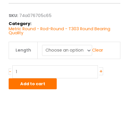
through
$460.94
SKU:
74a076705c65
Category:
Metric Round - Rod-Round - T303 Round Bearing
Quality
28MM
Length
Clear
T303
Stainless
Round
quantity
+
-
Add to cart