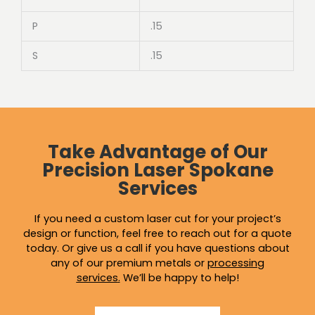
P
.15
S
.15
Take Advantage of Our
Precision Laser Spokane
Services
If you need a custom laser cut for your project’s
design or function, feel free to reach out for a quote
today. Or give us a call if you have questions about
any of our premium metals or
processing
services
.
We’ll be happy to help!