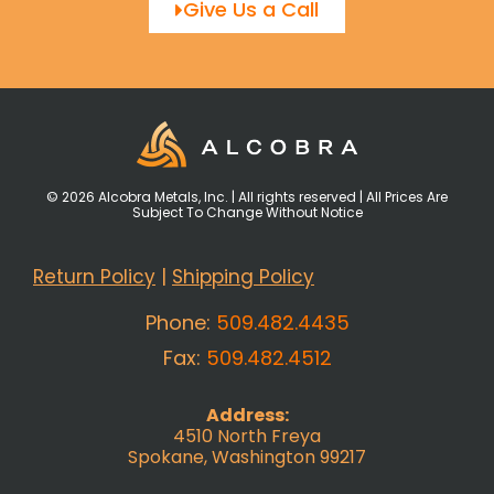
Give Us a Call
© 2026 Alcobra Metals, Inc. | All rights reserved | All Prices Are
Subject To Change Without Notice
Return Policy
|
Shipping Policy
Phone:
509.482.4435
Fax:
509.482.4512
Address:
4510 North Freya
Spokane, Washington 99217