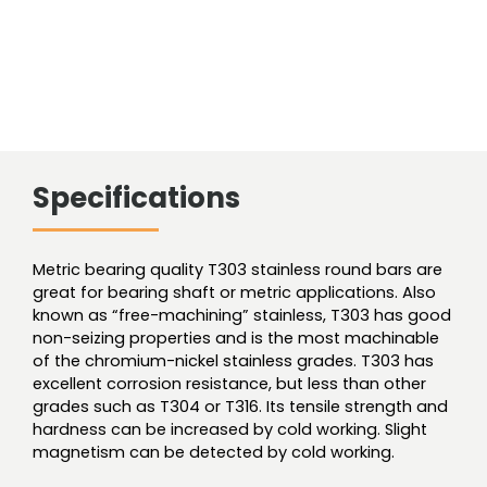
Specifications
Metric bearing quality T303 stainless round bars are
great for bearing shaft or metric applications. Also
known as “free-machining” stainless, T303 has good
non-seizing properties and is the most machinable
of the chromium-nickel stainless grades. T303 has
excellent corrosion resistance, but less than other
grades such as T304 or T316. Its tensile strength and
hardness can be increased by cold working. Slight
magnetism can be detected by cold working.