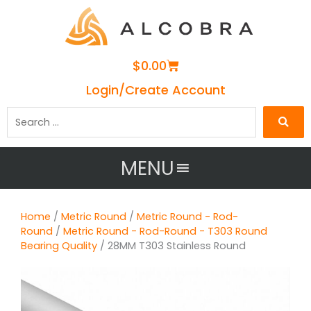
Cart
$
0.00
Login/Create Account
Search
…
MENU
Home
/
Metric Round
/
Metric Round - Rod-
Round
/
Metric Round - Rod-Round - T303 Round
Bearing Quality
/ 28MM T303 Stainless Round