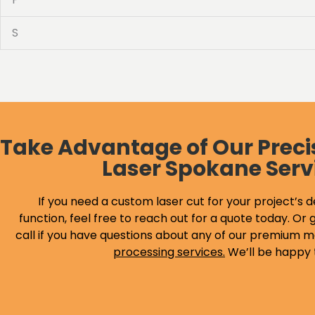
S
Take Advantage of Our Preci
Laser Spokane Serv
If you need a custom laser cut for your project’s d
function, feel free to reach out for a quote today. Or g
call if you have questions about any of our premium m
processing services
.
We’ll be happy 