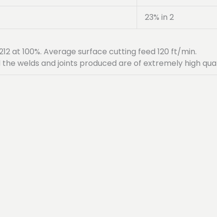
23% in 2
12 at 100%. Average surface cutting feed 120 ft/min.
 the welds and joints produced are of extremely high qual