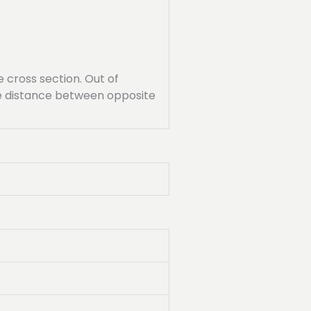
cross section. Out of
the distance between opposite