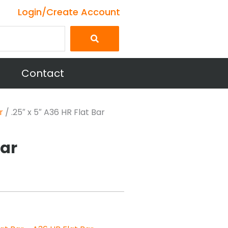
Login/Create Account
Contact
r
/ .25″ x 5″ A36 HR Flat Bar
Bar