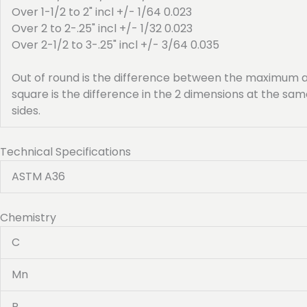
Over 1-1/2 to 2" incl +/- 1/64 0.023
Over 2 to 2-.25" incl +/- 1/32 0.023
Over 2-1/2 to 3-.25" incl +/- 3/64 0.035
Out of round is the difference between the maximum a
square is the difference in the 2 dimensions at the s
sides.
Technical Specifications
ASTM A36
Chemistry
C
Mn
P