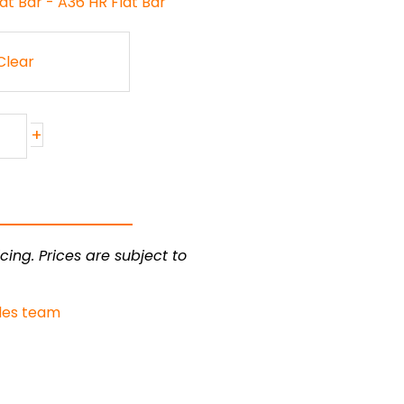
at Bar - A36 HR Flat Bar
Clear
+
cing. Prices are subject to
les team