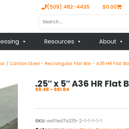
Cart
(509) 482-4435
$
0.00
Search
…
cessing
Resources
About
Bar
/
Carbon Steel - Rectangular Flat Bar - A36 HR Flat Ba
.25″ x 5″ A36 HR Flat 
$
6.48
–
$
51.84
Price
range:
$6.48
through
SKU:
ee111ed7a335-2-1-1-1-1-1
$51.84