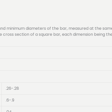
nd minimum diameters of the bar, measured at the same 
ame cross section of a square bar, each dimension being 
.26-.28
.6-.9
.04