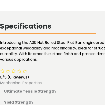
Specifications
Introducing the A36 Hot Rolled Steel Flat Bar, engineered 
exceptional weldability and machinability. Ideal for struc
durability. With its smooth surface finish and precise dim
various applications.
0/5
(0 Reviews)
Mechanical Properties
Ultimate Tensile Strength
Yield Strength