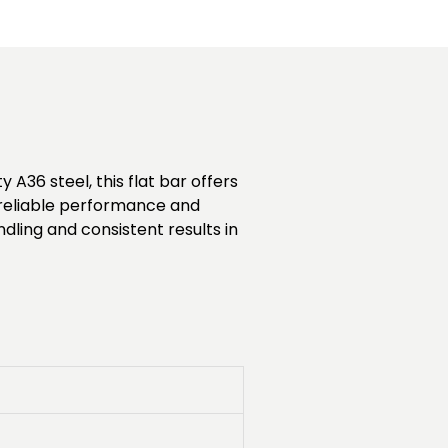
 A36 steel, this flat bar offers
es reliable performance and
ndling and consistent results in