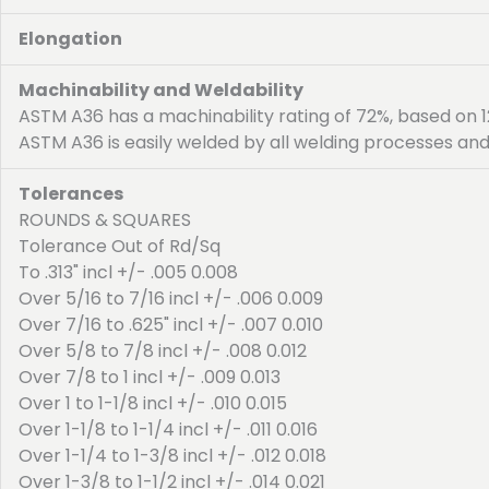
Elongation
Machinability and Weldability
ASTM A36 has a machinability rating of 72%, based on 12
ASTM A36 is easily welded by all welding processes and
Tolerances
ROUNDS & SQUARES
Tolerance Out of Rd/Sq
To .313" incl +/- .005 0.008
Over 5/16 to 7/16 incl +/- .006 0.009
Over 7/16 to .625" incl +/- .007 0.010
Over 5/8 to 7/8 incl +/- .008 0.012
Over 7/8 to 1 incl +/- .009 0.013
Over 1 to 1-1/8 incl +/- .010 0.015
Over 1-1/8 to 1-1/4 incl +/- .011 0.016
Over 1-1/4 to 1-3/8 incl +/- .012 0.018
Over 1-3/8 to 1-1/2 incl +/- .014 0.021