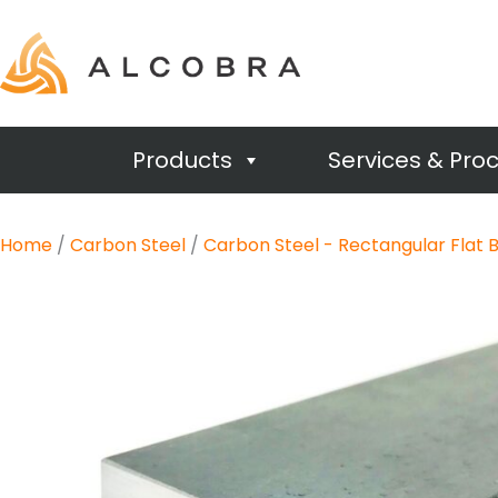
Products
Services & Pro
Home
/
Carbon Steel
/
Carbon Steel - Rectangular Flat 