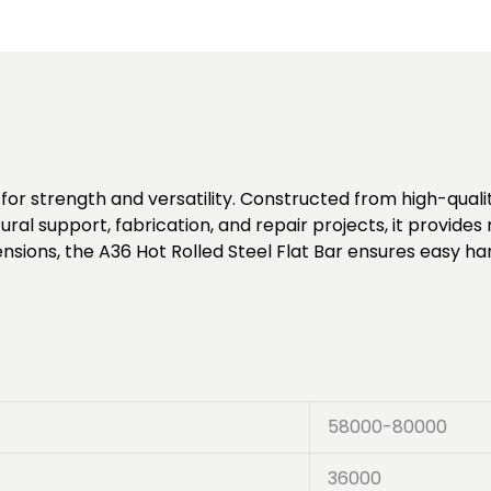
for strength and versatility. Constructed from high-quality
tural support, fabrication, and repair projects, it provid
ensions, the A36 Hot Rolled Steel Flat Bar ensures easy ha
58000-80000
36000