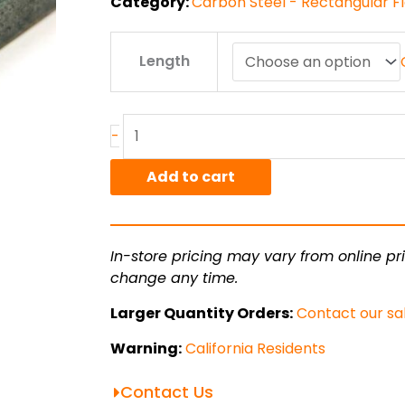
Category:
Carbon Steel - Rectangular Fl
.25"
Length
x
5"
A36
HR
-
Flat
Bar
Add to cart
quantity
In-store pricing may vary from online pri
change any time.
Larger Quantity Orders:
Contact our sa
Warning:
California Residents
Contact Us