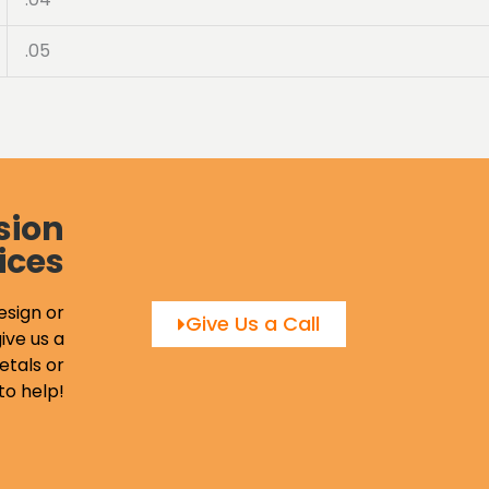
.05
sion
ices
esign or
Give Us a Call
ive us a
etals or
to help!