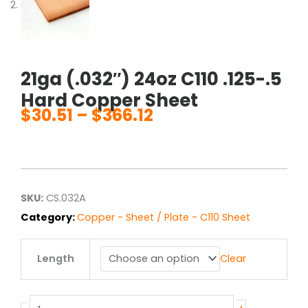
21ga (.032″) 24oz C110 .125-.5
Hard Copper Sheet
$
30.51
–
$
366.12
Price
range:
$30.51
through
$366.12
SKU:
CS.032A
Category:
Copper - Sheet / Plate - C110 Sheet
21ga
Length
Clear
(.032")
24oz
C110
.125-.5