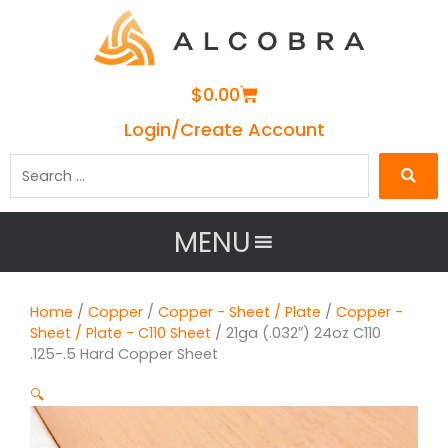
Cart
$
0.00
Login/Create Account
Search
…
MENU
Home
/
Copper
/
Copper - Sheet / Plate
/
Copper -
Sheet / Plate - C110 Sheet
/ 21ga (.032″) 24oz C110
.125-.5 Hard Copper Sheet
🔍