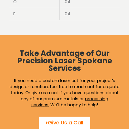
O
.04
P
.04
Take Advantage of Our
Precision Laser Spokane
Services
If you need a custom laser cut for your project’s
design or function, feel free to reach out for a quote
today. Or give us a call if you have questions about
any of our premium metals or
processing
services
.
We’ll be happy to help!
Give Us a Call