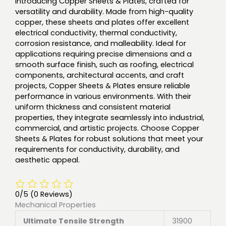
Introducing Copper Sheets & Plates, crafted for
versatility and durability. Made from high-quality
copper, these sheets and plates offer excellent
electrical conductivity, thermal conductivity,
corrosion resistance, and malleability. Ideal for
applications requiring precise dimensions and a
smooth surface finish, such as roofing, electrical
components, architectural accents, and craft
projects, Copper Sheets & Plates ensure reliable
performance in various environments. With their
uniform thickness and consistent material
properties, they integrate seamlessly into industrial,
commercial, and artistic projects. Choose Copper
Sheets & Plates for robust solutions that meet your
requirements for conductivity, durability, and
aesthetic appeal.
0/5
(0 Reviews)
Mechanical Properties
Ultimate Tensile Strength
31900