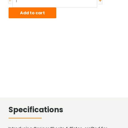
+
-
Hard
Copper
Add to cart
Sheet
quantity
Specifications