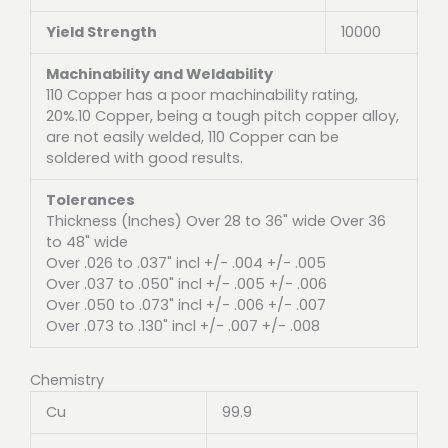
Yield Strength
10000
Machinability and Weldability
110 Copper has a poor machinability rating,
20%.10 Copper, being a tough pitch copper alloy,
are not easily welded, 110 Copper can be
soldered with good results.
Tolerances
Thickness (Inches) Over 28 to 36" wide Over 36
to 48" wide
Over .026 to .037" incl +/- .004 +/- .005
Over .037 to .050" incl +/- .005 +/- .006
Over .050 to .073" incl +/- .006 +/- .007
Over .073 to .130" incl +/- .007 +/- .008
Chemistry
Cu
99.9