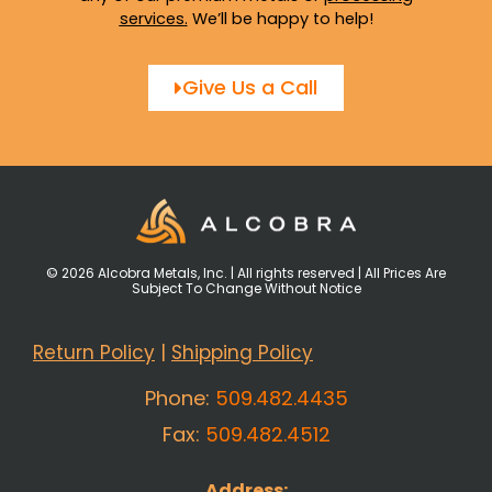
services
.
We’ll be happy to help!
Give Us a Call
© 2026 Alcobra Metals, Inc. | All rights reserved | All Prices Are
Subject To Change Without Notice
Return Policy
|
Shipping Policy
Phone:
509.482.4435
Fax:
509.482.4512
Address: