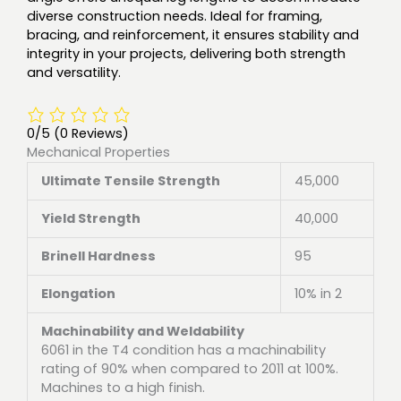
diverse construction needs. Ideal for framing,
bracing, and reinforcement, it ensures stability and
integrity in your projects, delivering both strength
and versatility.
0/5
(0 Reviews)
Mechanical Properties
Ultimate Tensile Strength
45,000
Yield Strength
40,000
Brinell Hardness
95
Elongation
10% in 2
Machinability and Weldability
6061 in the T4 condition has a machinability
rating of 90% when compared to 2011 at 100%.
Machines to a high finish.