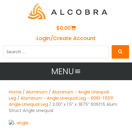
Cart
$
0.00
Login/Create Account
Search
…
MENU
Home
/
Aluminum
/
Aluminum - Angle Unequal
Leg
/
Aluminum - Angle Unequal Leg - 6061-T6511
Angle Unequal Leg
/ 2.00″ x 1.5″ x .1875″ 6061T6 Alum
Struct Angle Unequal