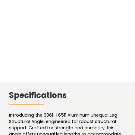
Angle
Unequal
quantity
Specifications
Introducing the 6061-T6511 Aluminum Unequal Leg
Structural Angle, engineered for robust structural
support. Crafted for strength and durability, this
angle offers unequal leg lengths to accommodate