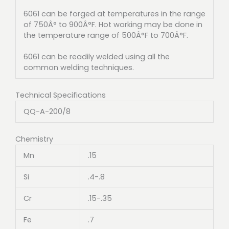
6061 can be forged at temperatures in the range
of 750Â° to 900Â°F. Hot working may be done in
the temperature range of 500Â°F to 700Â°F.
6061 can be readily welded using all the
common welding techniques.
Technical Specifications
QQ-A-200/8
Chemistry
Mn
.15
Si
.4-.8
Cr
.15-.35
Fe
.7