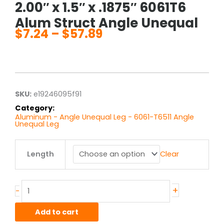
2.00″ x 1.5″ x .1875″ 6061T6
Alum Struct Angle Unequal
$
7.24
–
$
57.89
Price
range:
$7.24
through
$57.89
SKU:
e19246095f91
Category:
Aluminum - Angle Unequal Leg - 6061-T6511 Angle
Unequal Leg
2.00"
Length
Clear
x
1.5"
x
.1875"
+
-
6061T6
Alum
Add to cart
Struct