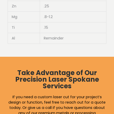
Zn
.25
Mg
.8-1.2
Ti
.15
Al
Remainder
Take Advantage of Our
Precision Laser Spokane
Services
If you need a custom laser cut for your project’s
design or function, feel free to reach out for a quote
today. Or give us a call if you have questions about
any of our premium metals or
processing