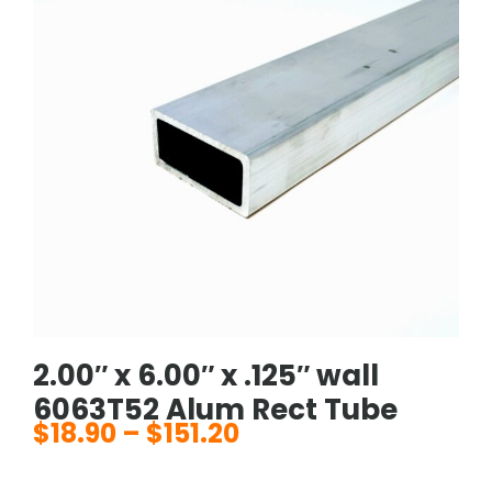
2.00″ x 6.00″ x .125″ wall
6063T52 Alum Rect Tube
$
18.90
–
$
151.20
Price
range: