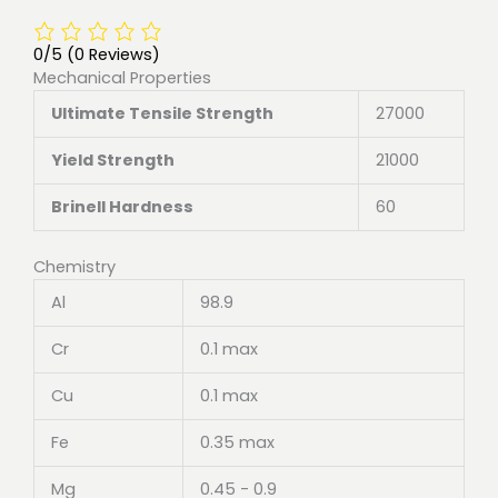
0/5
(0 Reviews)
Mechanical Properties
Ultimate Tensile Strength
27000
Yield Strength
21000
Brinell Hardness
60
Chemistry
Al
98.9
Cr
0.1 max
Cu
0.1 max
Fe
0.35 max
Mg
0.45 - 0.9