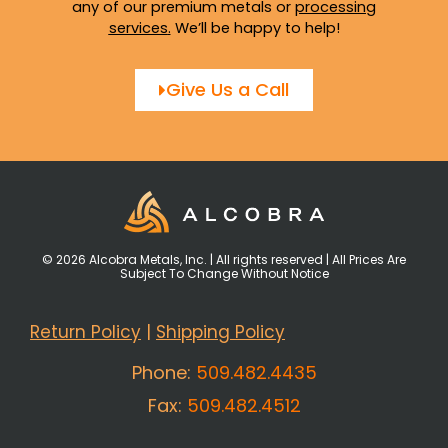
any of our premium metals or
processing
services
.
We’ll be happy to help!
Give Us a Call
© 2026 Alcobra Metals, Inc. | All rights reserved | All Prices Are
Subject To Change Without Notice
Return Policy
|
Shipping Policy
Phone:
509.482.4435
Fax:
509.482.4512