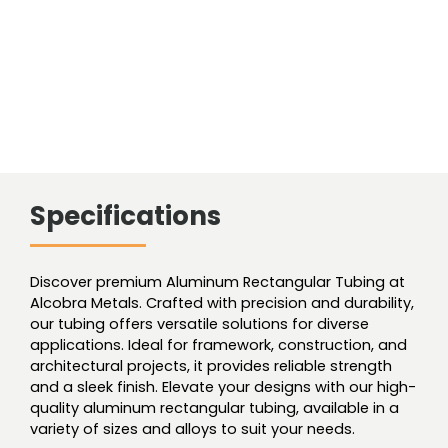
Specifications
Discover premium Aluminum Rectangular Tubing at
Alcobra Metals. Crafted with precision and durability,
our tubing offers versatile solutions for diverse
applications. Ideal for framework, construction, and
architectural projects, it provides reliable strength
and a sleek finish. Elevate your designs with our high-
quality aluminum rectangular tubing, available in a
variety of sizes and alloys to suit your needs.