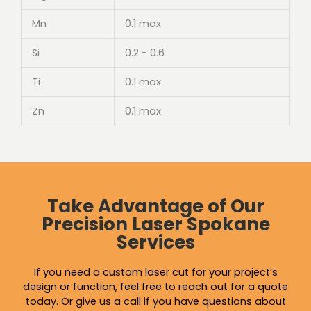
Mn
0.1 max
Si
0.2 - 0.6
Ti
0.1 max
Zn
0.1 max
Take Advantage of Our
Precision Laser Spokane
Services
If you need a custom laser cut for your project’s
design or function, feel free to reach out for a quote
today. Or give us a call if you have questions about