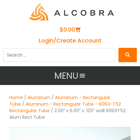
Cart
$
0.00
Login/Create Account
Search
…
MENU
Home
/
Aluminum
/
Aluminum - Rectangular
Tube
/
Aluminum - Rectangular Tube - 6063-T52
Rectangular Tube
/ 2.00″ x 6.00″ x .125″ wall 6063T52
Alum Rect Tube