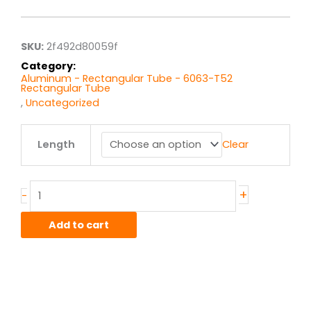
$18.90
through
$151.20
SKU:
2f492d80059f
Category:
Aluminum - Rectangular Tube - 6063-T52
Rectangular Tube
,
Uncategorized
2.00"
Length
Clear
x
6.00"
x
.125"
+
-
wall
6063T52
Add to cart
Alum
Rect
Tube
quantity