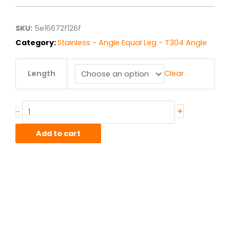
$24.03
through
$192.24
SKU:
5e16672f126f
Category:
Stainless - Angle Equal Leg - T304 Angle
2.00"
Length
Clear
x
2.00"
x
.25"
+
-
T304/304L
Stainless
Add to cart
Angle
quantity