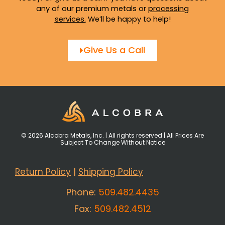
any of our premium metals or
processing
services
.
We’ll be happy to help!
Give Us a Call
© 2026 Alcobra Metals, Inc. | All rights reserved | All Prices Are
Subject To Change Without Notice
Return Policy
|
Shipping Policy
Phone:
509.482.4435
Fax:
509.482.4512