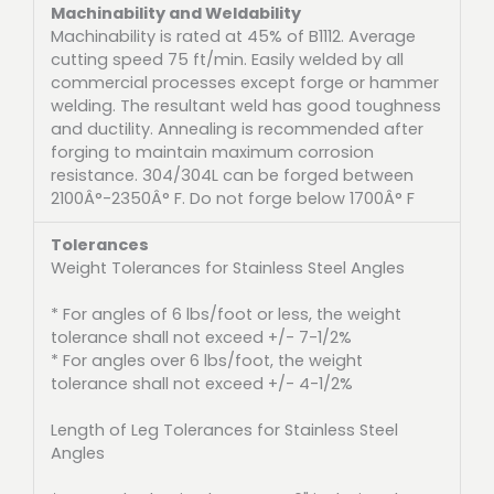
Machinability and Weldability
Machinability is rated at 45% of B1112. Average
cutting speed 75 ft/min. Easily welded by all
commercial processes except forge or hammer
welding. The resultant weld has good toughness
and ductility. Annealing is recommended after
forging to maintain maximum corrosion
resistance. 304/304L can be forged between
2100Â°-2350Â° F. Do not forge below 1700Â° F
Tolerances
Weight Tolerances for Stainless Steel Angles
* For angles of 6 lbs/foot or less, the weight
tolerance shall not exceed +/- 7-1/2%
* For angles over 6 lbs/foot, the weight
tolerance shall not exceed +/- 4-1/2%
Length of Leg Tolerances for Stainless Steel
Angles