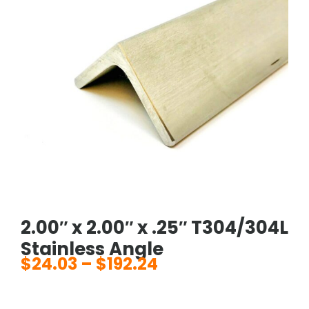
2.00″ x 2.00″ x .25″ T304/304L
Stainless Angle
$
24.03
–
$
192.24
Price
range: