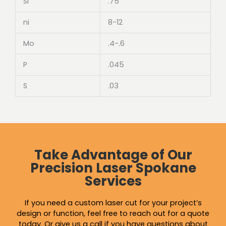
Si
.75
ni
8-12
Mo
.4-.6
P
.045
S
.03
Take Advantage of Our
Precision Laser Spokane
Services
If you need a custom laser cut for your project’s
design or function, feel free to reach out for a quote
today. Or give us a call if you have questions about