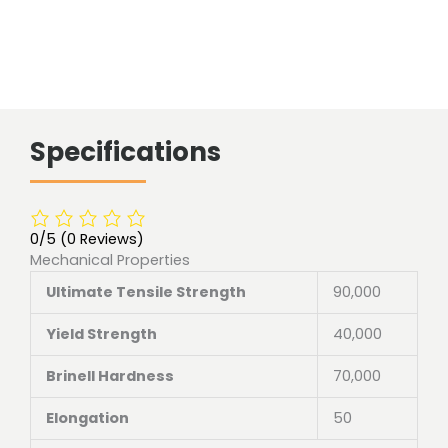
Specifications
0/5
(0 Reviews)
Mechanical Properties
Ultimate Tensile Strength
90,000
Yield Strength
40,000
Brinell Hardness
70,000
Elongation
50