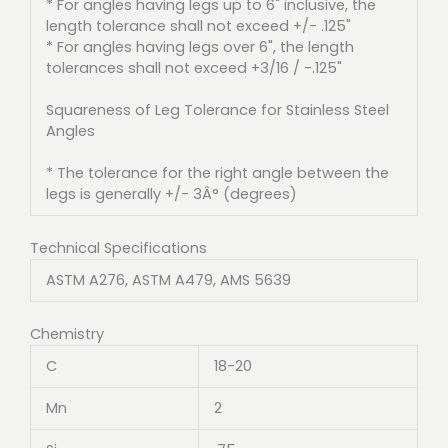
* For angles having legs up to 6" inclusive, the
length tolerance shall not exceed +/- .125"
* For angles having legs over 6", the length
tolerances shall not exceed +3/16 / -.125"
Squareness of Leg Tolerance for Stainless Steel
Angles
* The tolerance for the right angle between the
legs is generally +/- 3Â° (degrees)
Technical Specifications
ASTM A276, ASTM A479, AMS 5639
Chemistry
C
18-20
Mn
2