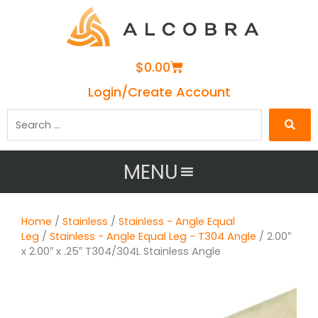
Cart
$
0.00
Login/Create Account
Search
…
MENU
Home
/
Stainless
/
Stainless - Angle Equal
Leg
/
Stainless - Angle Equal Leg - T304 Angle
/ 2.00″
x 2.00″ x .25″ T304/304L Stainless Angle