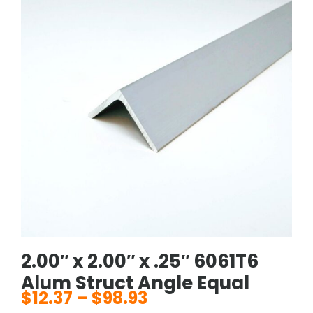
2.00″ x 2.00″ x .25″ 6061T6
Alum Struct Angle Equal
$
12.37
–
$
98.93