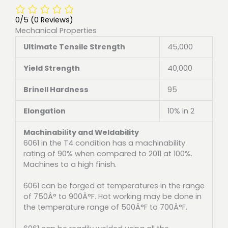
0/5
(0 Reviews)
Mechanical Properties
Ultimate Tensile Strength
45,000
Yield Strength
40,000
Brinell Hardness
95
Elongation
10% in 2
Machinability and Weldability
6061 in the T4 condition has a machinability
rating of 90% when compared to 2011 at 100%.
Machines to a high finish.
6061 can be forged at temperatures in the range
of 750Â° to 900Â°F. Hot working may be done in
the temperature range of 500Â°F to 700Â°F.