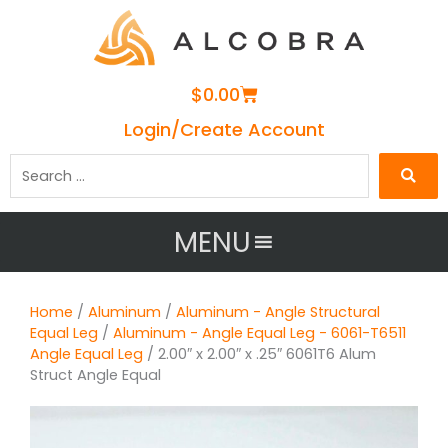
Cart
$
0.00
Login/Create Account
Search
…
MENU
Home
/
Aluminum
/
Aluminum - Angle Structural
Equal Leg
/
Aluminum - Angle Equal Leg - 6061-T6511
Angle Equal Leg
/ 2.00″ x 2.00″ x .25″ 6061T6 Alum
Struct Angle Equal