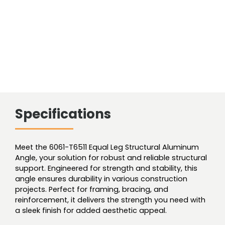
Specifications
Meet the 6061-T6511 Equal Leg Structural Aluminum
Angle, your solution for robust and reliable structural
support. Engineered for strength and stability, this
angle ensures durability in various construction
projects. Perfect for framing, bracing, and
reinforcement, it delivers the strength you need with
a sleek finish for added aesthetic appeal.