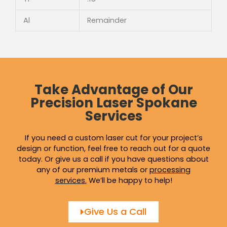
Al
Remainder
Take Advantage of Our
Precision Laser Spokane
Services
If you need a custom laser cut for your project’s
design or function, feel free to reach out for a quote
today. Or give us a call if you have questions about
any of our premium metals or
processing
services
.
We’ll be happy to help!
Give Us a Call