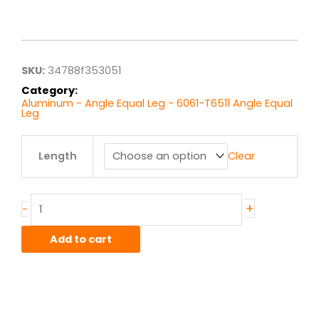
Price
range:
$12.37
through
$98.93
SKU:
34788f353051
Category:
Aluminum - Angle Equal Leg - 6061-T6511 Angle Equal
Leg
2.00"
Length
Clear
x
2.00"
x
.25"
+
-
6061T6
Alum
Add to cart
Struct
Angle
Equal
quantity