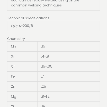
6061 can be readily welded using all the
common welding techniques.
Technical Specifications
QQ-A-200/8
Chemistry
Mn
.15
Si
.4-.8
Cr
.15-.35
Fe
.7
Zn
.25
Mg
.8-1.2
Ti
.15