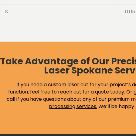
S
0.05
Take Advantage of Our Preci
Laser Spokane Serv
If you need a custom laser cut for your project’s d
function, feel free to reach out for a quote today. Or g
call if you have questions about any of our premium m
processing services
.
We’ll be happy 