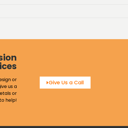
sion
ices
esign or
Give Us a Call
ive us a
etals or
to help!