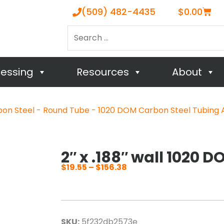
Cart
(509) 482-4435
$
0.00
Search
…
cessing
Resources
About
on Steel - Round Tube - 1020 DOM Carbon Steel Tubing 
2″ x .188″ wall 1020 
$
19.55
–
$
156.38
Price
range:
$19.55
through
SKU:
5f232db2573e