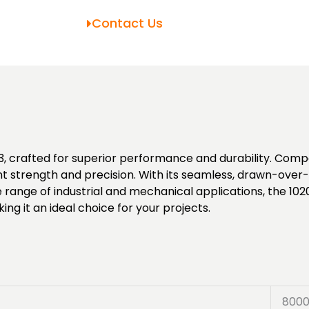
Contact Us
 crafted for superior performance and durability. Compo
t strength and precision. With its seamless, drawn-over-
ide range of industrial and mechanical applications, the 
ng it an ideal choice for your projects.
800