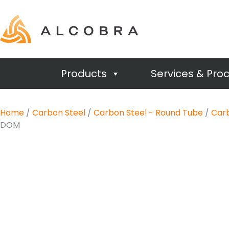
Products
Services & Pro
Home
/
Carbon Steel
/
Carbon Steel - Round Tube
/
Carb
DOM