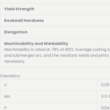
Yield Strength
Rockwell Hardness
Elongation
Machinability and Weldability
Machinability is rated at 78% of B1112. Average cutting s
and submerges arc, and the resultant welds and joints 
necessary.
Chemistry
C
0.05
Mn
0.3-
P
0.04