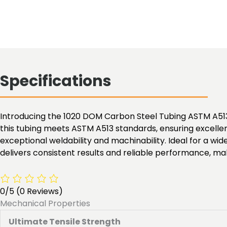
Specifications
Introducing the 1020 DOM Carbon Steel Tubing ASTM A513,
this tubing meets ASTM A513 standards, ensuring excellen
exceptional weldability and machinability. Ideal for a w
delivers consistent results and reliable performance, maki
0/5
(0 Reviews)
Mechanical Properties
Ultimate Tensile Strength