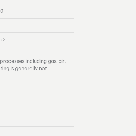
00
n 2
processes including gas, air,
ing is generally not