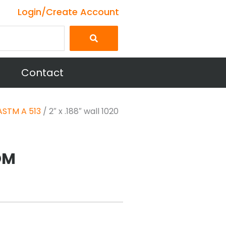
Login/Create Account
Contact
ASTM A 513
/ 2″ x .188″ wall 1020
DOM