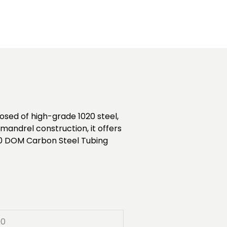
sed of high-grade 1020 steel,
mandrel construction, it offers
1020 DOM Carbon Steel Tubing
00