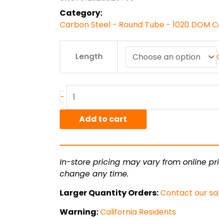
$156.38
Category:
Carbon Steel - Round Tube - 1020 DOM C
2"
Length
x
.188"
wall
1020
-
DOM
quantity
Add to cart
In-store pricing may vary from online pri
change any time.
Larger Quantity Orders:
Contact our sa
Warning:
California Residents