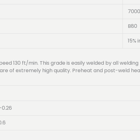
700
B80
15% i
peed 130 ft/min. This grade is easily welded by all welding 
are of extremely high quality. Preheat and post-weld heat
-0.26
0.6