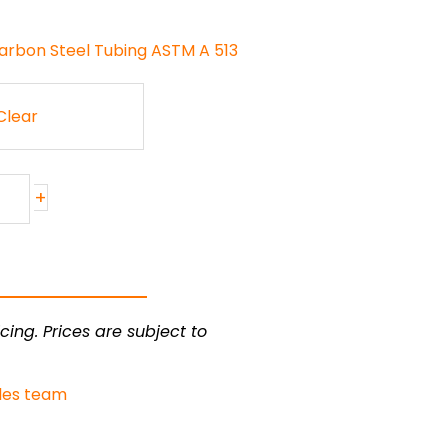
arbon Steel Tubing ASTM A 513
Clear
+
cing. Prices are subject to
les team