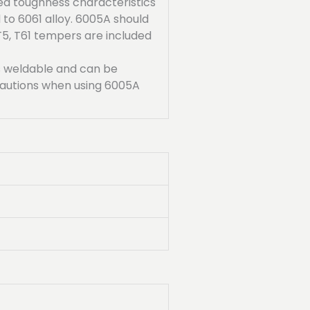
ed toughness characteristics
o 6061 alloy. 6005A should
5, T61 tempers are included
is weldable and can be
cautions when using 6005A