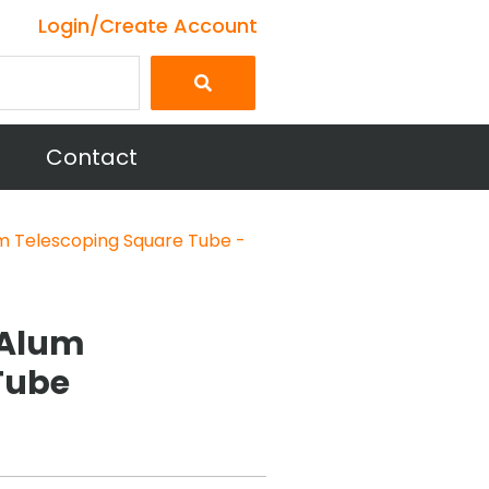
Login/Create Account
Contact
m Telescoping Square Tube -
6 Alum
Tube