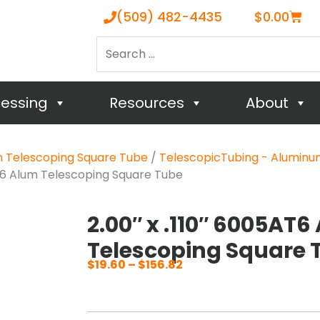
Cart
(509) 482-4435
$
0.00
Search
…
cessing
Resources
About
m Telescoping Square Tube
/
TelescopicTubing - Aluminu
AT6 Alum Telescoping Square Tube
2.00″ x .110″ 6005AT
Telescoping Square 
$
19.60
–
$
156.82
Price
range:
$19.60