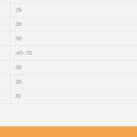
.35
.30
.50
.40-.70
.30
.20
.10