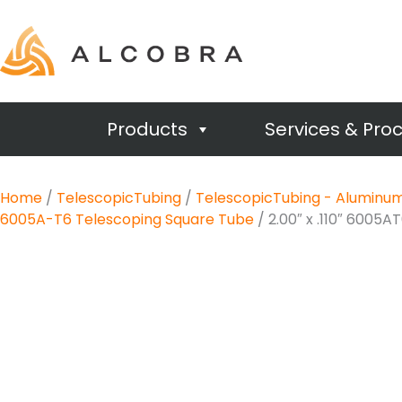
Products
Services & Pro
Home
/
TelescopicTubing
/
TelescopicTubing - Aluminu
6005A-T6 Telescoping Square Tube
/ 2.00″ x .110″ 6005