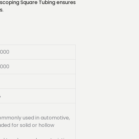
lescoping Square Tubing ensures
s.
8000
5000
%
s commonly used in automotive,
ded for solid or hollow