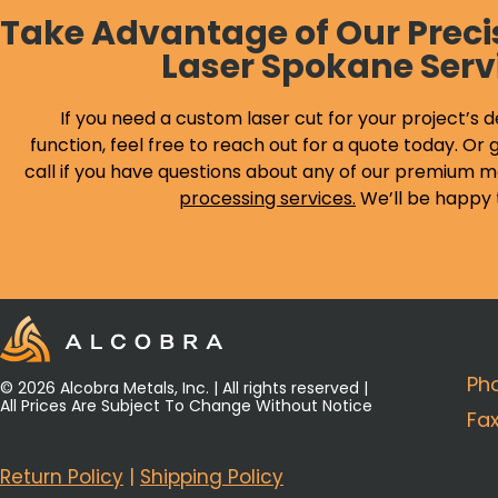
Take Advantage of Our Preci
Laser Spokane Serv
If you need a custom laser cut for your project’s d
function, feel free to reach out for a quote today. Or g
call if you have questions about any of our premium m
processing services
.
We’ll be happy 
Ph
© 2026 Alcobra Metals, Inc. | All rights reserved |
All Prices Are Subject To Change Without Notice
Fa
Return Policy
|
Shipping Policy