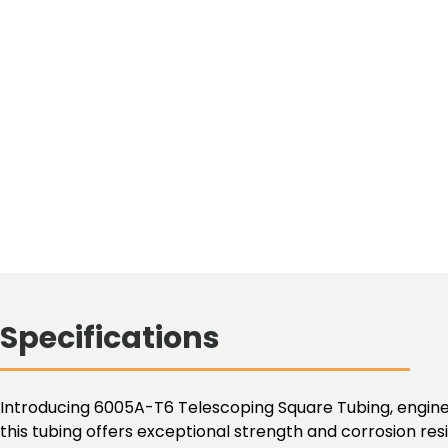
Specifications
Introducing 6005A-T6 Telescoping Square Tubing, enginee
this tubing offers exceptional strength and corrosion res