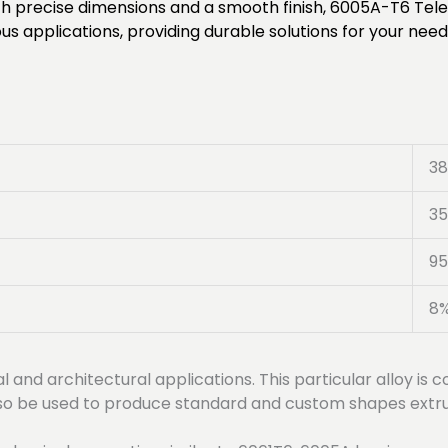
 With precise dimensions and a smooth finish, 6005A-T6 Te
s applications, providing durable solutions for your need
3
3
95
8
al and architectural applications. This particular alloy i
 also be used to produce standard and custom shapes extru