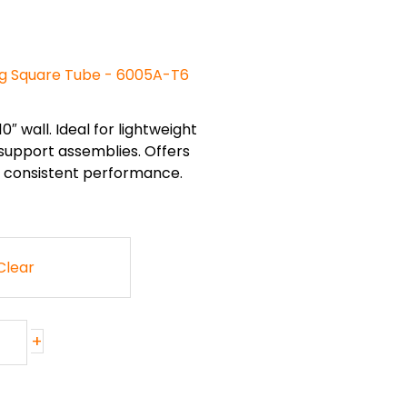
ng Square Tube - 6005A-T6
0″ wall. Ideal for lightweight
 support assemblies. Offers
nd consistent performance.
Clear
+