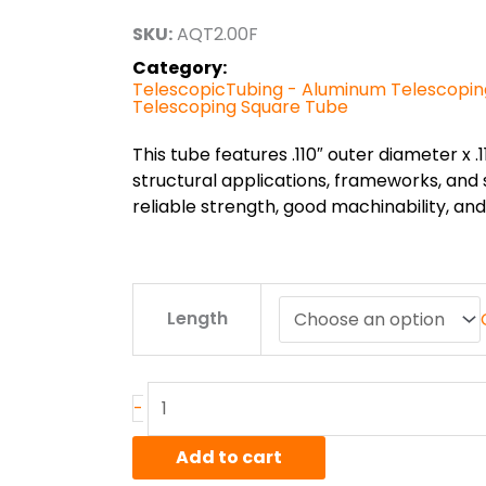
through
SKU:
AQT2.00F
$156.82
Category:
TelescopicTubing - Aluminum Telescopi
Telescoping Square Tube
This tube features .110″ outer diameter x .11
structural applications, frameworks, and
reliable strength, good machinability, a
2.00"
Length
x
.110"
6005AT6
Alum
-
Telescoping
Square
Add to cart
Tube