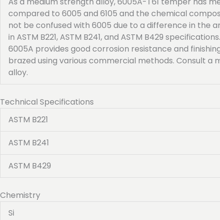
As a medium strength alloy, 6005A-T61 temper has mec
compared to 6005 and 6105 and the chemical compositi
not be confused with 6005 due to a difference in the
in ASTM B221, ASTM B241, and ASTM B429 specifications
6005A provides good corrosion resistance and finishing
brazed using various commercial methods. Consult a m
alloy.
Technical Specifications
ASTM B221
ASTM B241
ASTM B429
Chemistry
Si