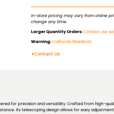
quantity
In-store pricing may vary from online pri
change any time.
Larger Quantity Orders:
Contact our sa
Warning:
California Residents
Contact Us
red for precision and versatility. Crafted from high-qua
istance. Its telescoping design allows for easy adjustmen