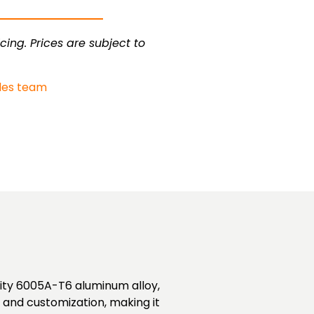
cing. Prices are subject to
les team
lity 6005A-T6 aluminum alloy,
t and customization, making it