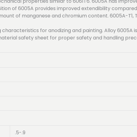
hanical properties similar to 6061T6. 6005A has improv
on of 6005A provides improved extendibility compared t
 amount of manganese and chromium content. 6005A-T1, T
.
 characteristics for anodizing and painting. Alloy 6005A 
aterial safety sheet for proper safety and handling pre
.5-.9