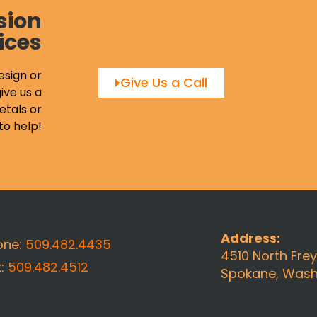
sion
ices
esign or
Give Us a Call
ive us a
etals or
to help!
Address:
one:
509.482.4435
4510 North Fre
x:
509.482.4512
Spokane, Wash