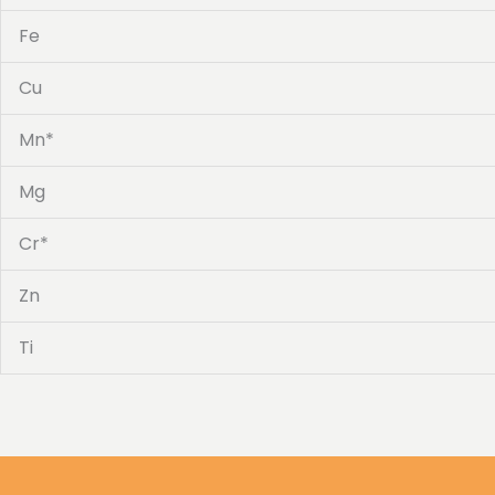
Fe
Cu
Mn*
Mg
Cr*
Zn
Ti