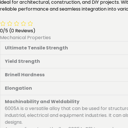
ideal for architectural, construction, and DIY projects.
reliable performance and seamless integration into variou
0/5
(0 Reviews)
Mechanical Properties
Ultimate Tensile Strength
Yield Strength
Brinell Hardness
Elongation
Machinability and Weldability
6005A is a versatile alloy that can be used for structur
industrial, electrical and equipment industries. It can
designs.