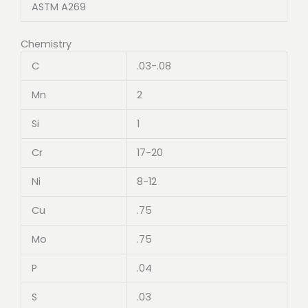
ASTM A269
Chemistry
C
.03-.08
Mn
2
Si
1
Cr
17-20
Ni
8-12
Cu
.75
Mo
.75
P
.04
S
.03