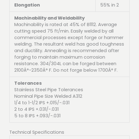
Elongation
55% in 2
Machinability and Weldability
Machinability is rated at 45% of B1112. Average
cutting speed 75 ft/min. Easily welded by all
commercial processes except forge or hammer
welding. The resultant weld has good toughness
and ductility. Annealing is recommended after
forging to maintain maximum corrosion
resistance. 304/304L can be forged between
2100Â°-2350Â° F. Do not forge below 1700Â° F.
Tolerances
Stainless Steel Pipe Tolerances
Nominal Pipe Size Welded A312
1/4 to 1-1/2 IPS +.015/-.031
2 to 4 IPS +.031/-.031
5 to 8 IPS +.093/-.031
Technical Specifications