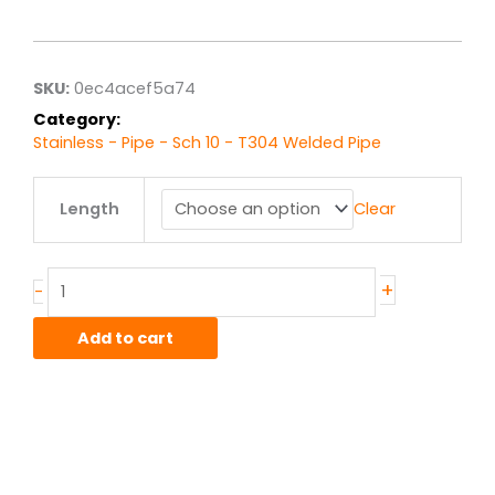
range:
$31.81
through
$254.45
SKU:
0ec4acef5a74
Category:
Stainless - Pipe - Sch 10 - T304 Welded Pipe
2.00"
Length
Clear
sch
10
T304L
Stainlesss
+
-
Welded
Pipe
Add to cart
quantity