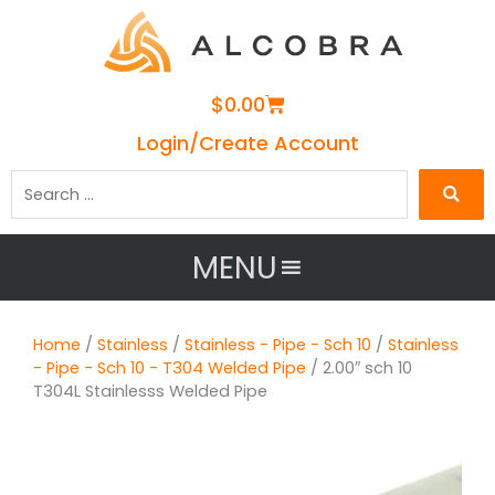
Cart
$
0.00
Login/Create Account
Search
…
MENU
Home
/
Stainless
/
Stainless - Pipe - Sch 10
/
Stainless
- Pipe - Sch 10 - T304 Welded Pipe
/ 2.00″ sch 10
T304L Stainlesss Welded Pipe