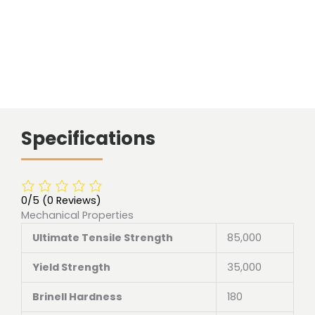
Specifications
0/5
(0 Reviews)
Mechanical Properties
Ultimate Tensile Strength
85,000
Yield Strength
35,000
Brinell Hardness
180