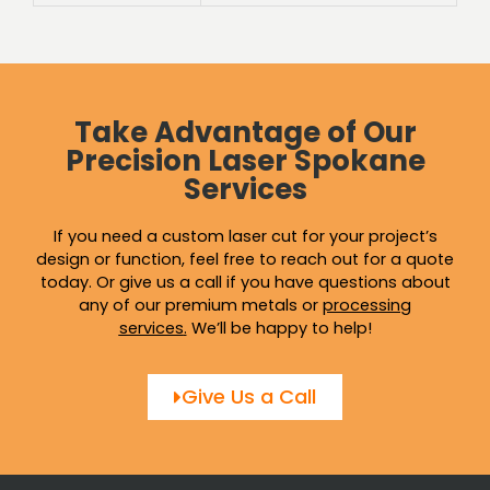
Take Advantage of Our
Precision Laser Spokane
Services
If you need a custom laser cut for your project’s
design or function, feel free to reach out for a quote
today. Or give us a call if you have questions about
any of our premium metals or
processing
services
.
We’ll be happy to help!
Give Us a Call