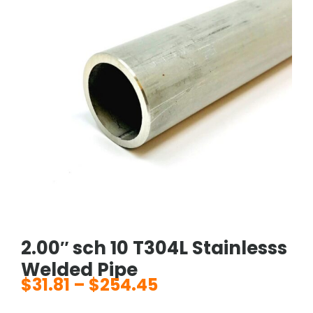
2.00″ sch 10 T304L Stainlesss
Welded Pipe
$
31.81
–
$
254.45
Price