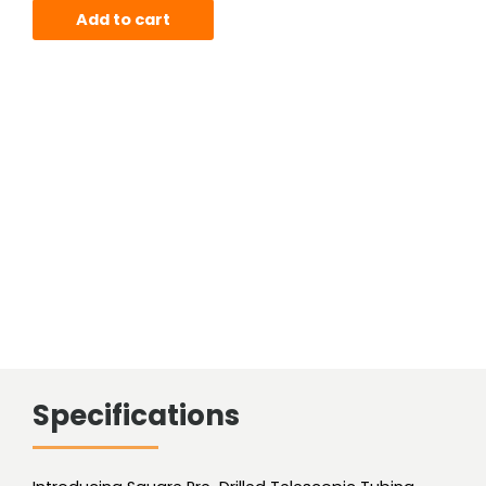
Square
Add to cart
Tube
(Pre-
Drilled)
quantity
Specifications