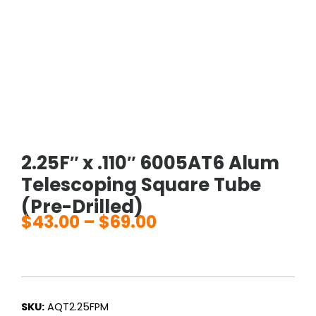
2.25F″ x .110″ 6005AT6 Alum
Telescoping Square Tube
(Pre-Drilled)
$
43.00
–
$
69.00
Price
range:
$43.00
through
$69.00
SKU:
AQT2.25FPM