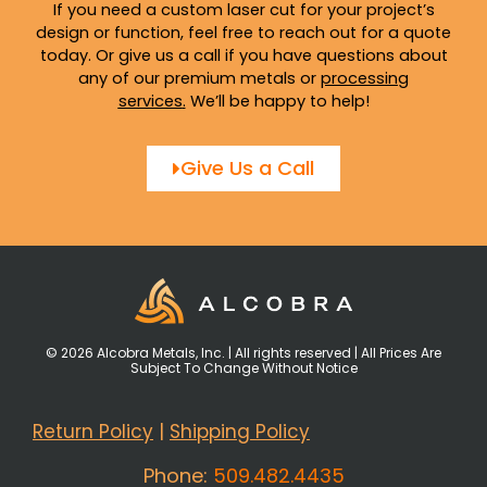
If you need a custom laser cut for your project’s
design or function, feel free to reach out for a quote
today. Or give us a call if you have questions about
any of our premium metals or
processing
services
.
We’ll be happy to help!
Give Us a Call
© 2026 Alcobra Metals, Inc. | All rights reserved | All Prices Are
Subject To Change Without Notice
Return Policy
|
Shipping Policy
Phone:
509.482.4435