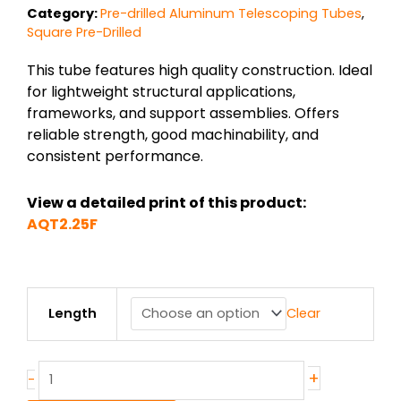
Category:
Pre-drilled Aluminum Telescoping Tubes
,
Square Pre-Drilled
This tube features high quality construction. Ideal
for lightweight structural applications,
frameworks, and support assemblies. Offers
reliable strength, good machinability, and
consistent performance.
View a detailed print of this product:
AQT2.25F
2.25F″
Length
Clear
x
.110″
6005AT6
Alum
+
-
Telescoping