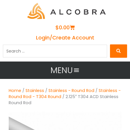
Cart
$
0.00
Login/Create Account
Search
…
MENU
Home
/
Stainless
/
Stainless - Round Rod
/
Stainless -
Round Rod - T304 Round
/ 2.125″ T304 ACD Stainless
Round Rod