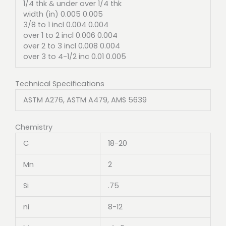
1/4 thk & under over 1/4 thk
width (in) 0.005 0.005
3/8 to 1 incl 0.004 0.004
over 1 to 2 incl 0.006 0.004
over 2 to 3 incl 0.008 0.004
over 3 to 4-1/2 inc 0.01 0.005
Technical Specifications
ASTM A276, ASTM A479, AMS 5639
Chemistry
C
18-20
Mn
2
Si
.75
ni
8-12