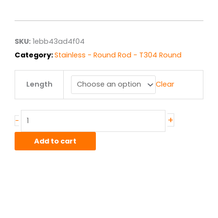
range:
$102.06
through
$816.48
SKU:
1ebb43ad4f04
Category:
Stainless - Round Rod - T304 Round
2.125"
Length
Clear
T304
ACD
Stainless
Round
+
-
Rod
quantity
Add to cart