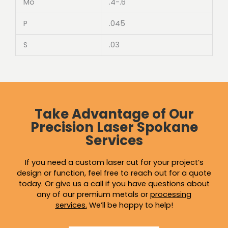
Mo
.4-.6
P
.045
S
.03
Take Advantage of Our
Precision Laser Spokane
Services
If you need a custom laser cut for your project’s
design or function, feel free to reach out for a quote
today. Or give us a call if you have questions about
any of our premium metals or
processing
services
.
We’ll be happy to help!