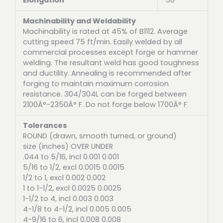
Machinability and Weldability
Machinability is rated at 45% of B1112. Average
cutting speed 75 ft/min. Easily welded by all
commercial processes except forge or hammer
welding. The resultant weld has good toughness
and ductility. Annealing is recommended after
forging to maintain maximum corrosion
resistance. 304/304L can be forged between
2100Â°-2350Â° F. Do not forge below 1700Â° F
Tolerances
ROUND (drawn, smooth turned, or ground)
size (inches) OVER UNDER
.044 to 5/16, incl 0.001 0.001
5/16 to 1/2, excl 0.0015 0.0015
1/2 to 1, excl 0.002 0.002
1 to 1-1/2, excl 0.0025 0.0025
1-1/2 to 4, incl 0.003 0.003
4-1/8 to 4-1/2, incl 0.005 0.005
4-9/16 to 6, incl 0.008 0.008