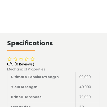
Specifications
0/5
(0 Reviews)
Mechanical Properties
Ultimate Tensile Strength
90,000
Yield Strength
40,000
Brinell Hardness
70,000
Elongation
50