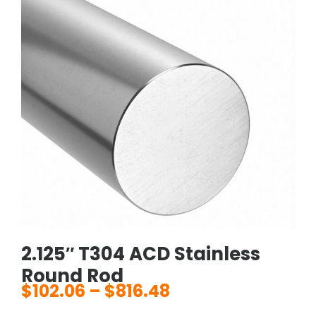
2.125″ T304 ACD Stainless
Round Rod
$
102.06
–
$
816.48
Price