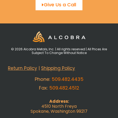
Give Us a Call
© 2026 Alcobra Metals, Inc. | All rights reserved | All Prices Are
Subject To Change Without Notice
Return Policy
|
Shipping Policy
Phone:
509.482.4435
Fax:
509.482.4512
Address:
4510 North Freya
Spokane, Washington 99217