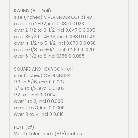
ROUND (Hot Roll)
size (inches) OVER UNDER Out of RD
over 2 to 2-1/2, incl 0.031 0 0.023
over 2-1/2 to 3-1/2, incl 0.047 0 0.035
over 3-1/2 to 4-1/2, incl 0.063 0 0.046
over 4-1/2 to 5-1/2, incl 0.079 0 0.058
over 5-1/3 to 6-1/2. incl 0.125 0 0.070
over 6-1/2 to 8 incl 0.156 0 0.085
SQUARE AND HEXAGON (cf)
size (inches) OVER UNDER
1/8 to 5/16, excl 0 0.002
5/16 to 1/2, excl 0 0.003
1/2 to 1, incl 0 0.004
over 1 to 2, incl 0 0.006
over 2 to 3, incl 0 0.008
over 3 to 4, incl 0 0.010
FLAT (cf)
Width Tolerances (+/-) inches