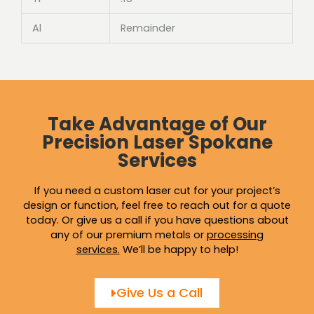
Al
Remainder
Take Advantage of Our
Precision Laser Spokane
Services
If you need a custom laser cut for your project’s
design or function, feel free to reach out for a quote
today. Or give us a call if you have questions about
any of our premium metals or
processing
services
.
We’ll be happy to help!
Give Us a Call