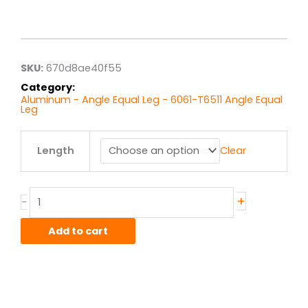
Price
range:
$15.61
through
$124.85
SKU:
670d8ae40f55
Category:
Aluminum - Angle Equal Leg - 6061-T6511 Angle Equal
Leg
2.5"
Length
Clear
x
2.5"
x
.25"
+
-
6061T6
Alum
Add to cart
Struct
Angle
Equal
quantity