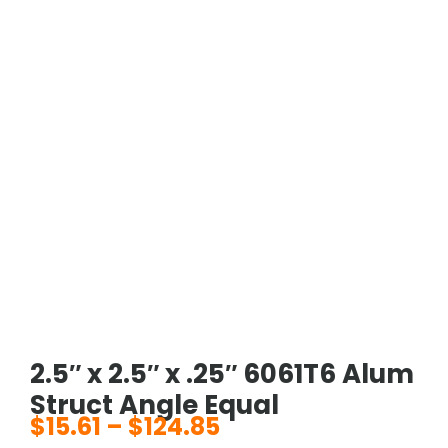
2.5″ x 2.5″ x .25″ 6061T6 Alum
Struct Angle Equal
$
15.61
–
$
124.85