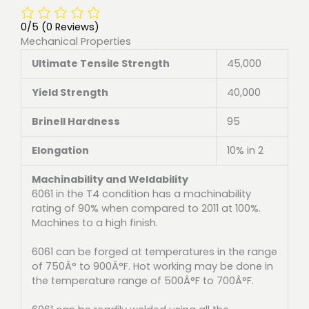
0/5
(0 Reviews)
Mechanical Properties
Ultimate Tensile Strength
45,000
Yield Strength
40,000
Brinell Hardness
95
Elongation
10% in 2
Machinability and Weldability
6061 in the T4 condition has a machinability
rating of 90% when compared to 2011 at 100%.
Machines to a high finish.
6061 can be forged at temperatures in the range
of 750Â° to 900Â°F. Hot working may be done in
the temperature range of 500Â°F to 700Â°F.