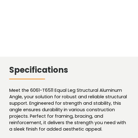
Specifications
Meet the 6061-T6511 Equal Leg Structural Aluminum
Angle, your solution for robust and reliable structural
support. Engineered for strength and stability, this
angle ensures durability in various construction
projects. Perfect for framing, bracing, and
reinforcement, it delivers the strength you need with
a sleek finish for added aesthetic appeal.