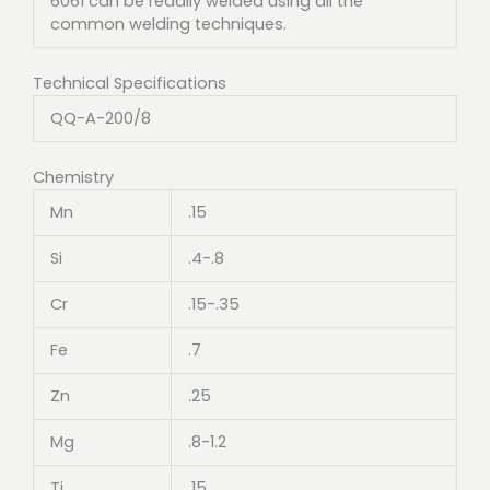
6061 can be readily welded using all the
common welding techniques.
Technical Specifications
QQ-A-200/8
Chemistry
Mn
.15
Si
.4-.8
Cr
.15-.35
Fe
.7
Zn
.25
Mg
.8-1.2
Ti
.15