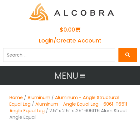
Cart
$
0.00
Login/Create Account
Search
…
MENU
Home
/
Aluminum
/
Aluminum - Angle Structural
Equal Leg
/
Aluminum - Angle Equal Leg - 6061-T6511
Angle Equal Leg
/ 2.5″ x 2.5″ x .25″ 6061T6 Alum Struct
Angle Equal