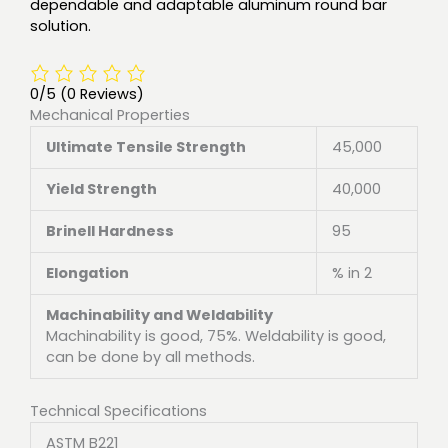
dependable and adaptable aluminum round bar
solution.
0/5
(0 Reviews)
Mechanical Properties
Ultimate Tensile Strength
45,000
Yield Strength
40,000
Brinell Hardness
95
Elongation
% in 2
Machinability and Weldability
Machinability is good, 75%. Weldability is good,
can be done by all methods.
Technical Specifications
ASTM B221