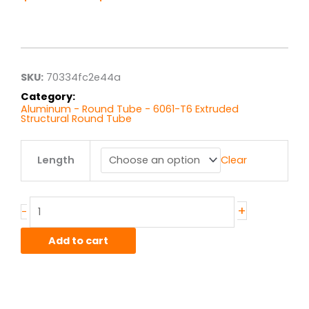
Price
range:
$37.48
through
$299.81
SKU:
70334fc2e44a
Category:
Aluminum - Round Tube - 6061-T6 Extruded
Structural Round Tube
2.5"
Length
Clear
od
x
.500"
wall
+
-
6061T6511
Alum
Add to cart
Round
Tube
Ext
Struct
quantity