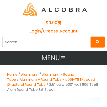
Cart
$
0.00
Login/Create Account
Search
…
MENU
Home
/
Aluminum
/
Aluminum - Round
Tube
/
Aluminum - Round Tube - 6061-T6 Extruded
Structural Round Tube
/ 2.5″ od x .500″ wall 6061T6511
Alum Round Tube Ext Struct