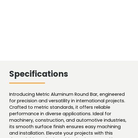
Specifications
Introducing Metric Aluminum Round Bar, engineered
for precision and versatility in international projects.
Crafted to metric standards, it offers reliable
performance in diverse applications. Ideal for
machinery, construction, and automotive industries,
its smooth surface finish ensures easy machining
and installation. Elevate your projects with this