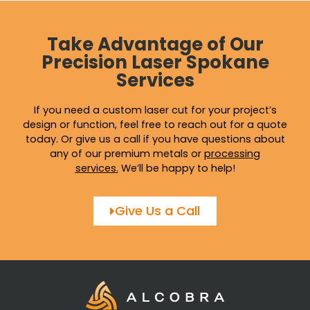
Take Advantage of Our
Precision Laser Spokane
Services
If you need a custom laser cut for your project’s
design or function, feel free to reach out for a quote
today. Or give us a call if you have questions about
any of our premium metals or
processing
services
.
We’ll be happy to help!
Give Us a Call