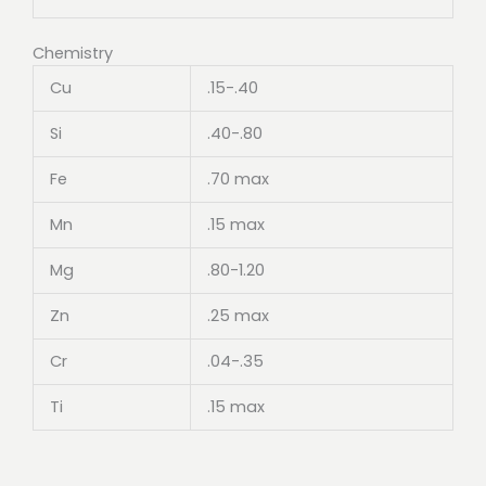
Chemistry
Cu
.15-.40
Si
.40-.80
Fe
.70 max
Mn
.15 max
Mg
.80-1.20
Zn
.25 max
Cr
.04-.35
Ti
.15 max