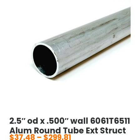
2.5″ od x .500″ wall 6061T6511
Alum Round Tube Ext Struct
$
37.48
–
$
299.81