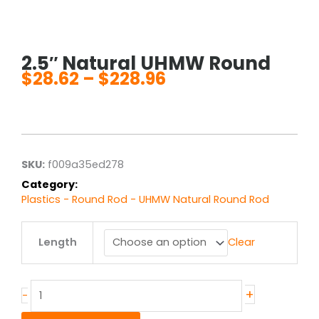
2.5″ Natural UHMW Round
$
28.62
–
$
228.96
Price
range:
$28.62
through
$228.96
SKU:
f009a35ed278
Category:
Plastics - Round Rod - UHMW Natural Round Rod
2.5"
Length
Clear
Natural
UHMW
Round
quantity
+
-