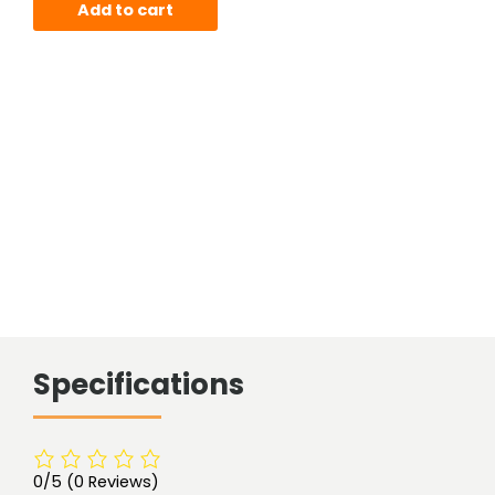
Add to cart
Specifications
0/5
(0 Reviews)