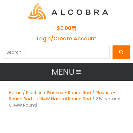
Cart
$
0.00
Login/Create Account
Search
…
MENU
Home
/
Plastics
/
Plastics - Round Rod
/
Plastics -
Round Rod - UHMW Natural Round Rod
/ 2.5″ Natural
UHMW Round