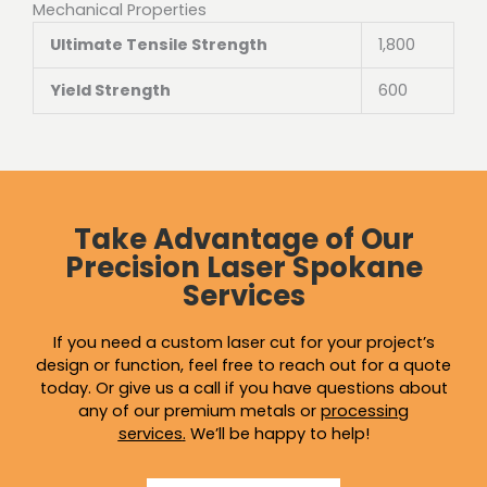
Mechanical Properties
Ultimate Tensile Strength
1,800
Yield Strength
600
Take Advantage of Our
Precision Laser Spokane
Services
If you need a custom laser cut for your project’s
design or function, feel free to reach out for a quote
today. Or give us a call if you have questions about
any of our premium metals or
processing
services
.
We’ll be happy to help!