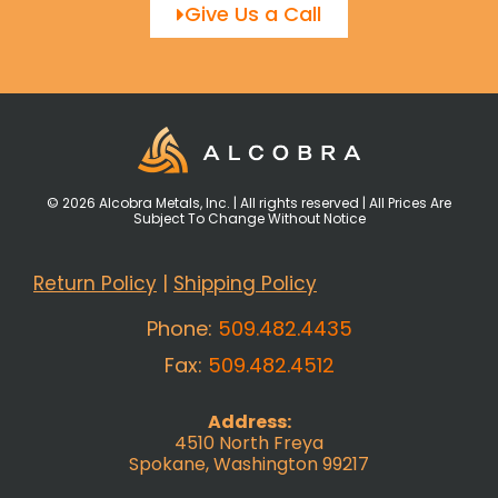
Give Us a Call
© 2026 Alcobra Metals, Inc. | All rights reserved | All Prices Are
Subject To Change Without Notice
Return Policy
|
Shipping Policy
Phone:
509.482.4435
Fax:
509.482.4512
Address:
4510 North Freya
Spokane, Washington 99217