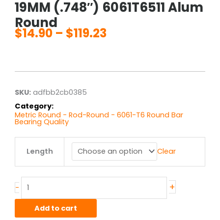
19MM (.748″) 6061T6511 Alum
Round
$
14.90
–
$
119.23
Price
range:
$14.90
through
$119.23
SKU:
adfbb2cb0385
Category:
Metric Round - Rod-Round - 6061-T6 Round Bar
Bearing Quality
19MM
Length
Clear
(.748")
6061T6511
Alum
Round
+
-
quantity
Add to cart