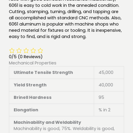
6061 is easy to cold work in the annealed condition.
Cutting, stamping, turning, drilling, and tapping are
all accomplished with standard CNC methods. Also,
6061 aluminum is popular with machine shops who
need material for fixtures or tooling. It is inexpensive,
easy to find, and is rigid and strong.
0/5
(0 Reviews)
Mechanical Properties
Ultimate Tensile Strength
45,000
Yield Strength
40,000
Brinell Hardness
95
Elongation
% in 2
Machinability and Weldability
Machinability is good, 75%. Weldability is good,