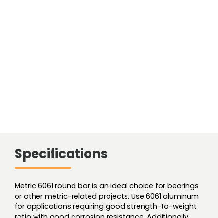
Specifications
Metric 6061 round bar is an ideal choice for bearings
or other metric-related projects. Use 6061 aluminum
for applications requiring good strength-to-weight
ratio with good corrosion resistance. Additionally,