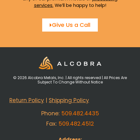
services
.
We’ll be happy to help!
Give Us a Call
© 2026 Alcobra Metals, Inc. | All rights reserved | All Prices Are
Subject To Change Without Notice
Return Policy
|
Shipping Policy
Phone:
509.482.4435
Fax:
509.482.4512
Address: