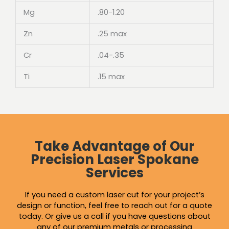
Mg
.80-1.20
Zn
.25 max
Cr
.04-.35
Ti
.15 max
Take Advantage of Our
Precision Laser Spokane
Services
If you need a custom laser cut for your project’s
design or function, feel free to reach out for a quote
today. Or give us a call if you have questions about
any of our premium metals or
processing