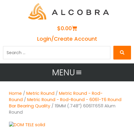
Cart
$
0.00
Login/Create Account
Search
…
MENU
Home
/
Metric Round
/
Metric Round - Rod-
Round
/
Metric Round - Rod-Round - 6061-T6 Round
Bar Bearing Quality
/ 19MM (.748″) 6061T6511 Alum
Round