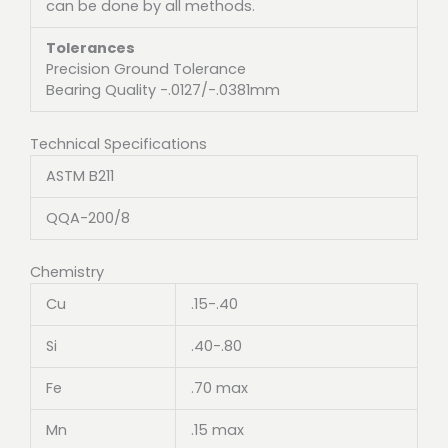
can be done by all methods.
Tolerances
Precision Ground Tolerance
Bearing Quality -.0127/-.0381mm
Technical Specifications
ASTM B211
QQA-200/8
Chemistry
Cu
.15-.40
Si
.40-.80
Fe
.70 max
Mn
.15 max