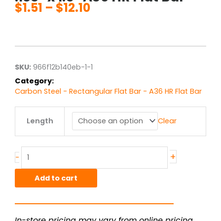
$
1.51
–
$
12.10
Price
range:
$1.51
through
$12.10
SKU:
966f12b140eb-1-1
Category:
Carbon Steel - Rectangular Flat Bar - A36 HR Flat Bar
.188"
Length
Clear
x
1.5"
A36
HR
+
-
Flat
Bar
Add to cart
quantity
In-store pricing may vary from online pricing.