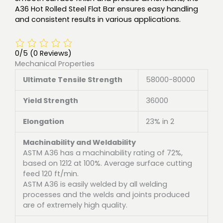
A36 Hot Rolled Steel Flat Bar ensures easy handling
and consistent results in various applications.
0/5
(0 Reviews)
Mechanical Properties
Ultimate Tensile Strength
58000-80000
Yield Strength
36000
Elongation
23% in 2
Machinability and Weldability
ASTM A36 has a machinability rating of 72%,
based on 1212 at 100%. Average surface cutting
feed 120 ft/min.
ASTM A36 is easily welded by all welding
processes and the welds and joints produced
are of extremely high quality.