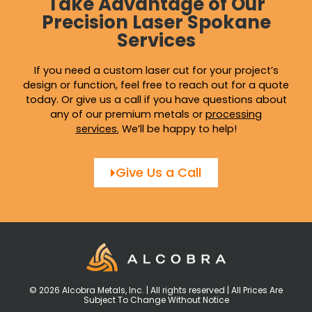
Take Advantage of Our
Precision Laser Spokane
Services
If you need a custom laser cut for your project’s
design or function, feel free to reach out for a quote
today. Or give us a call if you have questions about
any of our premium metals or
processing
services
.
We’ll be happy to help!
Give Us a Call
© 2026 Alcobra Metals, Inc. | All rights reserved | All Prices Are
Subject To Change Without Notice