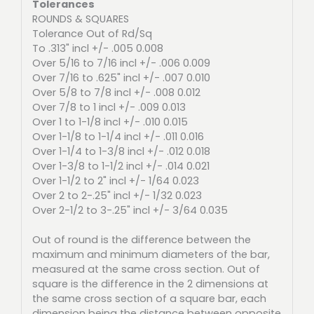
Tolerances
ROUNDS & SQUARES
Tolerance Out of Rd/Sq
To .313" incl +/- .005 0.008
Over 5/16 to 7/16 incl +/- .006 0.009
Over 7/16 to .625" incl +/- .007 0.010
Over 5/8 to 7/8 incl +/- .008 0.012
Over 7/8 to 1 incl +/- .009 0.013
Over 1 to 1-1/8 incl +/- .010 0.015
Over 1-1/8 to 1-1/4 incl +/- .011 0.016
Over 1-1/4 to 1-3/8 incl +/- .012 0.018
Over 1-3/8 to 1-1/2 incl +/- .014 0.021
Over 1-1/2 to 2" incl +/- 1/64 0.023
Over 2 to 2-.25" incl +/- 1/32 0.023
Over 2-1/2 to 3-.25" incl +/- 3/64 0.035
Out of round is the difference between the
maximum and minimum diameters of the bar,
measured at the same cross section. Out of
square is the difference in the 2 dimensions at
the same cross section of a square bar, each
dimension being the distance between opposite