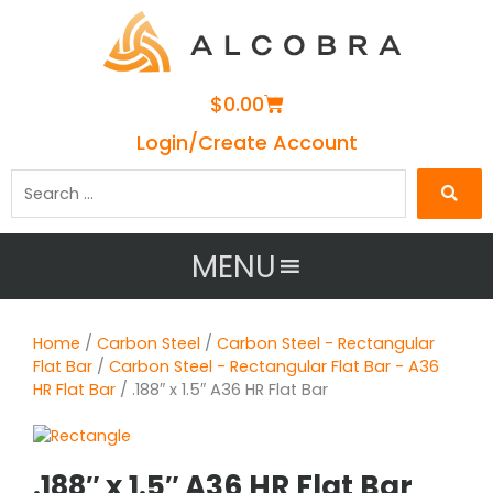
Cart
$
0.00
Login/Create Account
Search
…
MENU
Home
/
Carbon Steel
/
Carbon Steel - Rectangular
Flat Bar
/
Carbon Steel - Rectangular Flat Bar - A36
HR Flat Bar
/ .188″ x 1.5″ A36 HR Flat Bar
.188″ x 1.5″ A36 HR Flat Bar