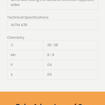
sides.
Technical Specifications
ASTM A36
Chemistry
C
.26-.28
Mn
.6-.9
P
.04
S
.05