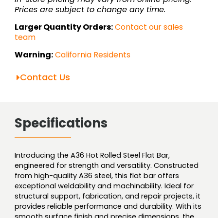
Prices are subject to change any time.
Larger Quantity Orders:
Contact our sales
team
Warning:
California Residents
Contact Us
Specifications
Introducing the A36 Hot Rolled Steel Flat Bar,
engineered for strength and versatility. Constructed
from high-quality A36 steel, this flat bar offers
exceptional weldability and machinability. Ideal for
structural support, fabrication, and repair projects, it
provides reliable performance and durability. With its
smooth surface finish and precise dimensions, the