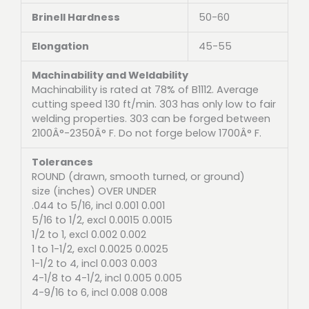
Brinell Hardness
50-60
Elongation
45-55
Machinability and Weldability
Machinability is rated at 78% of B1112. Average
cutting speed 130 ft/min. 303 has only low to fair
welding properties. 303 can be forged between
2100Â°-2350Â° F. Do not forge below 1700Â° F.
Tolerances
ROUND (drawn, smooth turned, or ground)
size (inches) OVER UNDER
.044 to 5/16, incl 0.001 0.001
5/16 to 1/2, excl 0.0015 0.0015
1/2 to 1, excl 0.002 0.002
1 to 1-1/2, excl 0.0025 0.0025
1-1/2 to 4, incl 0.003 0.003
4-1/8 to 4-1/2, incl 0.005 0.005
4-9/16 to 6, incl 0.008 0.008