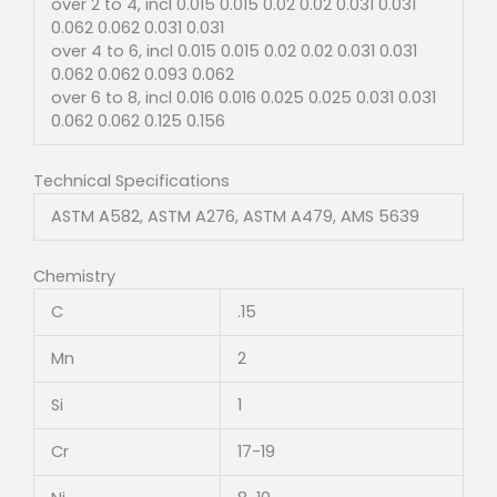
over 2 to 4, incl 0.015 0.015 0.02 0.02 0.031 0.031
0.062 0.062 0.031 0.031
over 4 to 6, incl 0.015 0.015 0.02 0.02 0.031 0.031
0.062 0.062 0.093 0.062
over 6 to 8, incl 0.016 0.016 0.025 0.025 0.031 0.031
0.062 0.062 0.125 0.156
Technical Specifications
ASTM A582, ASTM A276, ASTM A479, AMS 5639
Chemistry
C
.15
Mn
2
Si
1
Cr
17-19