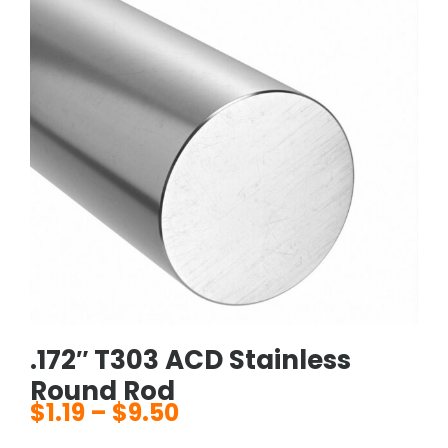
.172″ T303 ACD Stainless
Round Rod
$
1.19
–
$
9.50
Price