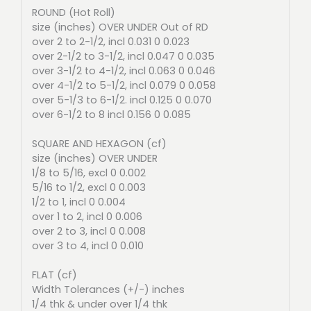
ROUND (Hot Roll)
size (inches) OVER UNDER Out of RD
over 2 to 2-1/2, incl 0.031 0 0.023
over 2-1/2 to 3-1/2, incl 0.047 0 0.035
over 3-1/2 to 4-1/2, incl 0.063 0 0.046
over 4-1/2 to 5-1/2, incl 0.079 0 0.058
over 5-1/3 to 6-1/2. incl 0.125 0 0.070
over 6-1/2 to 8 incl 0.156 0 0.085
SQUARE AND HEXAGON (cf)
size (inches) OVER UNDER
1/8 to 5/16, excl 0 0.002
5/16 to 1/2, excl 0 0.003
1/2 to 1, incl 0 0.004
over 1 to 2, incl 0 0.006
over 2 to 3, incl 0 0.008
over 3 to 4, incl 0 0.010
FLAT (cf)
Width Tolerances (+/-) inches
1/4 thk & under over 1/4 thk