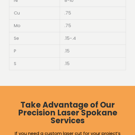
Ni
8-10
Cu
.75
Mo
.75
Se
.15-.4
P
.15
S
.15
Take Advantage of Our
Precision Laser Spokane
Services
If you need a custom laser cut for your project’s