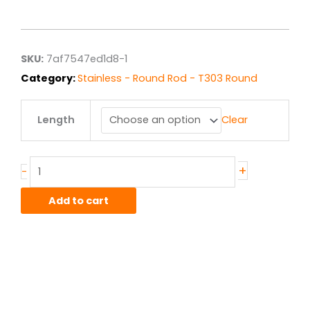
range:
$1.19
through
$9.50
SKU:
7af7547ed1d8-1
Category:
Stainless - Round Rod - T303 Round
.172"
Length
Clear
T303
ACD
Stainless
Round
+
-
Rod
quantity
Add to cart