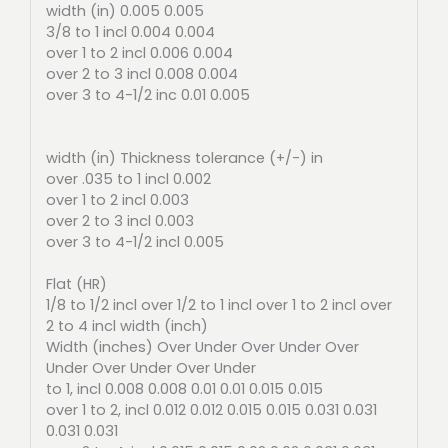
width (in) 0.005 0.005
3/8 to 1 incl 0.004 0.004
over 1 to 2 incl 0.006 0.004
over 2 to 3 incl 0.008 0.004
over 3 to 4-1/2 inc 0.01 0.005
width (in) Thickness tolerance (+/-) in
over .035 to 1 incl 0.002
over 1 to 2 incl 0.003
over 2 to 3 incl 0.003
over 3 to 4-1/2 incl 0.005
Flat (HR)
1/8 to 1/2 incl over 1/2 to 1 incl over 1 to 2 incl over
2 to 4 incl width (inch)
Width (inches) Over Under Over Under Over
Under Over Under Over Under
to 1, incl 0.008 0.008 0.01 0.01 0.015 0.015
over 1 to 2, incl 0.012 0.012 0.015 0.015 0.031 0.031
0.031 0.031