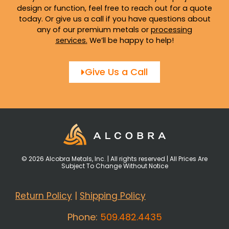
design or function, feel free to reach out for a quote
today. Or give us a call if you have questions about
any of our premium metals or
processing
services
.
We’ll be happy to help!
Give Us a Call
© 2026 Alcobra Metals, Inc. | All rights reserved | All Prices Are
Subject To Change Without Notice
Return Policy
|
Shipping Policy
Phone:
509.482.4435