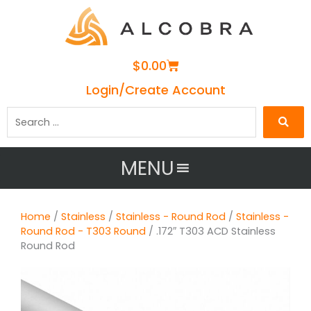
Cart
$
0.00
Login/Create Account
Search
…
MENU
Home
/
Stainless
/
Stainless - Round Rod
/
Stainless -
Round Rod - T303 Round
/ .172″ T303 ACD Stainless
Round Rod