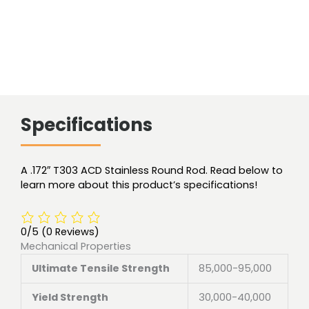
Specifications
A .172″ T303 ACD Stainless Round Rod. Read below to
learn more about this product’s specifications!
0/5
(0 Reviews)
Mechanical Properties
Ultimate Tensile Strength
85,000-95,000
Yield Strength
30,000-40,000