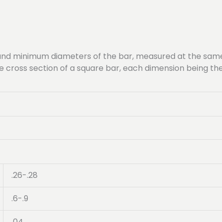
nd minimum diameters of the bar, measured at the same 
ame cross section of a square bar, each dimension being 
.26-.28
.6-.9
.04