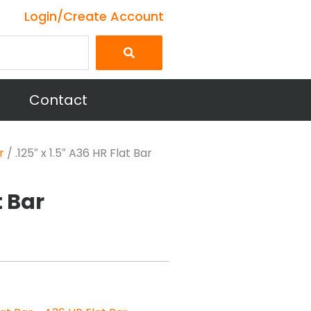
Login/Create Account
Contact
r
/ .125″ x 1.5″ A36 HR Flat Bar
t Bar