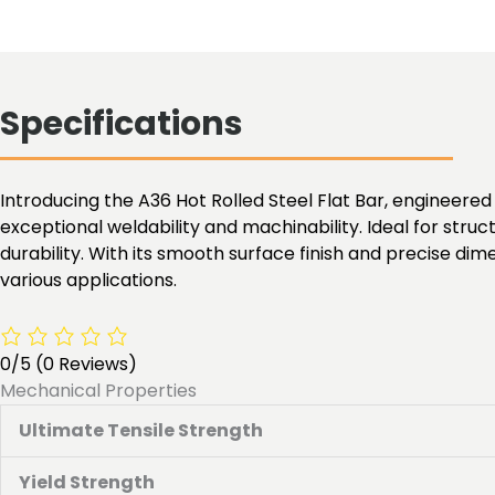
Specifications
Introducing the A36 Hot Rolled Steel Flat Bar, engineered 
exceptional weldability and machinability. Ideal for struc
durability. With its smooth surface finish and precise dim
various applications.
0/5
(0 Reviews)
Mechanical Properties
Ultimate Tensile Strength
Yield Strength