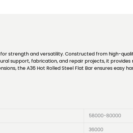
for strength and versatility. Constructed from high-quality
tural support, fabrication, and repair projects, it provid
ensions, the A36 Hot Rolled Steel Flat Bar ensures easy ha
58000-80000
36000