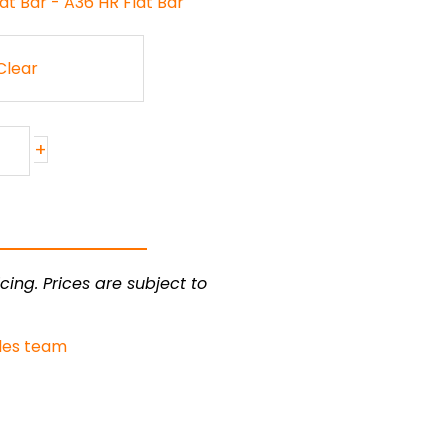
at Bar - A36 HR Flat Bar
Clear
+
cing. Prices are subject to
les team