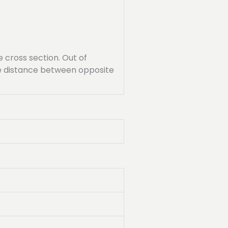
cross section. Out of
the distance between opposite