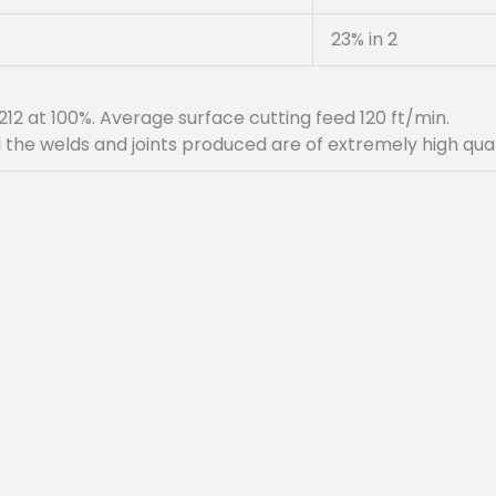
23% in 2
12 at 100%. Average surface cutting feed 120 ft/min.
 the welds and joints produced are of extremely high qual