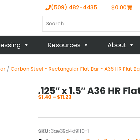
Cart
(509) 482-4435
$
0.00
Search
…
cessing
Resources
About
Bar
/
Carbon Steel - Rectangular Flat Bar - A36 HR Flat Ba
.125″ x 1.5″ A36 HR Fla
$
1.40
–
$
11.23
Price
range:
$1.40
through
SKU:
3ae39d4d91f0-1
$11.23