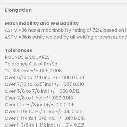
Elongation
Machinability and Weldability
ASTM A36 has a machinability rating of 72%, based on 12
ASTM A36 is easily welded by all welding processes and
Tolerances
ROUNDS & SQUARES
Tolerance Out of Rd/Sq
To .313" incl +/- .005 0.008
Over 5/16 to 7/16 incl +/- .006 0.009
Over 7/16 to .625" incl +/- .007 0.010
Over 5/8 to 7/8 incl +/- .008 0.012
Over 7/8 to 1 incl +/- .009 0.013
Over 1 to 1-1/8 incl +/- .010 0.015
Over 1-1/8 to 1-1/4 incl +/- .011 0.016
Over 1-1/4 to 1-3/8 incl +/- .012 0.018
Over 1-3/8 to 1-1/2 incl +/- .014 0.021