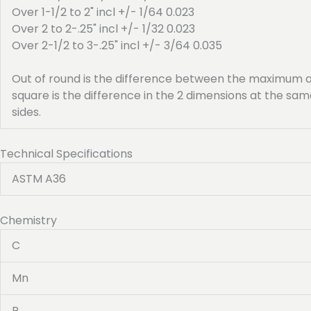
Over 1-1/2 to 2" incl +/- 1/64 0.023
Over 2 to 2-.25" incl +/- 1/32 0.023
Over 2-1/2 to 3-.25" incl +/- 3/64 0.035
Out of round is the difference between the maximum a
square is the difference in the 2 dimensions at the s
sides.
Technical Specifications
ASTM A36
Chemistry
C
Mn
P