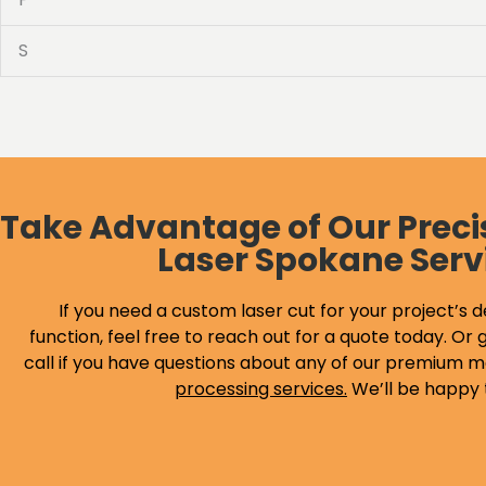
S
Take Advantage of Our Preci
Laser Spokane Serv
If you need a custom laser cut for your project’s d
function, feel free to reach out for a quote today. Or g
call if you have questions about any of our premium m
processing services
.
We’ll be happy 