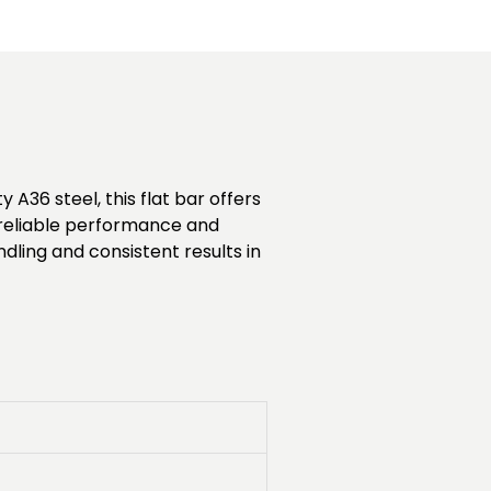
 A36 steel, this flat bar offers
es reliable performance and
ndling and consistent results in