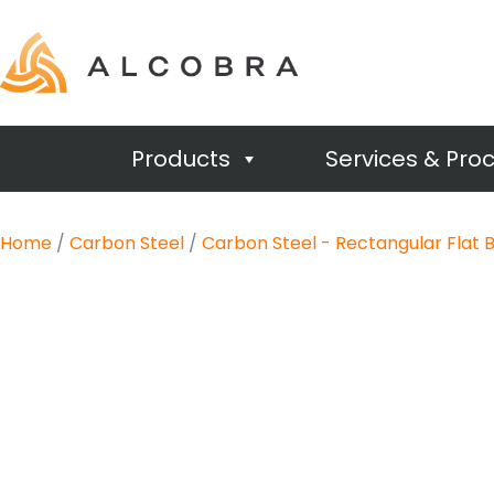
Products
Services & Pro
Home
/
Carbon Steel
/
Carbon Steel - Rectangular Flat 