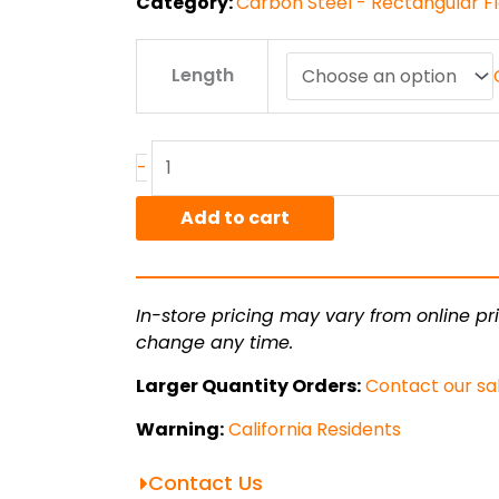
Category:
Carbon Steel - Rectangular Fl
.125"
Length
x
1.5"
A36
HR
-
Flat
Bar
Add to cart
quantity
In-store pricing may vary from online pri
change any time.
Larger Quantity Orders:
Contact our sa
Warning:
California Residents
Contact Us