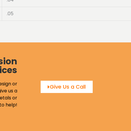
.05
sion
ices
esign or
Give Us a Call
ive us a
etals or
to help!