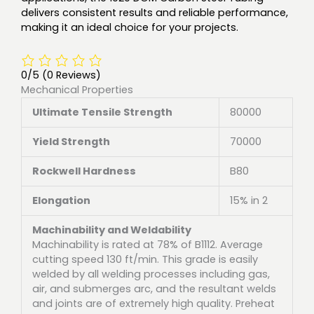
delivers consistent results and reliable performance,
making it an ideal choice for your projects.
0/5
(0 Reviews)
Mechanical Properties
Ultimate Tensile Strength
80000
Yield Strength
70000
Rockwell Hardness
B80
Elongation
15% in 2
Machinability and Weldability
Machinability is rated at 78% of B1112. Average
cutting speed 130 ft/min. This grade is easily
welded by all welding processes including gas,
air, and submerges arc, and the resultant welds
and joints are of extremely high quality. Preheat