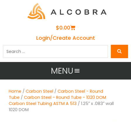
Cart
$
0.00
Login/Create Account
Search
…
MENU
Home
/
Carbon Steel
/
Carbon Steel - Round
Tube
/
Carbon Steel - Round Tube - 1020 DOM
Carbon Steel Tubing ASTM A 513
/ 1.25″ x .083″ wall
1020 DOM