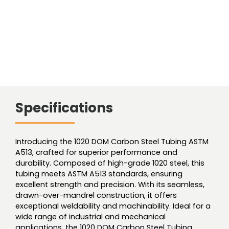
Specifications
Introducing the 1020 DOM Carbon Steel Tubing ASTM
A513, crafted for superior performance and
durability. Composed of high-grade 1020 steel, this
tubing meets ASTM A513 standards, ensuring
excellent strength and precision. With its seamless,
drawn-over-mandrel construction, it offers
exceptional weldability and machinability. Ideal for a
wide range of industrial and mechanical
applications, the 1020 DOM Carbon Steel Tubing