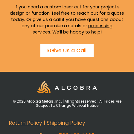
If you need a custom laser cut for your project’s
design or function, feel free to reach out for a quote
today. Or give us a call if you have questions about
any of our premium metals or
processing
services
.
We’ll be happy to help!
Give Us a Call
© 2026 Alcobra Metals, Inc. | All rights reserved | All Prices Are
Subject To Change Without Notice
Return Policy
|
Shipping Policy