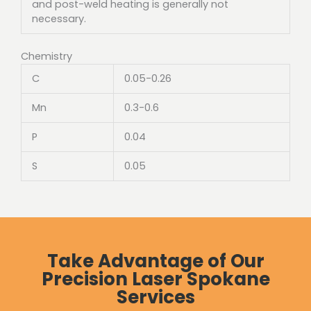
and post-weld heating is generally not
necessary.
Chemistry
C
0.05-0.26
Mn
0.3-0.6
P
0.04
S
0.05
Take Advantage of Our
Precision Laser Spokane
Services