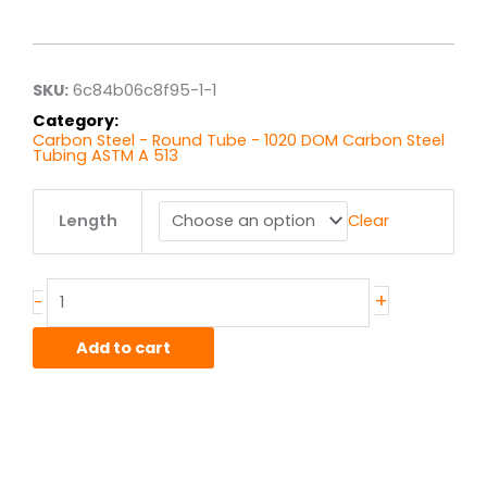
range:
$6.86
through
$54.86
SKU:
6c84b06c8f95-1-1
Category:
Carbon Steel - Round Tube - 1020 DOM Carbon Steel
Tubing ASTM A 513
1.25"
Length
Clear
x
.083"
wall
1020
+
-
DOM
quantity
Add to cart