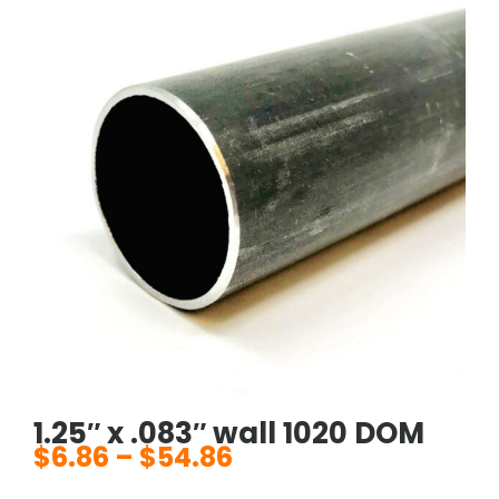
1.25″ x .083″ wall 1020 DOM
$
6.86
–
$
54.86
Price