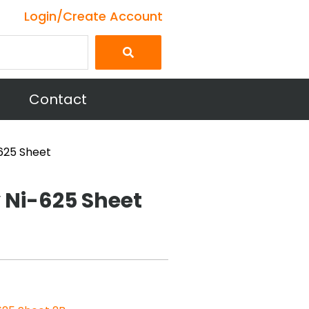
Login/Create Account
Contact
-625 Sheet
y Ni-625 Sheet