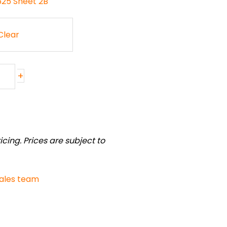
-625 Sheet 2B
Clear
+
cing. Prices are subject to
sales team