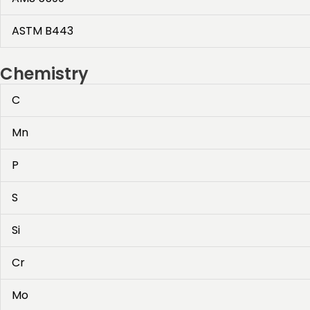
ASTM B443
Chemistry
C
Mn
P
S
Si
Cr
Mo