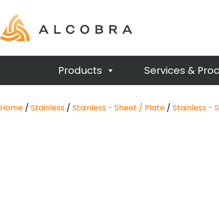
Products
Services & Pro
Home
/
Stainless
/
Stainless - Sheet / Plate
/
Stainless - 