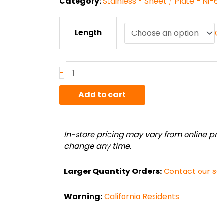
Category:
Stainless - Sheet / Plate - Ni
.125"
Length
High
Temp
Alloy
Ni-
-
625
Sheet
Add to cart
quantity
In-store pricing may vary from online pri
change any time.
Larger Quantity Orders:
Contact our 
Warning:
California Residents