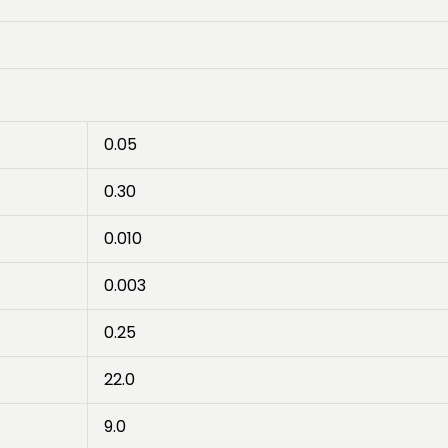
0.05
0.30
0.010
0.003
0.25
22.0
9.0