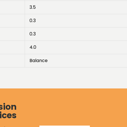
3.5
0.3
0.3
4.0
Balance
sion
ices