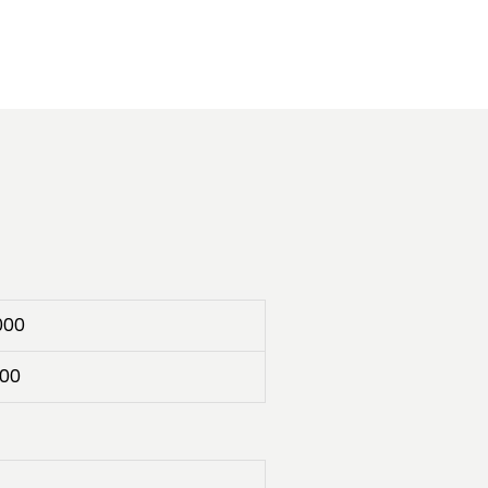
000
00