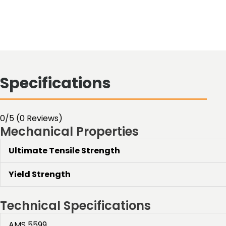
Specifications
0/5
(0 Reviews)
Mechanical Properties
Ultimate Tensile Strength
Yield Strength
Technical Specifications
AMS 5599