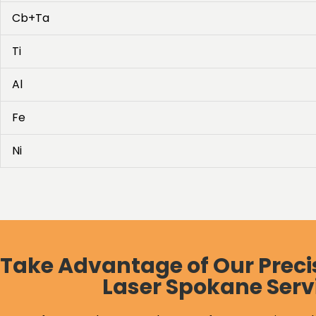
Cb+Ta
Ti
Al
Fe
Ni
Take Advantage of Our Preci
Laser Spokane Serv