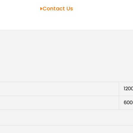
Contact Us
120
600