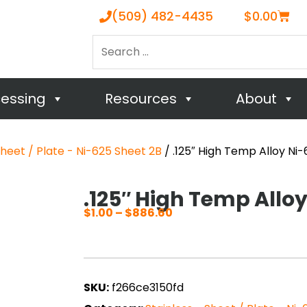
Cart
(509) 482-4435
$
0.00
Search
…
cessing
Resources
About
Sheet / Plate - Ni-625 Sheet 2B
/ .125″ High Temp Alloy Ni
.125″ High Temp Allo
$
1.00
–
$
886.60
Price
range:
$1.00
through
SKU:
f266ce3150fd
$886.60