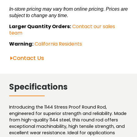
In-store pricing may vary from online pricing. Prices are
subject to change any time.
Larger Quantity Orders:
Contact our sales
team
Warning:
California Residents
Contact Us
Specifications
Introducing the 1144 Stress Proof Round Rod,
engineered for superior strength and reliability. Made
from high-quality 1144 steel, this round rod offers
exceptional machinability, high tensile strength, and
excellent wear resistance. Ideal for applications