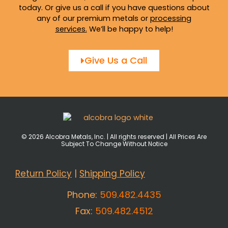
today. Or give us a call if you have questions about
any of our premium metals or
processing
services
.
We’ll be happy to help!
Give Us a Call
© 2026 Alcobra Metals, Inc. | All rights reserved | All Prices Are
Subject To Change Without Notice
Return Policy
|
Shipping Policy
Phone:
509.482.4435
Fax:
509.482.4512