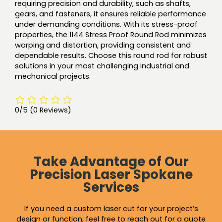
requiring precision and durability, such as shafts,
gears, and fasteners, it ensures reliable performance
under demanding conditions. With its stress-proof
properties, the 1144 Stress Proof Round Rod minimizes
warping and distortion, providing consistent and
dependable results. Choose this round rod for robust
solutions in your most challenging industrial and
mechanical projects.
0/5
(0 Reviews)
Take Advantage of Our
Precision Laser Spokane
Services
If you need a custom laser cut for your project’s
design or function, feel free to reach out for a quote