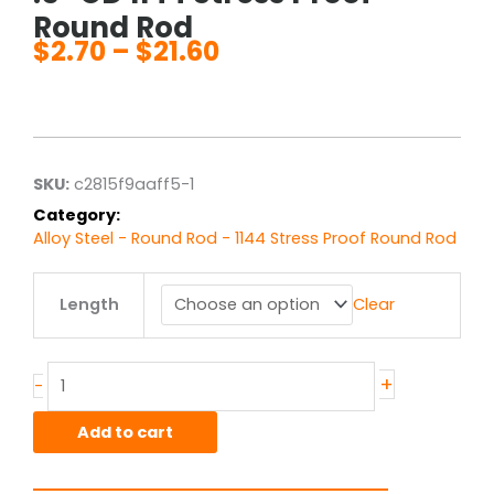
Round Rod
$
2.70
–
$
21.60
Price
range:
$2.70
through
$21.60
SKU:
c2815f9aaff5-1
Category:
Alloy Steel - Round Rod - 1144 Stress Proof Round Rod
.5"
Length
Clear
OD
1144
Stress
Proof
+
-
Round
Rod
Add to cart
quantity