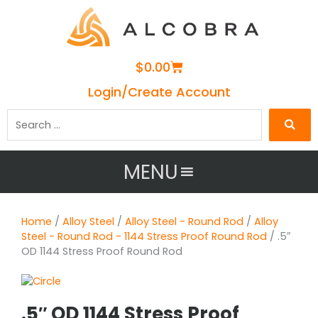
Cart
$
0.00
Login/Create Account
Search
…
MENU
Home
/
Alloy Steel
/
Alloy Steel - Round Rod
/
Alloy
Steel - Round Rod - 1144 Stress Proof Round Rod
/ .5″
OD 1144 Stress Proof Round Rod
.5″ OD 1144 Stress Proof