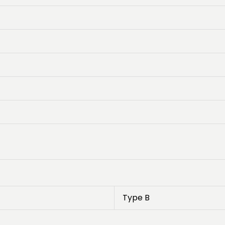
Type B