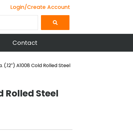
Login/Create Account
Contact
a. (.12″) A1008 Cold Rolled Steel
d Rolled Steel