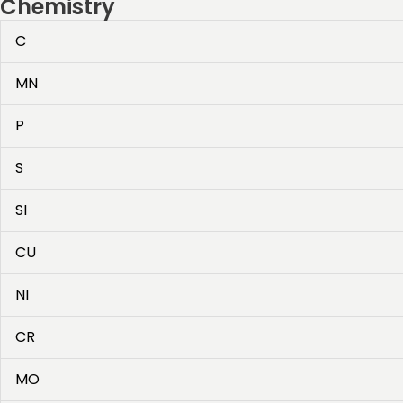
Chemistry
C
MN
P
S
SI
CU
NI
CR
MO