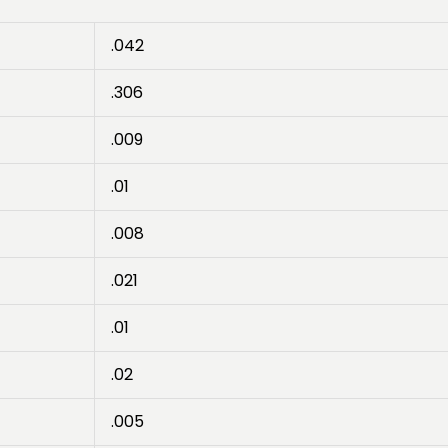
.042
.306
.009
.01
.008
.021
.01
.02
.005