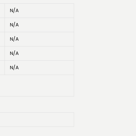
N/A
N/A
N/A
N/A
N/A