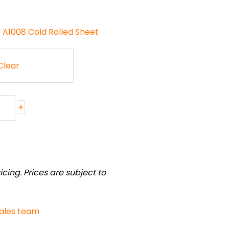
- A1008 Cold Rolled Sheet
Clear
+
cing. Prices are subject to
sales team