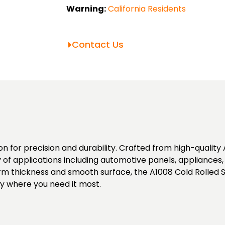
Warning:
California Residents
Contact Us
n for precision and durability. Crafted from high-quality A
ty of applications including automotive panels, appliances, 
orm thickness and smooth surface, the A1008 Cold Rolled S
ity where you need it most.