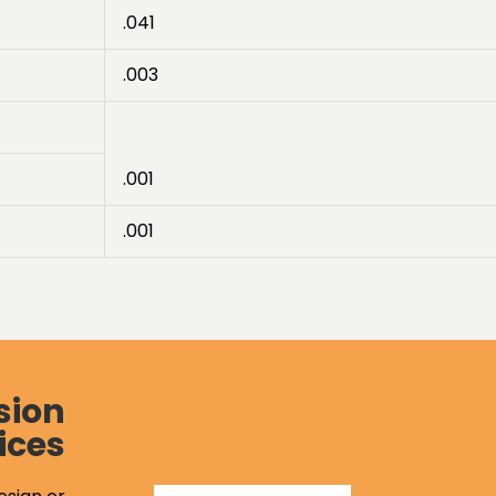
.041
.003
.001
.001
sion
ices