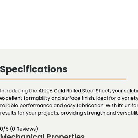
Specifications
Introducing the A1008 Cold Rolled Steel Sheet, your solutio
excellent formability and surface finish. Ideal for a varie
reliable performance and easy fabrication. With its unif
results for your projects, providing strength and versatil
0/5
(0 Reviews)
Mechanical Properties