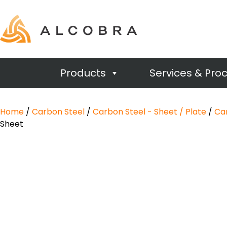
Products
Services & Pro
Home
/
Carbon Steel
/
Carbon Steel - Sheet / Plate
/
Car
Sheet