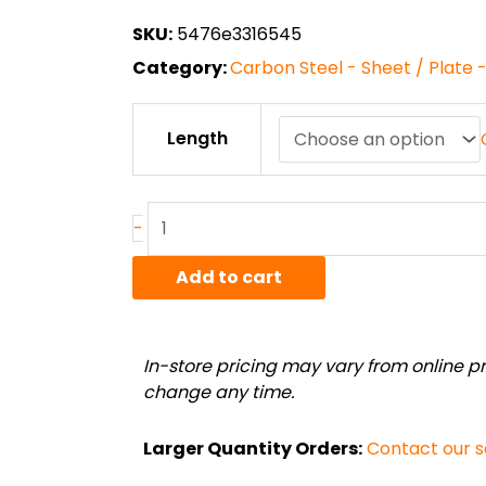
through
SKU:
5476e3316545
$138.49
Category:
Carbon Steel - Sheet / Plate 
11
Length
ga.
(.12")
A1008
Cold
-
Rolled
Steel
Add to cart
Sheet
quantity
In-store pricing may vary from online pri
change any time.
Larger Quantity Orders:
Contact our 