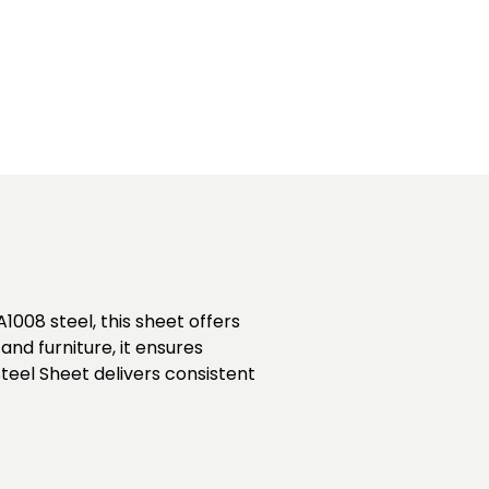
1008 steel, this sheet offers
and furniture, it ensures
teel Sheet delivers consistent