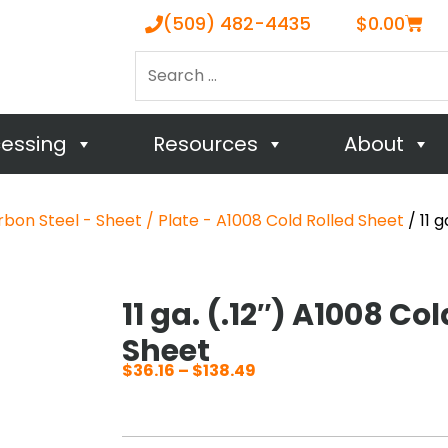
Cart
(509) 482-4435
$
0.00
Search
…
cessing
Resources
About
bon Steel - Sheet / Plate - A1008 Cold Rolled Sheet
/ 11 g
11 ga. (.12″) A1008 Col
Sheet
$
36.16
–
$
138.49
Price
range:
$36.16