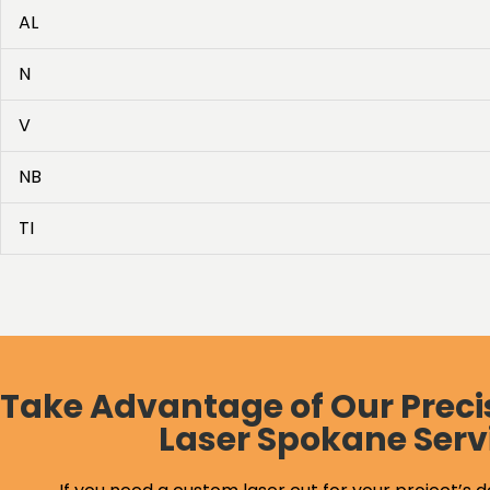
AL
N
V
NB
TI
Take Advantage of Our Preci
Laser Spokane Serv