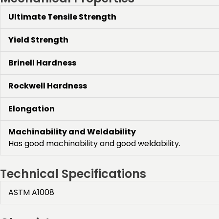
Ultimate Tensile Strength
Yield Strength
Brinell Hardness
Rockwell Hardness
Elongation
Machinability and Weldability
Has good machinability and good weldability.
Technical Specifications
ASTM A1008