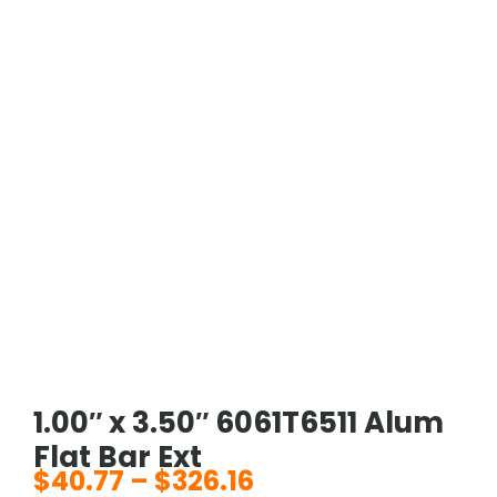
1.00″ x 3.50″ 6061T6511 Alum
Flat Bar Ext
$
40.77
–
$
326.16