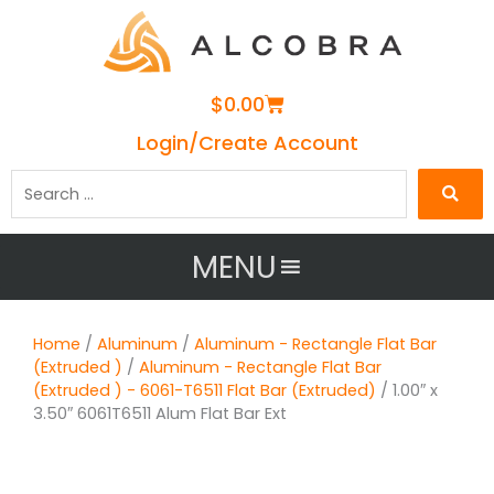
Cart
$
0.00
Login/Create Account
Search
…
MENU
Home
/
Aluminum
/
Aluminum - Rectangle Flat Bar
(Extruded )
/
Aluminum - Rectangle Flat Bar
(Extruded ) - 6061-T6511 Flat Bar (Extruded)
/ 1.00″ x
3.50″ 6061T6511 Alum Flat Bar Ext