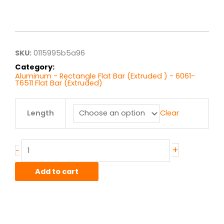
Price
range:
$40.77
through
$326.16
SKU:
0115995b5a96
Category:
Aluminum - Rectangle Flat Bar (Extruded ) - 6061-
T6511 Flat Bar (Extruded)
1.00"
Length
Clear
x
3.50"
6061T6511
Alum
+
-
Flat
Bar
Add to cart
Ext
quantity