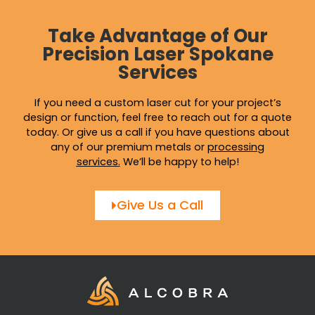
Take Advantage of Our
Precision Laser Spokane
Services
If you need a custom laser cut for your project’s
design or function, feel free to reach out for a quote
today. Or give us a call if you have questions about
any of our premium metals or
processing
services
.
We’ll be happy to help!
Give Us a Call