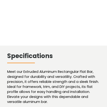
Specifications
Meet our Extruded Aluminum Rectangular Flat Bar,
designed for durability and versatility. Crafted with
precision, it offers reliable strength and a sleek finish.
Ideal for framework, trim, and DIY projects, its flat
profile allows for easy handling and installation.
Elevate your designs with this dependable and
versatile aluminum bar.