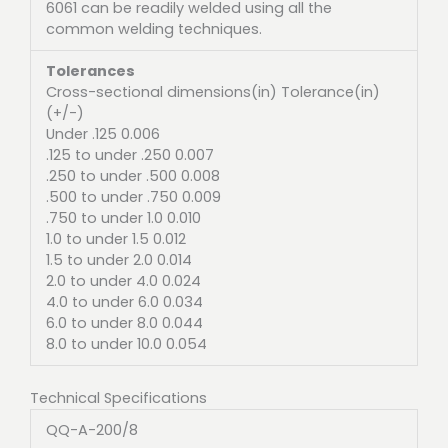
6061 can be readily welded using all the
common welding techniques.
Tolerances
Cross-sectional dimensions(in) Tolerance(in)
(+/-)
Under .125 0.006
.125 to under .250 0.007
.250 to under .500 0.008
.500 to under .750 0.009
.750 to under 1.0 0.010
1.0 to under 1.5 0.012
1.5 to under 2.0 0.014
2.0 to under 4.0 0.024
4.0 to under 6.0 0.034
6.0 to under 8.0 0.044
8.0 to under 10.0 0.054
Technical Specifications
QQ-A-200/8