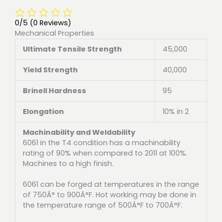
0/5
(0 Reviews)
Mechanical Properties
Ultimate Tensile Strength
45,000
Yield Strength
40,000
Brinell Hardness
95
Elongation
10% in 2
Machinability and Weldability
6061 in the T4 condition has a machinability
rating of 90% when compared to 2011 at 100%.
Machines to a high finish.
6061 can be forged at temperatures in the range
of 750Â° to 900Â°F. Hot working may be done in
the temperature range of 500Â°F to 700Â°F.