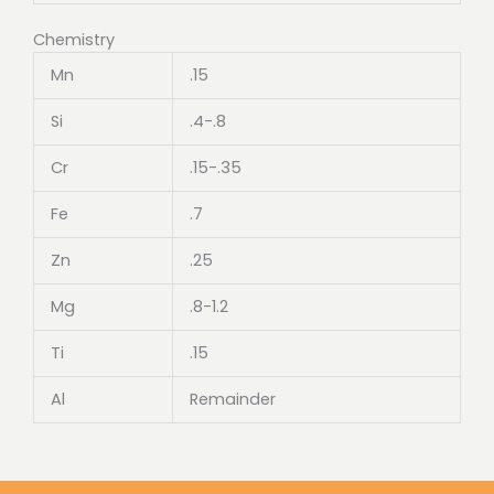
Chemistry
Mn
.15
Si
.4-.8
Cr
.15-.35
Fe
.7
Zn
.25
Mg
.8-1.2
Ti
.15
Al
Remainder