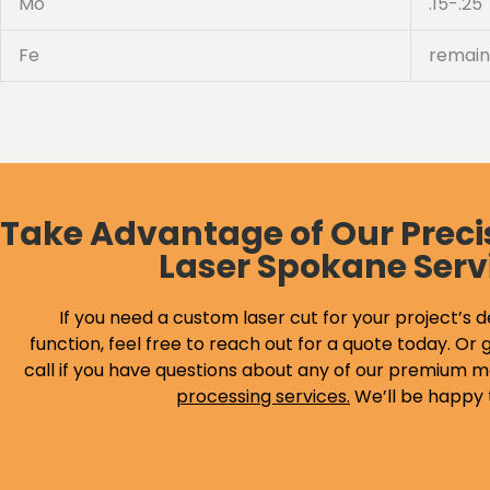
Mo
.15-.25
Fe
remain
Take Advantage of Our Preci
Laser Spokane Serv
If you need a custom laser cut for your project’s d
function, feel free to reach out for a quote today. Or g
call if you have questions about any of our premium m
processing services
.
We’ll be happy 