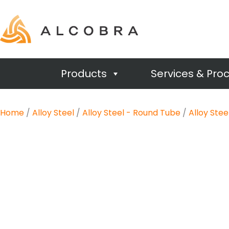
Products
Services & Pro
Home
/
Alloy Steel
/
Alloy Steel - Round Tube
/
Alloy Ste