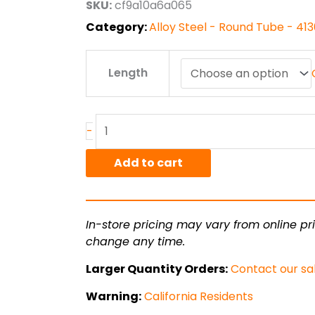
SKU:
cf9a10a6a065
$101.52
Category:
Alloy Steel - Round Tube - 4
1.00"
Length
od
x
.095"
wall
-
4130
CDN
Add to cart
Steel
Round
Tube
In-store pricing may vary from online pri
quantity
change any time.
Larger Quantity Orders:
Contact our sa
Warning:
California Residents