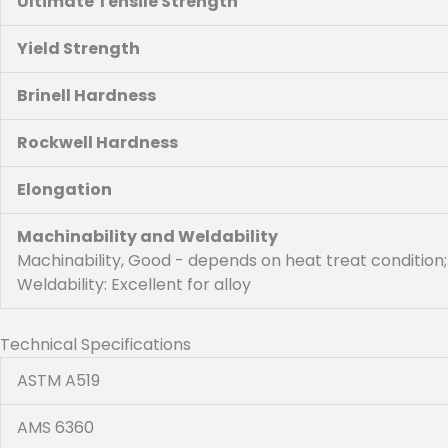
Ultimate Tensile Strength
Yield Strength
Brinell Hardness
Rockwell Hardness
Elongation
Machinability and Weldability
Machinability, Good - depends on heat treat condition;
Weldability: Excellent for alloy
Technical Specifications
ASTM A519
AMS 6360