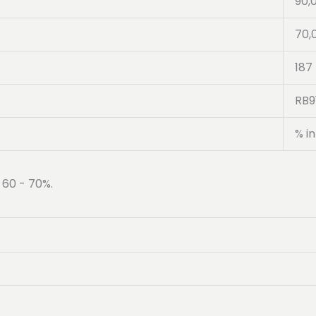
90,
70,
187
RB9
% in
 60 - 70%.