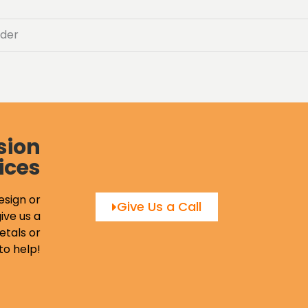
der
sion
ices
esign or
Give Us a Call
ive us a
etals or
to help!