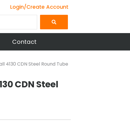
Login/Create Account
Contact
 wall 4130 CDN Steel Round Tube
4130 CDN Steel