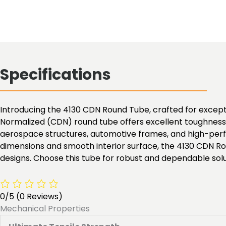
Specifications
Introducing the 4130 CDN Round Tube, crafted for exceptio
Normalized (CDN) round tube offers excellent toughness, 
aerospace structures, automotive frames, and high-perfo
dimensions and smooth interior surface, the 4130 CDN Ro
designs. Choose this tube for robust and dependable solu
0/5
(0 Reviews)
Mechanical Properties