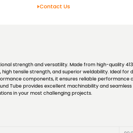
Contact Us
nal strength and versatility. Made from high-quality 4130
high tensile strength, and superior weldability. Ideal fo
rmance components, it ensures reliable performance and 
und Tube provides excellent machinability and seamless i
tions in your most challenging projects.