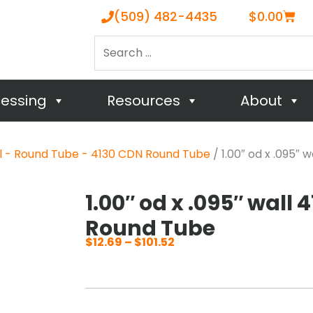
Cart
(509) 482-4435
$
0.00
Search
…
cessing
Resources
About
el - Round Tube - 4130 CDN Round Tube
/ 1.00″ od x .095″
1.00″ od x .095″ wall 
Round Tube
$
12.69
–
$
101.52
Price
range:
$12.69
through