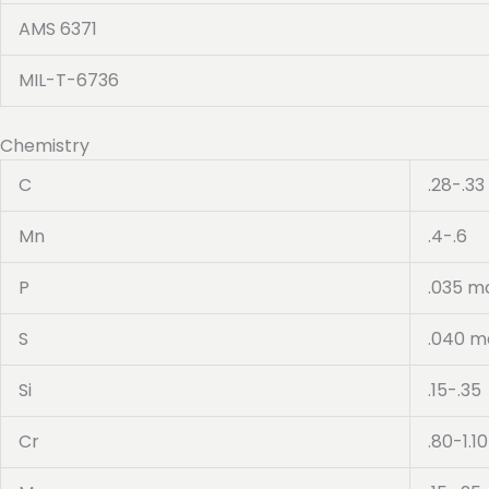
AMS 6371
MIL-T-6736
Chemistry
C
.28-.33
Mn
.4-.6
P
.035 m
S
.040 m
Si
.15-.35
Cr
.80-1.10