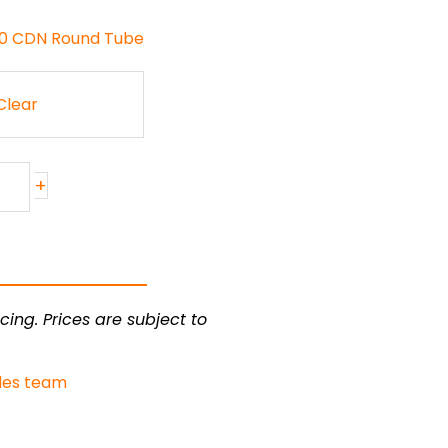
130 CDN Round Tube
Clear
+
cing. Prices are subject to
les team