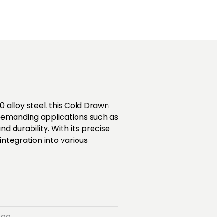
 alloy steel, this Cold Drawn
r demanding applications such as
durability. With its precise
ntegration into various