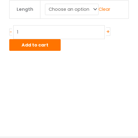
1.00"
Length
Clear
od
x
.049"
wall
+
-
4130
CDN
Add to cart
Telescopic
Tube
quantity