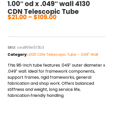
1.00″ od x .049″ wall 4130
CDN Telescopic Tube
$
21.00
–
$
109.00
Price
range:
$21.00
through
$109.00
SKU:
cea869e5f3b3
Category:
4130 CDN Telescopic Tube - .049" Wall
This 96-inch tube features .049″ outer diameter x
.049″ wall. Ideal for framework components,
support frames, rigid frameworks, general
fabrication and shop work. Offers balanced
stiffness and weight, long service life,
fabrication‑friendly handling.