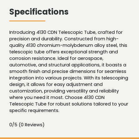
Specifications
Introducing 4130 CDN Telescopic Tube, crafted for
precision and durability. Constructed from high-
quality 4130 chromium-molybdenum alloy steel, this
telescopic tube offers exceptional strength and
corrosion resistance. Ideal for aerospace,
automotive, and structural applications, it boasts a
smooth finish and precise dimensions for seamless
integration into various projects. With its telescoping
design, it allows for easy adjustment and
customization, providing versatility and reliability
where you need it most. Choose 4130 CDN
Telescopic Tube for robust solutions tailored to your
specific requirements.
0/5
(0 Reviews)