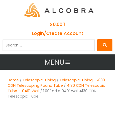
Cart
$
0.00
Login/Create Account
Search
…
MENU
Home
/
TelescopicTubing
/
TelescopicTubing - 4130
CDN Telescoping Round Tube
/
4130 CDN Telescopic
Tube - .049" Wall
/ 1.00″ od x .049″ wall 4130 CDN
Telescopic Tube