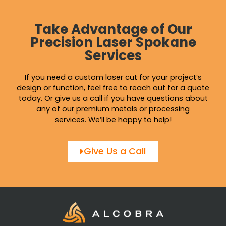
Take Advantage of Our
Precision Laser Spokane
Services
If you need a custom laser cut for your project’s
design or function, feel free to reach out for a quote
today. Or give us a call if you have questions about
any of our premium metals or
processing
services
.
We’ll be happy to help!
Give Us a Call