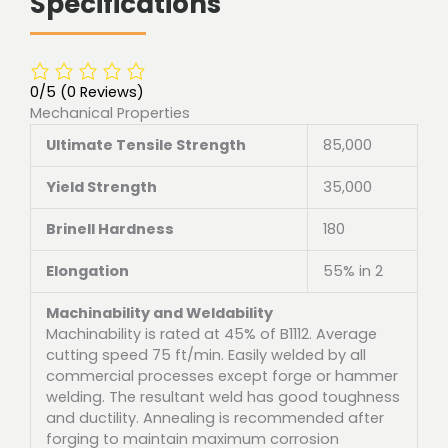
Specifications
0/5
(0 Reviews)
Mechanical Properties
Ultimate Tensile Strength
85,000
Yield Strength
35,000
Brinell Hardness
180
Elongation
55% in 2
Machinability and Weldability
Machinability is rated at 45% of B1112. Average
cutting speed 75 ft/min. Easily welded by all
commercial processes except forge or hammer
welding. The resultant weld has good toughness
and ductility. Annealing is recommended after
forging to maintain maximum corrosion