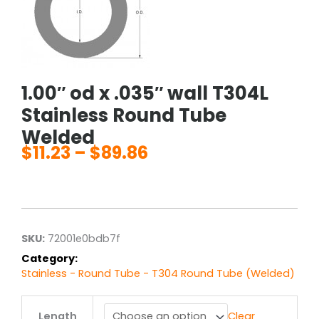
1.00″ od x .035″ wall T304L
Stainless Round Tube
Welded
$
11.23
–
$
89.86
Price
range:
$11.23
through
$89.86
SKU:
72001e0bdb7f
Category:
Stainless - Round Tube - T304 Round Tube (Welded)
1.00"
Length
Clear
od