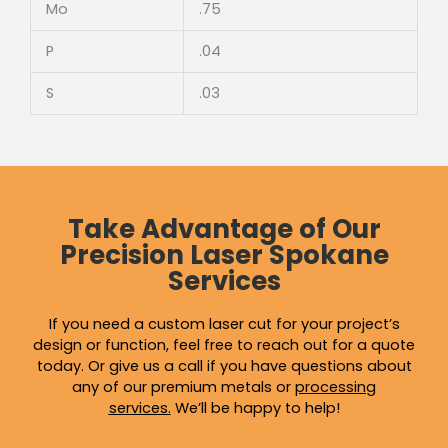
Mo
.75
P
.04
S
.03
Take Advantage of Our
Precision Laser Spokane
Services
If you need a custom laser cut for your project’s
design or function, feel free to reach out for a quote
today. Or give us a call if you have questions about
any of our premium metals or
processing
services
.
We’ll be happy to help!