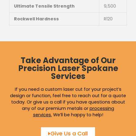
Ultimate Tensile Strength
9,500
Rockwell Hardness
R120
Take Advantage of Our
Precision Laser Spokane
Services
If you need a custom laser cut for your project’s
design or function, feel free to reach out for a quote
today. Or give us a call if you have questions about
any of our premium metals or
processing
services
.
We’ll be happy to help!
Give Us a Call