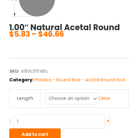
1.00″ Natural Acetal Round
$
5.83
–
$
46.66
Price
range:
$5.83
through
$46.66
SKU:
4193c1f1f48c
Category:
Plastics - Round Rod - Acetal Round Rod
1.00"
Length
Clear
Natural
Acetal
Round
quantity
+
-
Add to cart