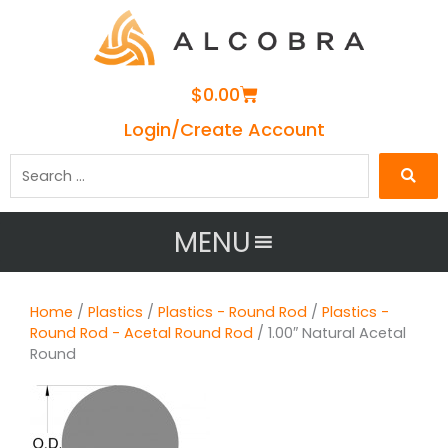
Cart
$
0.00
Login/Create Account
Search
…
MENU
Home
/
Plastics
/
Plastics - Round Rod
/
Plastics -
Round Rod - Acetal Round Rod
/ 1.00″ Natural Acetal
Round