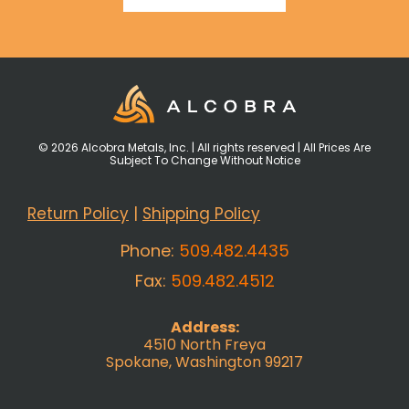
© 2026 Alcobra Metals, Inc. | All rights reserved | All Prices Are
Subject To Change Without Notice
Return Policy
|
Shipping Policy
Phone:
509.482.4435
Fax:
509.482.4512
Address:
4510 North Freya
Spokane, Washington 99217