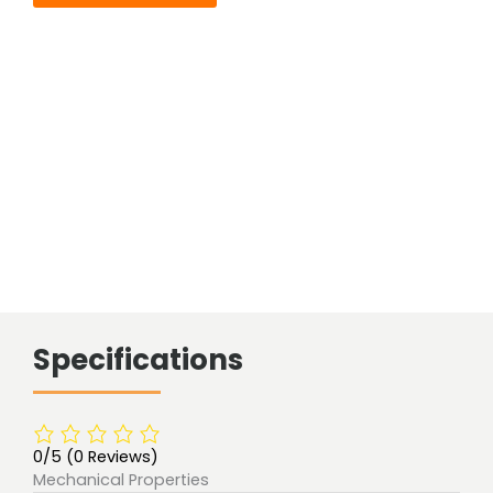
Specifications
0/5
(0 Reviews)
Mechanical Properties