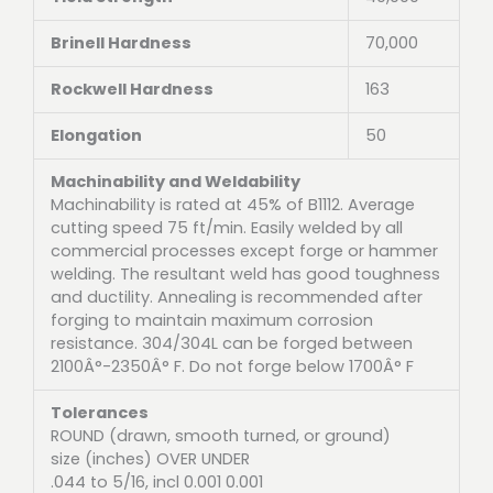
Brinell Hardness
70,000
Rockwell Hardness
163
Elongation
50
Machinability and Weldability
Machinability is rated at 45% of B1112. Average
cutting speed 75 ft/min. Easily welded by all
commercial processes except forge or hammer
welding. The resultant weld has good toughness
and ductility. Annealing is recommended after
forging to maintain maximum corrosion
resistance. 304/304L can be forged between
2100Â°-2350Â° F. Do not forge below 1700Â° F
Tolerances
ROUND (drawn, smooth turned, or ground)
size (inches) OVER UNDER
.044 to 5/16, incl 0.001 0.001