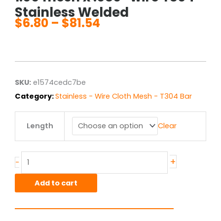
Stainless Welded
$
6.80
–
$
81.54
Price
range:
$6.80
through
$81.54
SKU:
e1574cedc7be
Category:
Stainless - Wire Cloth Mesh - T304 Bar
1.00
Length
Clear
mesh
x
.080"
wire
+
-
T304
Stainless
Add to cart
Welded
quantity