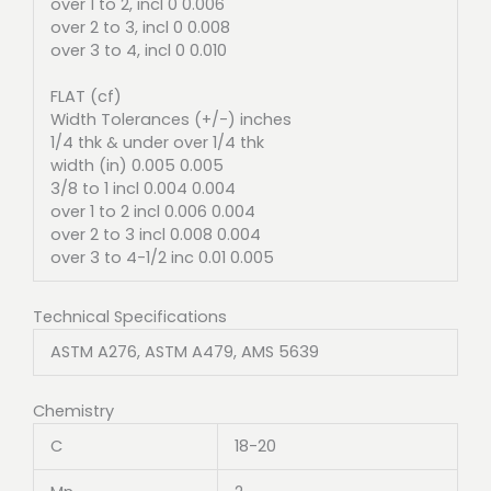
over 1 to 2, incl 0 0.006
over 2 to 3, incl 0 0.008
over 3 to 4, incl 0 0.010
FLAT (cf)
Width Tolerances (+/-) inches
1/4 thk & under over 1/4 thk
width (in) 0.005 0.005
3/8 to 1 incl 0.004 0.004
over 1 to 2 incl 0.006 0.004
over 2 to 3 incl 0.008 0.004
over 3 to 4-1/2 inc 0.01 0.005
Technical Specifications
ASTM A276, ASTM A479, AMS 5639
Chemistry
C
18-20