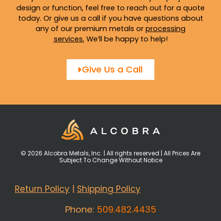
design or function, feel free to reach out for a quote
today. Or give us a call if you have questions about
any of our premium metals or
processing
services
.
We’ll be happy to help!
Give Us a Call
© 2026 Alcobra Metals, Inc. | All rights reserved | All Prices Are
Subject To Change Without Notice
Return Policy
|
Shipping Policy
Phone:
509.482.4435