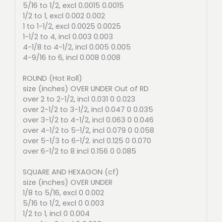
5/16 to 1/2, excl 0.0015 0.0015
1/2 to 1, excl 0.002 0.002
1 to 1-1/2, excl 0.0025 0.0025
1-1/2 to 4, incl 0.003 0.003
4-1/8 to 4-1/2, incl 0.005 0.005
4-9/16 to 6, incl 0.008 0.008
ROUND (Hot Roll)
size (inches) OVER UNDER Out of RD
over 2 to 2-1/2, incl 0.031 0 0.023
over 2-1/2 to 3-1/2, incl 0.047 0 0.035
over 3-1/2 to 4-1/2, incl 0.063 0 0.046
over 4-1/2 to 5-1/2, incl 0.079 0 0.058
over 5-1/3 to 6-1/2. incl 0.125 0 0.070
over 6-1/2 to 8 incl 0.156 0 0.085
SQUARE AND HEXAGON (cf)
size (inches) OVER UNDER
1/8 to 5/16, excl 0 0.002
5/16 to 1/2, excl 0 0.003
1/2 to 1, incl 0 0.004