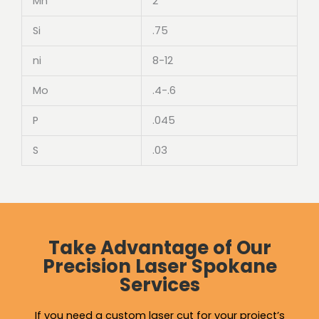
Mn
2
Si
.75
ni
8-12
Mo
.4-.6
P
.045
S
.03
Take Advantage of Our
Precision Laser Spokane
Services
If you need a custom laser cut for your project’s