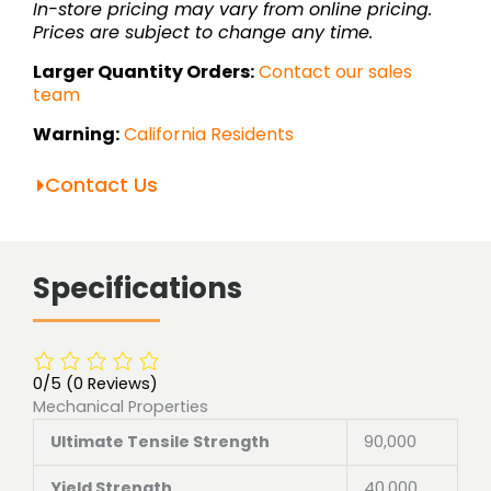
In-store pricing may vary from online pricing.
Prices are subject to change any time.
Larger Quantity Orders:
Contact our sales
team
Warning:
California Residents
Contact Us
Specifications
0/5
(0 Reviews)
Mechanical Properties
Ultimate Tensile Strength
90,000
Yield Strength
40,000