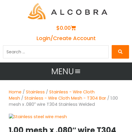
Cart
$
0.00
Login/Create Account
Search
…
MENU
Home
/
Stainless
/
Stainless - Wire Cloth
Mesh
/
Stainless - Wire Cloth Mesh - T304 Bar
/ 1.00
mesh x .080″ wire T304 Stainless Welded
1.00 mesh x .080″ wire T304