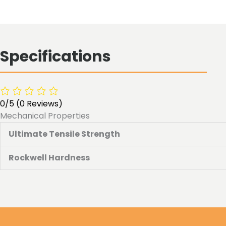
Specifications
0/5
(0 Reviews)
Mechanical Properties
Ultimate Tensile Strength
Rockwell Hardness