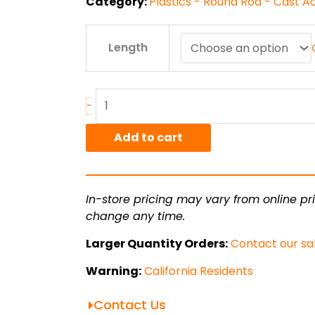
Category:
Plastics - Round Rod - Cast A
1"
Length
Acrylic
Round
quantity
-
Add to cart
In-store pricing may vary from online pri
change any time.
Larger Quantity Orders:
Contact our sa
Warning:
California Residents
Contact Us