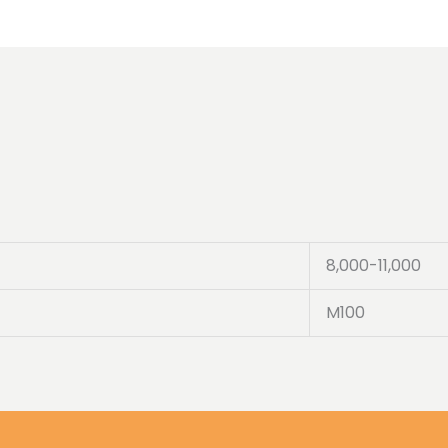
8,000-11,000
M100