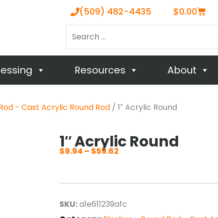
Cart
(509) 482-4435
$
0.00
Search
…
cessing
Resources
About
 Rod - Cast Acrylic Round Rod
/ 1″ Acrylic Round
1″ Acrylic Round
$
9.94
–
$
59.62
Price
range:
$9.94
through
SKU:
a1e611239afc
$59.62