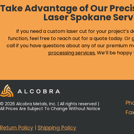
Take Advantage of Our Preci
Laser Spokane Serv
If you need a custom laser cut for your project’s d
function, feel free to reach out for a quote today. Or g
call if you have questions about any of our premium m
processing services
.
We’ll be happy 
Ph
© 2026 Alcobra Metals, Inc. | All rights reserved |
All Prices Are Subject To Change Without Notice
Fa
Return Policy
|
Shipping Policy