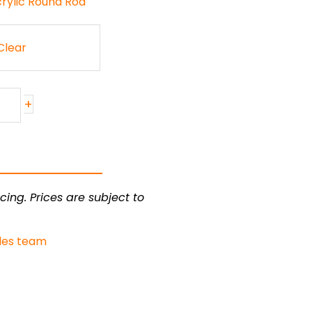
crylic Round Rod
Clear
+
cing. Prices are subject to
les team