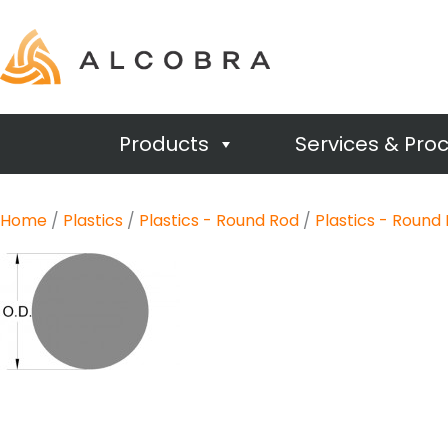
Products
Services & Pro
Home
/
Plastics
/
Plastics - Round Rod
/
Plastics - Round