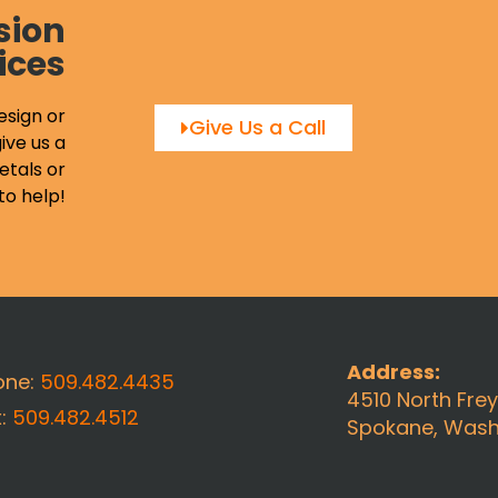
sion
ices
esign or
Give Us a Call
ive us a
etals or
to help!
Address:
one:
509.482.4435
4510 North Fre
x:
509.482.4512
Spokane, Wash