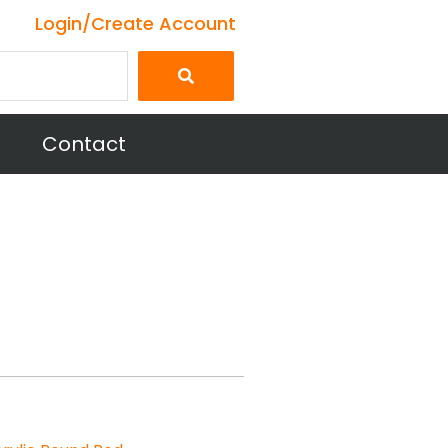
Login/Create Account
Contact