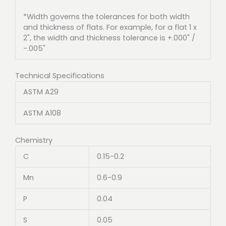
*Width governs the tolerances for both width
and thickness of flats. For example, for a flat 1 x
2", the width and thickness tolerance is +.000" /
-.005"
Technical Specifications
ASTM A29
ASTM A108
Chemistry
C
0.15-0.2
Mn
0.6-0.9
P
0.04
S
0.05