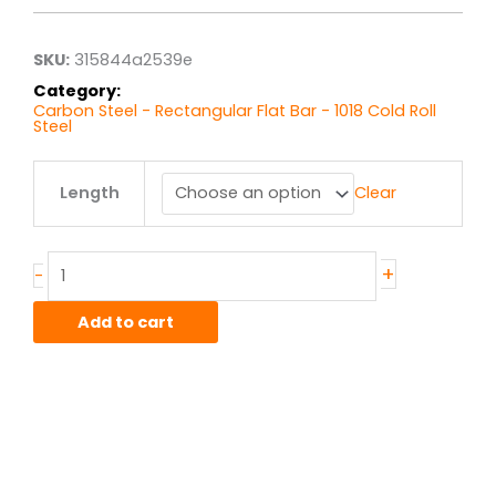
through
$4.75
SKU:
315844a2539e
Category:
Carbon Steel - Rectangular Flat Bar - 1018 Cold Roll
Steel
.125"
Length
Clear
x
.25"
1018
CR
+
-
Flat
Bar
Add to cart
quantity