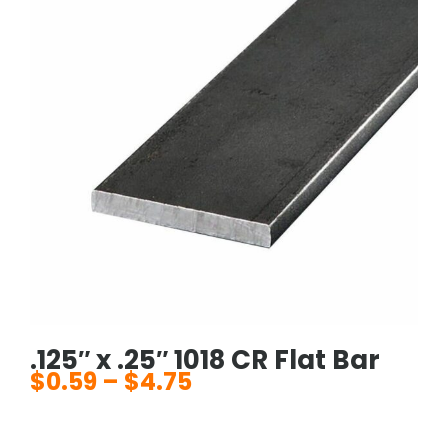
.125″ x .25″ 1018 CR Flat Bar
$
0.59
–
$
4.75
Price
range:
$0.59