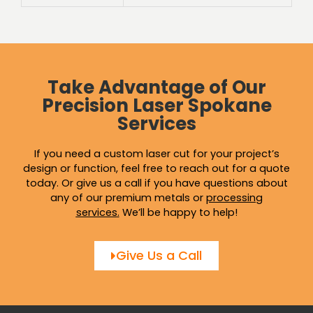
Take Advantage of Our
Precision Laser Spokane
Services
If you need a custom laser cut for your project’s
design or function, feel free to reach out for a quote
today. Or give us a call if you have questions about
any of our premium metals or
processing
services
.
We’ll be happy to help!
Give Us a Call