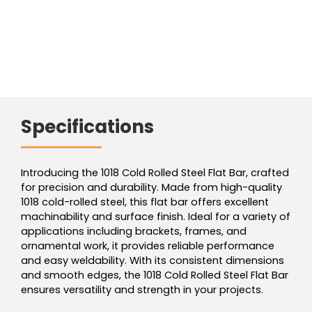
Specifications
Introducing the 1018 Cold Rolled Steel Flat Bar, crafted
for precision and durability. Made from high-quality
1018 cold-rolled steel, this flat bar offers excellent
machinability and surface finish. Ideal for a variety of
applications including brackets, frames, and
ornamental work, it provides reliable performance
and easy weldability. With its consistent dimensions
and smooth edges, the 1018 Cold Rolled Steel Flat Bar
ensures versatility and strength in your projects.