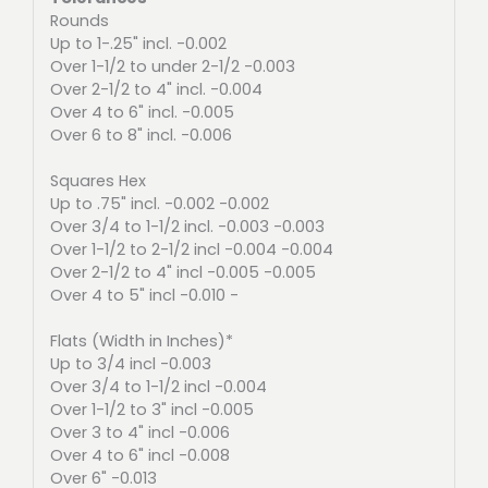
Rounds
Up to 1-.25" incl. -0.002
Over 1-1/2 to under 2-1/2 -0.003
Over 2-1/2 to 4" incl. -0.004
Over 4 to 6" incl. -0.005
Over 6 to 8" incl. -0.006
Squares Hex
Up to .75" incl. -0.002 -0.002
Over 3/4 to 1-1/2 incl. -0.003 -0.003
Over 1-1/2 to 2-1/2 incl -0.004 -0.004
Over 2-1/2 to 4" incl -0.005 -0.005
Over 4 to 5" incl -0.010 -
Flats (Width in Inches)*
Up to 3/4 incl -0.003
Over 3/4 to 1-1/2 incl -0.004
Over 1-1/2 to 3" incl -0.005
Over 3 to 4" incl -0.006
Over 4 to 6" incl -0.008
Over 6" -0.013