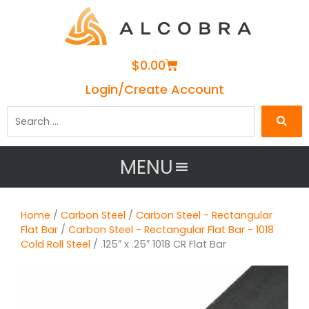
Cart
$
0.00
Login/Create Account
Search
…
MENU
Home
/
Carbon Steel
/
Carbon Steel - Rectangular
Flat Bar
/
Carbon Steel - Rectangular Flat Bar - 1018
Cold Roll Steel
/ .125″ x .25″ 1018 CR Flat Bar