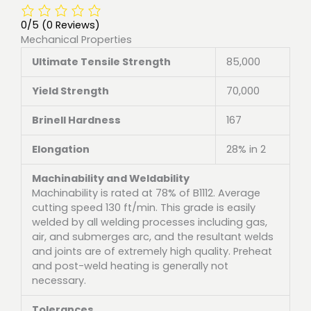
0/5
(0 Reviews)
Mechanical Properties
Ultimate Tensile Strength
85,000
Yield Strength
70,000
Brinell Hardness
167
Elongation
28% in 2
Machinability and Weldability
Machinability is rated at 78% of B1112. Average
cutting speed 130 ft/min. This grade is easily
welded by all welding processes including gas,
air, and submerges arc, and the resultant welds
and joints are of extremely high quality. Preheat
and post-weld heating is generally not
necessary.
Tolerances