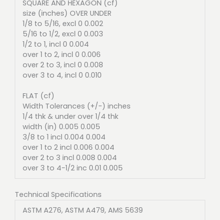
SQUARE AND HEXAGON (cf)
size (inches) OVER UNDER
1/8 to 5/16, excl 0 0.002
5/16 to 1/2, excl 0 0.003
1/2 to 1, incl 0 0.004
over 1 to 2, incl 0 0.006
over 2 to 3, incl 0 0.008
over 3 to 4, incl 0 0.010
FLAT (cf)
Width Tolerances (+/-) inches
1/4 thk & under over 1/4 thk
width (in) 0.005 0.005
3/8 to 1 incl 0.004 0.004
over 1 to 2 incl 0.006 0.004
over 2 to 3 incl 0.008 0.004
over 3 to 4-1/2 inc 0.01 0.005
Technical Specifications
ASTM A276, ASTM A479, AMS 5639