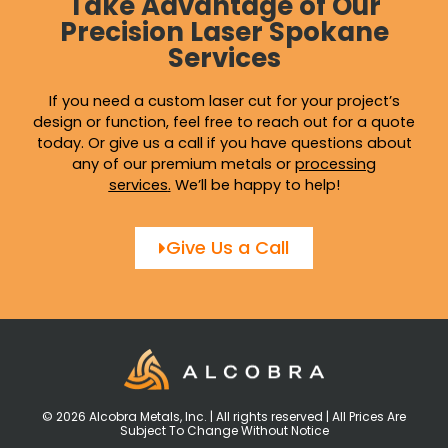
Take Advantage of Our
Precision Laser Spokane
Services
If you need a custom laser cut for your project’s
design or function, feel free to reach out for a quote
today. Or give us a call if you have questions about
any of our premium metals or
processing
services
.
We’ll be happy to help!
Give Us a Call
© 2026 Alcobra Metals, Inc. | All rights reserved | All Prices Are
Subject To Change Without Notice