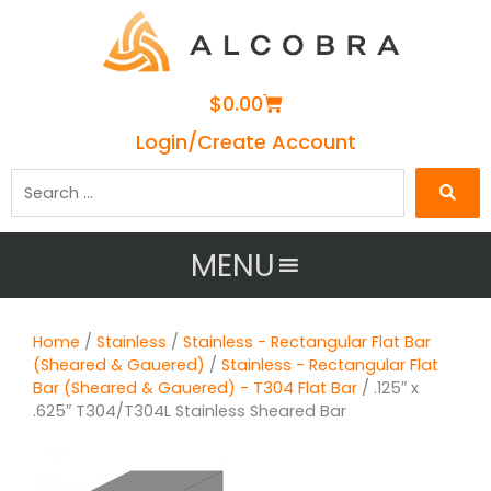
Cart
$
0.00
Login/Create Account
Search
…
MENU
Home
/
Stainless
/
Stainless - Rectangular Flat Bar
(Sheared & Gauered)
/
Stainless - Rectangular Flat
Bar (Sheared & Gauered) - T304 Flat Bar
/ .125″ x
.625″ T304/T304L Stainless Sheared Bar