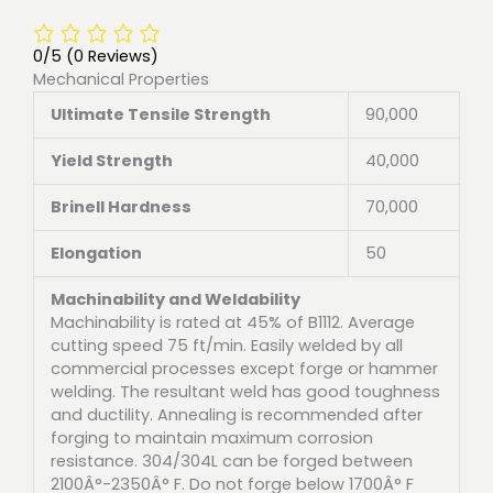
0/5
(0 Reviews)
Mechanical Properties
Ultimate Tensile Strength
90,000
Yield Strength
40,000
Brinell Hardness
70,000
Elongation
50
Machinability and Weldability
Machinability is rated at 45% of B1112. Average
cutting speed 75 ft/min. Easily welded by all
commercial processes except forge or hammer
welding. The resultant weld has good toughness
and ductility. Annealing is recommended after
forging to maintain maximum corrosion
resistance. 304/304L can be forged between
2100Â°-2350Â° F. Do not forge below 1700Â° F