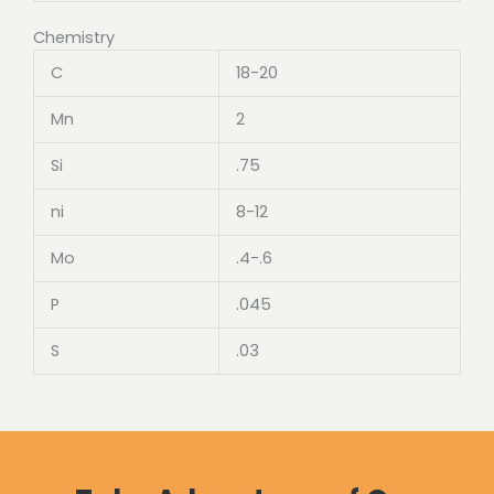
Chemistry
C
18-20
Mn
2
Si
.75
ni
8-12
Mo
.4-.6
P
.045
S
.03