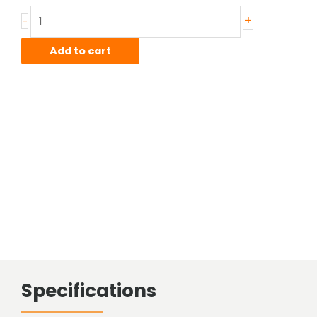
Stainless
+
-
Sheared
Bar
Add to cart
quantity
Specifications