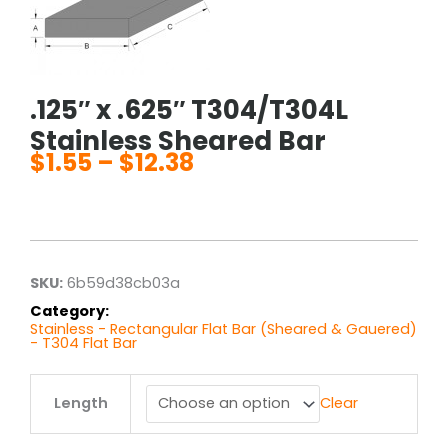
.125″ x .625″ T304/T304L
Stainless Sheared Bar
$
1.55
–
$
12.38
Price
range:
$1.55
through
$12.38
SKU:
6b59d38cb03a
Category:
Stainless - Rectangular Flat Bar (Sheared & Gauered)
- T304 Flat Bar
.125"
Length
Clear
x
.625"
T304/T304L