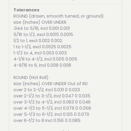
Tolerances
ROUND (drawn, smooth turned, or ground)
size (inches) OVER UNDER
.044 to 5/16, incl 0.001 0.001
5/16 to 1/2, excl 0.0015 0.0015
1/2 to 1, excl 0.002 0.002
1 to 1-1/2, excl 0.0025 0.0025
1-1/2 to 4, incl 0.003 0.003
4-1/8 to 4-1/2, incl 0.005 0.005
4-9/16 to 6, incl 0.008 0.008
ROUND (Hot Roll)
size (inches) OVER UNDER Out of RD
over 2 to 2-1/2, incl 0.031 0 0.023
over 2-1/2 to 3-1/2, incl 0.047 0 0.035
over 3-1/2 to 4-1/2, incl 0.063 0 0.046
over 4-1/2 to 5-1/2, incl 0.079 0 0.058
over 5-1/3 to 6-1/2. incl 0.125 0 0.070
over 6-1/2 to 8 incl 0.156 0 0.085