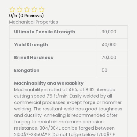
0/5
(0 Reviews)
Mechanical Properties
Ultimate Tensile Strength
90,000
Yield Strength
40,000
Brinell Hardness
70,000
Elongation
50
Machinability and Weldability
Machinability is rated at 45% of B1112. Average
cutting speed 75 ft/min. Easily welded by all
commercial processes except forge or hammer
welding. The resultant weld has good toughness
and ductility. Annealing is recommended after
forging to maintain maximum corrosion
resistance. 304/304L can be forged between
2100Â°-2350Â° F. Do not forge below 1700Â° F