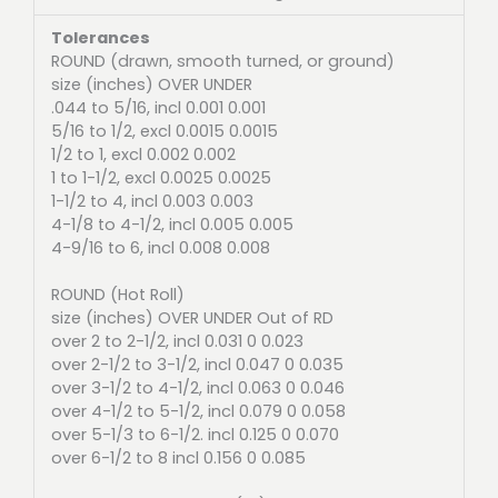
Tolerances
ROUND (drawn, smooth turned, or ground)
size (inches) OVER UNDER
.044 to 5/16, incl 0.001 0.001
5/16 to 1/2, excl 0.0015 0.0015
1/2 to 1, excl 0.002 0.002
1 to 1-1/2, excl 0.0025 0.0025
1-1/2 to 4, incl 0.003 0.003
4-1/8 to 4-1/2, incl 0.005 0.005
4-9/16 to 6, incl 0.008 0.008
ROUND (Hot Roll)
size (inches) OVER UNDER Out of RD
over 2 to 2-1/2, incl 0.031 0 0.023
over 2-1/2 to 3-1/2, incl 0.047 0 0.035
over 3-1/2 to 4-1/2, incl 0.063 0 0.046
over 4-1/2 to 5-1/2, incl 0.079 0 0.058
over 5-1/3 to 6-1/2. incl 0.125 0 0.070
over 6-1/2 to 8 incl 0.156 0 0.085