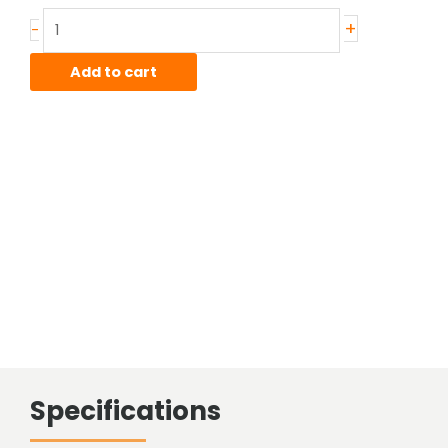
Stainless
+
-
Sheared
Bar
Add to cart
quantity
Specifications