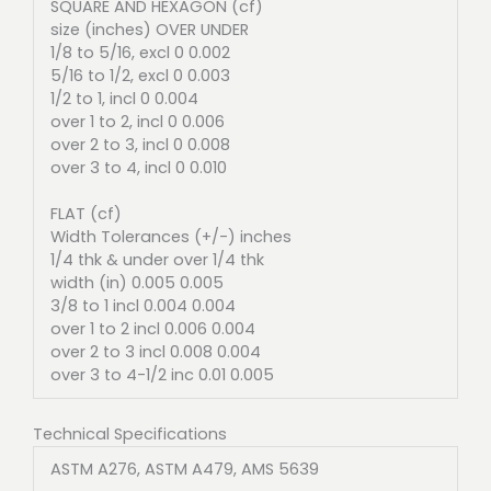
SQUARE AND HEXAGON (cf)
size (inches) OVER UNDER
1/8 to 5/16, excl 0 0.002
5/16 to 1/2, excl 0 0.003
1/2 to 1, incl 0 0.004
over 1 to 2, incl 0 0.006
over 2 to 3, incl 0 0.008
over 3 to 4, incl 0 0.010
FLAT (cf)
Width Tolerances (+/-) inches
1/4 thk & under over 1/4 thk
width (in) 0.005 0.005
3/8 to 1 incl 0.004 0.004
over 1 to 2 incl 0.006 0.004
over 2 to 3 incl 0.008 0.004
over 3 to 4-1/2 inc 0.01 0.005
Technical Specifications
ASTM A276, ASTM A479, AMS 5639