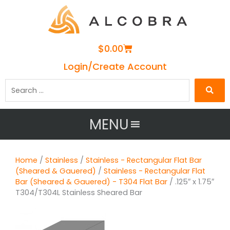
Cart
$
0.00
Login/Create Account
Search
…
MENU
Home
/
Stainless
/
Stainless - Rectangular Flat Bar
(Sheared & Gauered)
/
Stainless - Rectangular Flat
Bar (Sheared & Gauered) - T304 Flat Bar
/ .125″ x 1.75″
T304/T304L Stainless Sheared Bar