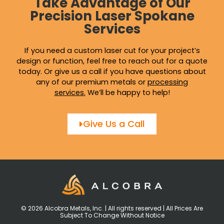
Take Advantage of Our
Precision Laser Spokane
Services
If you need a custom laser cut for your project’s
design or function, feel free to reach out for a quote
today. Or give us a call if you have questions about
any of our premium metals or
processing
services
.
We’ll be happy to help!
Give Us a Call
© 2026 Alcobra Metals, Inc. | All rights reserved | All Prices Are
Subject To Change Without Notice