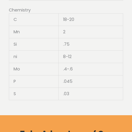
Chemistry
C
18-20
Mn
2
Si
.75
ni
8-12
Mo
.4-.6
P
.045
S
.03