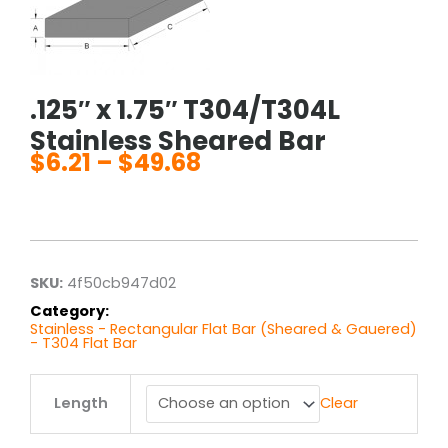
.125″ x 1.75″ T304/T304L
Stainless Sheared Bar
$
6.21
–
$
49.68
Price
range:
$6.21
through
$49.68
SKU:
4f50cb947d02
Category:
Stainless - Rectangular Flat Bar (Sheared & Gauered)
- T304 Flat Bar
.125"
Length
Clear
x
1.75"
T304/T304L