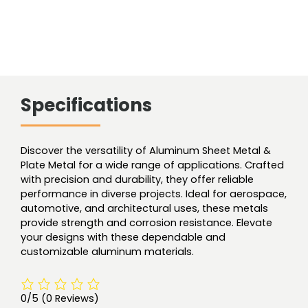
Specifications
Discover the versatility of Aluminum Sheet Metal &
Plate Metal for a wide range of applications. Crafted
with precision and durability, they offer reliable
performance in diverse projects. Ideal for aerospace,
automotive, and architectural uses, these metals
provide strength and corrosion resistance. Elevate
your designs with these dependable and
customizable aluminum materials.
0/5
(0 Reviews)