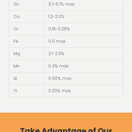
Zn
5.1-6.1% max
Cu
1.2-2.0%
Cr
0.18-0.28%
Fe
0.5 max
Mg
2.1-2.9%
Mn
0.3% max
Si
0.50% max
Ti
0.20% max
Take Advantage of Our