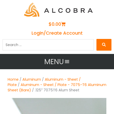
Cart
$
0.00
Login/Create Account
Search
…
MENU
Home
/
Aluminum
/
Aluminum - Sheet /
Plate
/
Aluminum - Sheet / Plate - 7075-T6 Aluminum
Sheet (Bare)
/ .125″ 7075T6 Alum Sheet