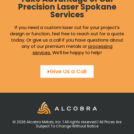
Precision Laser Spokane
Services
If you need a custom laser cut for your project’s
design or function, feel free to reach out for a quote
today. Or give us a call if you have questions about
any of our premium metals or
processing
services
.
We’ll be happy to help!
Give Us a Call
© 2026 Alcobra Metals, Inc. | All rights reserved | All Prices Are
Subject To Change Without Notice