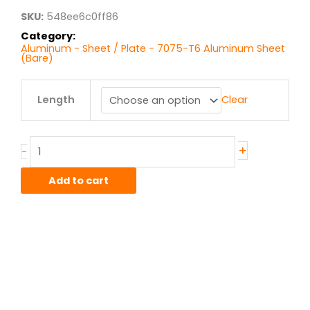
$375.84
SKU:
548ee6c0ff86
Category:
Aluminum - Sheet / Plate - 7075-T6 Aluminum Sheet
(Bare)
.125"
Length
Clear
7075T6
Alum
Sheet
quantity
+
-
Add to cart