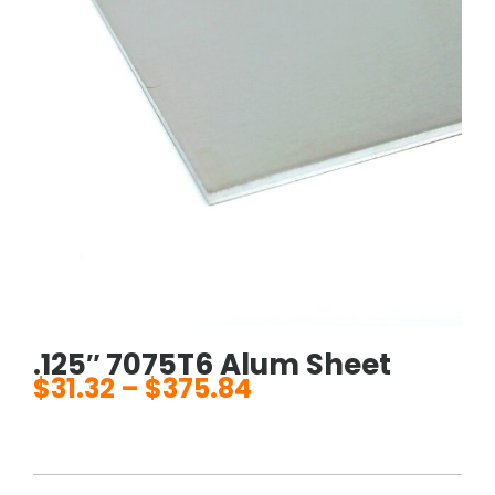
.125″ 7075T6 Alum Sheet
$
31.32
–
$
375.84
Price
range:
$31.32
through