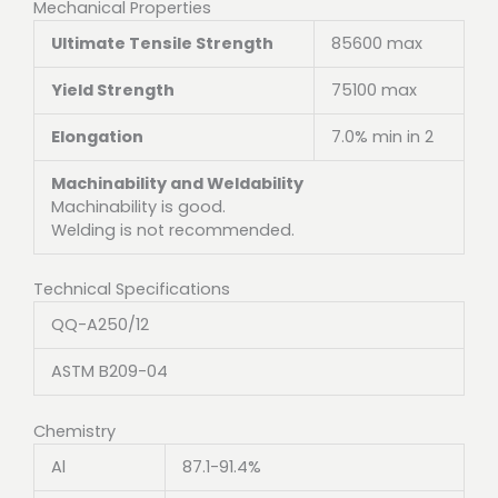
Mechanical Properties
Ultimate Tensile Strength
85600 max
Yield Strength
75100 max
Elongation
7.0% min in 2
Machinability and Weldability
Machinability is good.
Welding is not recommended.
Technical Specifications
QQ-A250/12
ASTM B209-04
Chemistry
Al
87.1-91.4%