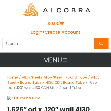
Cart
$
0.00
Login/Create Account
Search
…
MENU
Home
/
Alloy Steel
/
Alloy Steel - Round Tube
/
Alloy
Steel - Round Tube - 4130 CDN Round Tube
/ 1.625″
od x .120″ wall 4130 CDN Steel Round Tube
1.625″ od x .120″ wall 4130