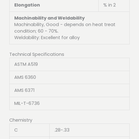
Elongation
% in 2
Machinability and Weldability
Machinability, Good - depends on heat treat
condition; 60 - 70%.
Weldability: Excellent for alloy
Technical Specifications
ASTM A519
AMS 6360
AMS 6371
MIL-T-6736
Chemistry
C
.28-.33