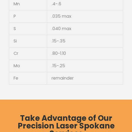
Mn
.4-.6
P
.035 max
S
.040 max
Si
.15-.35
Cr
.80-1.10
Mo
.15-.25
Fe
remainder
Take Advantage of Our
Precision Laser Spokane