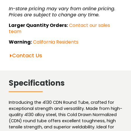
quantity
In-store pricing may vary from online pricing.
Prices are subject to change any time.
Larger Quantity Orders:
Contact our sales
team
Warning:
California Residents
Contact Us
Specifications
Introducing the 4130 CDN Round Tube, crafted for
exceptional strength and versatility. Made from high-
quality 4130 alloy steel, this Cold Drawn Normalized
(CDN) round tube offers excellent toughness, high
tensile strength, and superior weldability. Ideal for