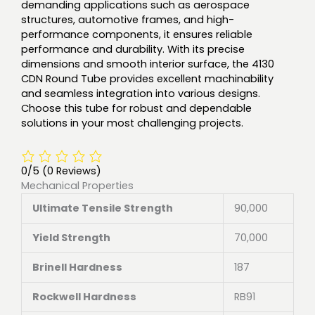
demanding applications such as aerospace
structures, automotive frames, and high-
performance components, it ensures reliable
performance and durability. With its precise
dimensions and smooth interior surface, the 4130
CDN Round Tube provides excellent machinability
and seamless integration into various designs.
Choose this tube for robust and dependable
solutions in your most challenging projects.
0/5
(0 Reviews)
Mechanical Properties
Ultimate Tensile Strength
90,000
Yield Strength
70,000
Brinell Hardness
187
Rockwell Hardness
RB91