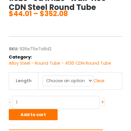
CDN Steel Round Tube
$
44.01
–
$
352.08
Price
range:
$44.01
through
$352.08
SKU:
926e75e7a8d2
Category:
Alloy Steel - Round Tube - 4130 CDN Round Tube
1.625"
Length
Clear
od
x
.120"
wall
+
-
4130
CDN
Add to cart
Steel
Round
Tube