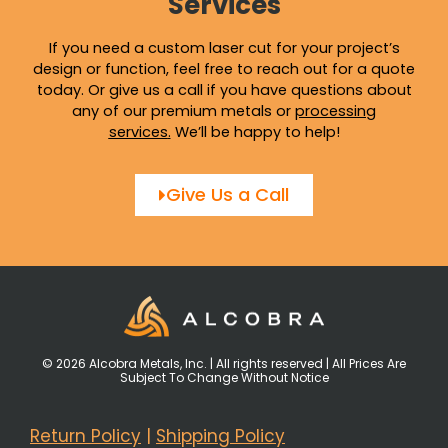
Services
If you need a custom laser cut for your project’s
design or function, feel free to reach out for a quote
today. Or give us a call if you have questions about
any of our premium metals or
processing
services
.
We’ll be happy to help!
Give Us a Call
© 2026 Alcobra Metals, Inc. | All rights reserved | All Prices Are
Subject To Change Without Notice
Return Policy
|
Shipping Policy