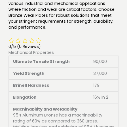
various industrial and mechanical applications
where friction and wear are critical factors. Choose
Bronze Wear Plates for robust solutions that meet
your stringent requirements for strength, durability,
and performance.
0/5
(0 Reviews)
Mechanical Properties
Ultimate Tensile Strength
90,000
Yield Strength
37,000
Brinell Hardness
179
Elongation
16% in 2
Machinability and Weldability
954 Aluminum Bronze has a machineability
rating of 60% as compared to 360 Brass.
Welding, brazing, and soldering of 954 Aluminum