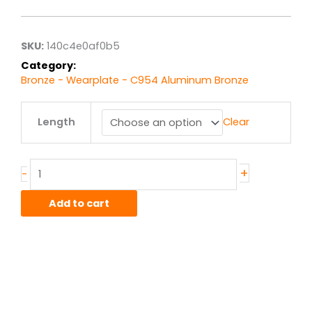
$37.58
through
$300.67
SKU:
140c4e0af0b5
Category:
Bronze - Wearplate - C954 Aluminum Bronze
.25"
Length
Clear
x
1.5"
C954
Alum-
+
-
Bronze
Wearplate
Add to cart
quantity