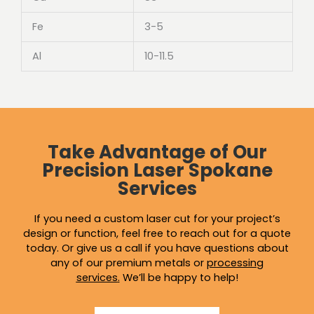
Fe
3-5
Al
10-11.5
Take Advantage of Our
Precision Laser Spokane
Services
If you need a custom laser cut for your project’s
design or function, feel free to reach out for a quote
today. Or give us a call if you have questions about
any of our premium metals or
processing
services
.
We’ll be happy to help!