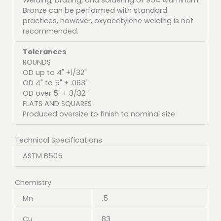
Bronze can be performed with standard
practices, however, oxyacetylene welding is not
recommended.
Tolerances
ROUNDS
OD up to 4" +1/32"
OD 4" to 5" + .063"
OD over 5" + 3/32"
FLATS AND SQUARES
Produced oversize to finish to nominal size
Technical Specifications
ASTM B505
Chemistry
Mn
.5
Cu
83