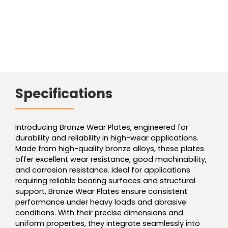
Specifications
Introducing Bronze Wear Plates, engineered for
durability and reliability in high-wear applications.
Made from high-quality bronze alloys, these plates
offer excellent wear resistance, good machinability,
and corrosion resistance. Ideal for applications
requiring reliable bearing surfaces and structural
support, Bronze Wear Plates ensure consistent
performance under heavy loads and abrasive
conditions. With their precise dimensions and
uniform properties, they integrate seamlessly into