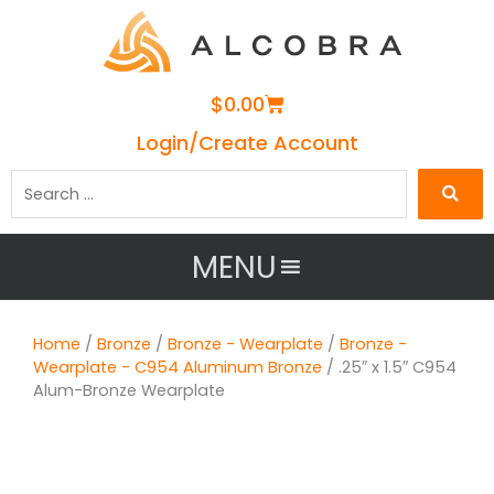
Cart
$
0.00
Login/Create Account
Search
…
MENU
Home
/
Bronze
/
Bronze - Wearplate
/
Bronze -
Wearplate - C954 Aluminum Bronze
/ .25″ x 1.5″ C954
Alum-Bronze Wearplate