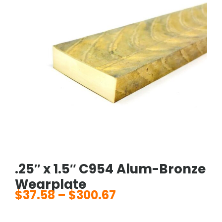
.25″ x 1.5″ C954 Alum-Bronze
Wearplate
$
37.58
–
$
300.67
Price
range: