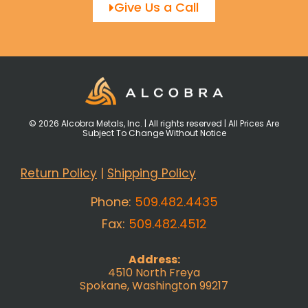
Give Us a Call
© 2026 Alcobra Metals, Inc. | All rights reserved | All Prices Are
Subject To Change Without Notice
Return Policy
|
Shipping Policy
Phone:
509.482.4435
Fax:
509.482.4512
Address:
4510 North Freya
Spokane, Washington 99217