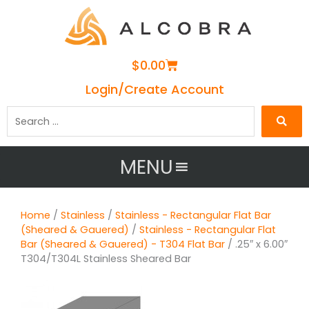
Cart
$
0.00
Login/Create Account
Search
…
MENU
Home
/
Stainless
/
Stainless - Rectangular Flat Bar
(Sheared & Gauered)
/
Stainless - Rectangular Flat
Bar (Sheared & Gauered) - T304 Flat Bar
/ .25″ x 6.00″
T304/T304L Stainless Sheared Bar