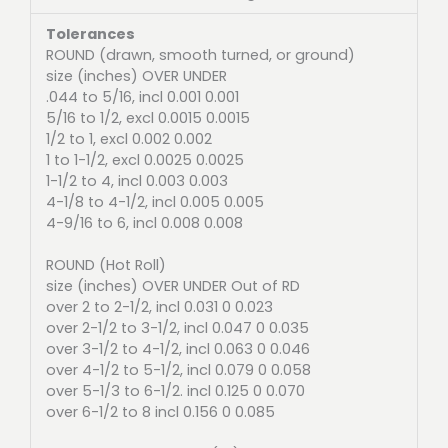
Tolerances
ROUND (drawn, smooth turned, or ground)
size (inches) OVER UNDER
.044 to 5/16, incl 0.001 0.001
5/16 to 1/2, excl 0.0015 0.0015
1/2 to 1, excl 0.002 0.002
1 to 1-1/2, excl 0.0025 0.0025
1-1/2 to 4, incl 0.003 0.003
4-1/8 to 4-1/2, incl 0.005 0.005
4-9/16 to 6, incl 0.008 0.008
ROUND (Hot Roll)
size (inches) OVER UNDER Out of RD
over 2 to 2-1/2, incl 0.031 0 0.023
over 2-1/2 to 3-1/2, incl 0.047 0 0.035
over 3-1/2 to 4-1/2, incl 0.063 0 0.046
over 4-1/2 to 5-1/2, incl 0.079 0 0.058
over 5-1/3 to 6-1/2. incl 0.125 0 0.070
over 6-1/2 to 8 incl 0.156 0 0.085