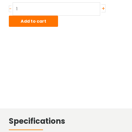
Stainless
+
-
Sheared
Bar
Add to cart
quantity
Specifications