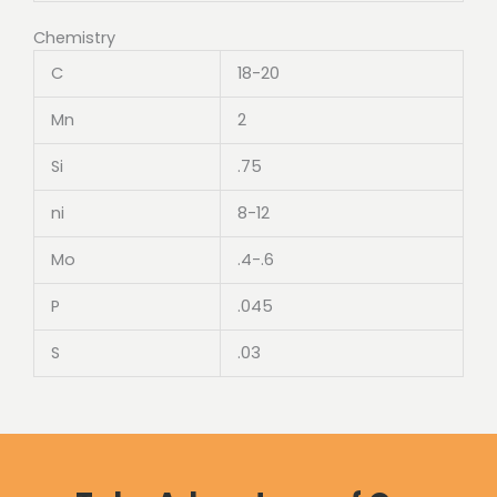
Chemistry
C
18-20
Mn
2
Si
.75
ni
8-12
Mo
.4-.6
P
.045
S
.03