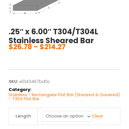
.25″ x 6.00″ T304/T304L
Stainless Sheared Bar
$
26.78
–
$
214.27
Price
range:
$26.78
through
$214.27
SKU:
e0143467bd0c
Category:
Stainless - Rectangular Flat Bar (Sheared & Gauered)
- T304 Flat Bar
.25"
Length
Clear
x
6.00"
T304/T304L