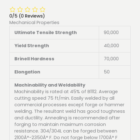
0/5
(0 Reviews)
Mechanical Properties
Ultimate Tensile Strength
90,000
Yield Strength
40,000
Brinell Hardness
70,000
Elongation
50
Machinability and Weldability
Machinability is rated at 45% of B1112. Average
cutting speed 75 ft/min. Easily welded by all
commercial processes except forge or hammer
welding. The resultant weld has good toughness
and ductility. Annealing is recommended after
forging to maintain maximum corrosion
resistance. 304/304L can be forged between
2100Â°-2350Â° F. Do not forge below 1700Â° F