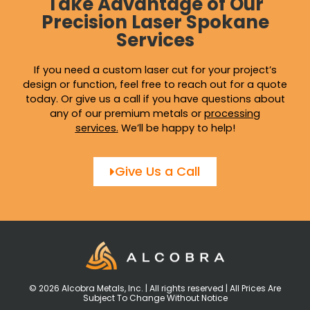
Take Advantage of Our
Precision Laser Spokane
Services
If you need a custom laser cut for your project’s
design or function, feel free to reach out for a quote
today. Or give us a call if you have questions about
any of our premium metals or
processing
services
.
We’ll be happy to help!
Give Us a Call
© 2026 Alcobra Metals, Inc. | All rights reserved | All Prices Are
Subject To Change Without Notice