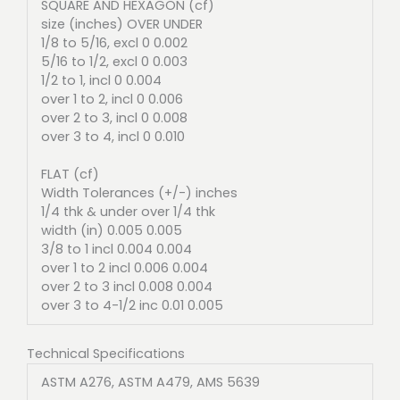
SQUARE AND HEXAGON (cf)
size (inches) OVER UNDER
1/8 to 5/16, excl 0 0.002
5/16 to 1/2, excl 0 0.003
1/2 to 1, incl 0 0.004
over 1 to 2, incl 0 0.006
over 2 to 3, incl 0 0.008
over 3 to 4, incl 0 0.010
FLAT (cf)
Width Tolerances (+/-) inches
1/4 thk & under over 1/4 thk
width (in) 0.005 0.005
3/8 to 1 incl 0.004 0.004
over 1 to 2 incl 0.006 0.004
over 2 to 3 incl 0.008 0.004
over 3 to 4-1/2 inc 0.01 0.005
Technical Specifications
ASTM A276, ASTM A479, AMS 5639