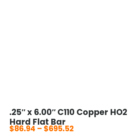
.25″ x 6.00″ C110 Copper HO2
Hard Flat Bar
$
86.94
–
$
695.52
Price