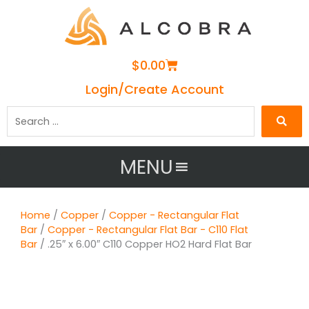
Cart
$
0.00
Login/Create Account
Search
…
MENU
Home
/
Copper
/
Copper - Rectangular Flat
Bar
/
Copper - Rectangular Flat Bar - C110 Flat
Bar
/ .25″ x 6.00″ C110 Copper HO2 Hard Flat Bar