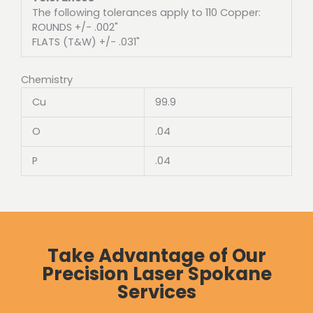
The following tolerances apply to 110 Copper:
ROUNDS +/- .002"
FLATS (T&W) +/- .031"
Chemistry
Cu
99.9
O
.04
P
.04
Take Advantage of Our
Precision Laser Spokane
Services