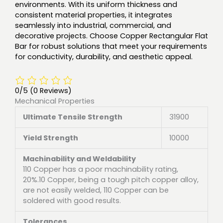
environments. With its uniform thickness and
consistent material properties, it integrates
seamlessly into industrial, commercial, and
decorative projects. Choose Copper Rectangular Flat
Bar for robust solutions that meet your requirements
for conductivity, durability, and aesthetic appeal.
0/5
(0 Reviews)
Mechanical Properties
Ultimate Tensile Strength
31900
Yield Strength
10000
Machinability and Weldability
110 Copper has a poor machinability rating,
20%.10 Copper, being a tough pitch copper alloy,
are not easily welded, 110 Copper can be
soldered with good results.
Tolerances