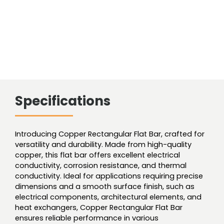
Specifications
Introducing Copper Rectangular Flat Bar, crafted for
versatility and durability. Made from high-quality
copper, this flat bar offers excellent electrical
conductivity, corrosion resistance, and thermal
conductivity. Ideal for applications requiring precise
dimensions and a smooth surface finish, such as
electrical components, architectural elements, and
heat exchangers, Copper Rectangular Flat Bar
ensures reliable performance in various