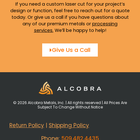
If you need a custom laser cut for your project’s
design or function, feel free to reach out for a quote
today. Or give us a call if you have questions about
any of our premium metals or
processing
services
.
We’ll be happy to help!
Give Us a Call
© 2026 Alcobra Metals, Inc. | All rights reserved | All Prices Are
Subject To Change Without Notice
Return Policy
|
Shipping Policy
Phone:
509.482.4435