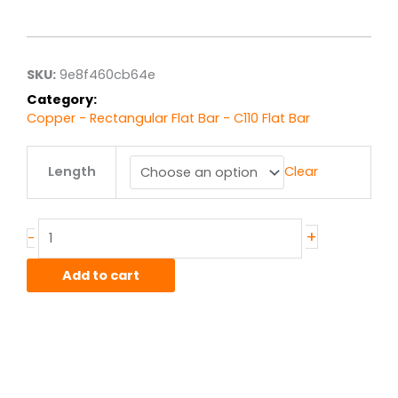
range:
$86.94
through
$695.52
SKU:
9e8f460cb64e
Category:
Copper - Rectangular Flat Bar - C110 Flat Bar
.25"
Length
Clear
x
6.00"
C110
Copper
+
-
HO2
Hard
Add to cart
Flat
Bar
quantity