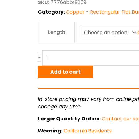
SKU:
7776abbf9259
$96.34
Category:
Copper - Rectangular Flat Bar 
.25"
Length
x
.625"
C110
Copper
-
HO2
Hard
Add to cart
Flat
Bar
quantity
In-store pricing may vary from online pri
change any time.
Larger Quantity Orders:
Contact our sa
Warning:
California Residents