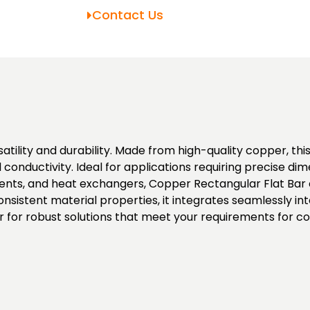
Contact Us
tility and durability. Made from high-quality copper, this
l conductivity. Ideal for applications requiring precise d
ements, and heat exchangers, Copper Rectangular Flat Bar
nsistent material properties, it integrates seamlessly int
for robust solutions that meet your requirements for cond