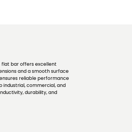
 flat bar offers excellent
imensions and a smooth surface
 ensures reliable performance
o industrial, commercial, and
uctivity, durability, and