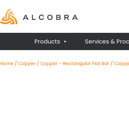
Products
Services & Pro
Home
/
Copper
/
Copper - Rectangular Flat Bar
/
Copper