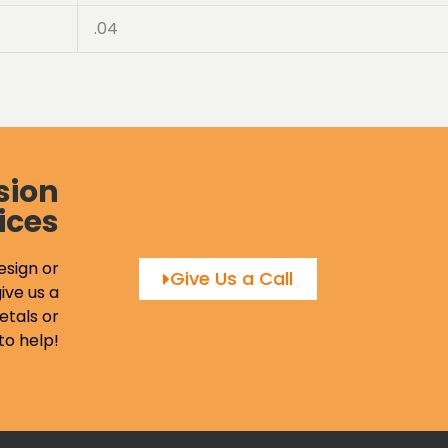
.04
sion
ices
esign or
Give Us a Call
ive us a
etals or
to help!