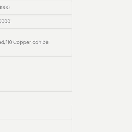
1900
0000
ded, 110 Copper can be