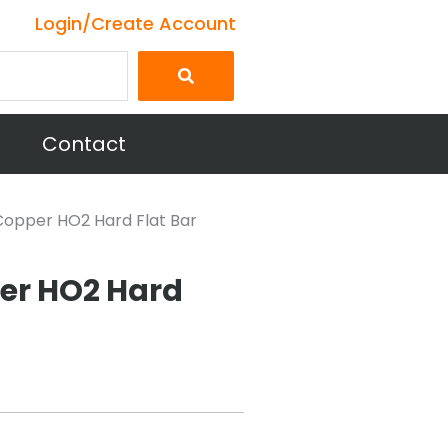
Login/Create Account
Contact
0 Copper HO2 Hard Flat Bar
per HO2 Hard