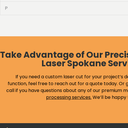
P
Take Advantage of Our Preci
Laser Spokane Serv
If you need a custom laser cut for your project’s d
function, feel free to reach out for a quote today. Or g
call if you have questions about any of our premium m
processing services
.
We’ll be happy 