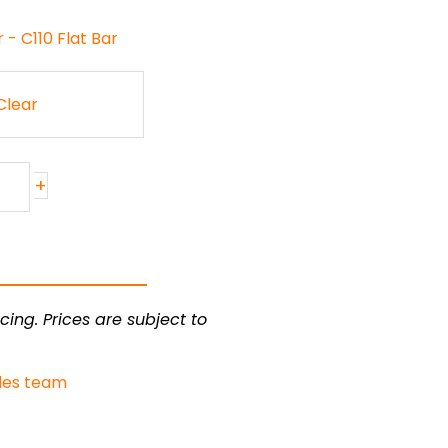
- C110 Flat Bar
Clear
+
cing. Prices are subject to
les team