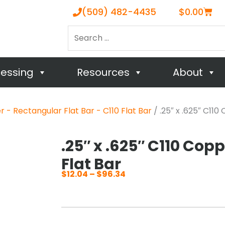
Cart
(509) 482-4435
$
0.00
Search
…
cessing
Resources
About
 - Rectangular Flat Bar - C110 Flat Bar
/ .25″ x .625″ C11
.25″ x .625″ C110 Cop
Flat Bar
$
12.04
–
$
96.34
Price
range:
$12.04
through