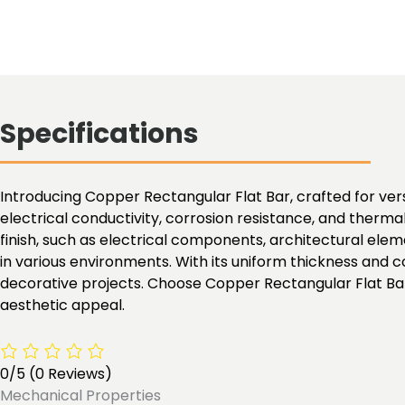
Specifications
Introducing Copper Rectangular Flat Bar, crafted for versa
electrical conductivity, corrosion resistance, and therma
finish, such as electrical components, architectural el
in various environments. With its uniform thickness and co
decorative projects. Choose Copper Rectangular Flat Bar 
aesthetic appeal.
0/5
(0 Reviews)
Mechanical Properties