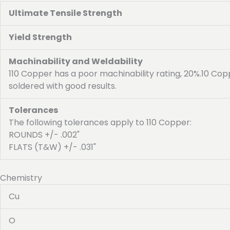
Ultimate Tensile Strength
Yield Strength
Machinability and Weldability
110 Copper has a poor machinability rating, 20%.10 Cop
soldered with good results.
Tolerances
The following tolerances apply to 110 Copper:
ROUNDS +/- .002"
FLATS (T&W) +/- .031"
Chemistry
Cu
O