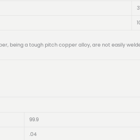
3
1
per, being a tough pitch copper alloy, are not easily wel
99.9
.04