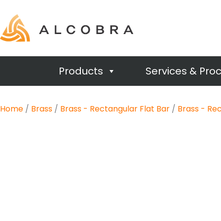
Products
Services & Pro
Home
/
Brass
/
Brass - Rectangular Flat Bar
/
Brass - Rec