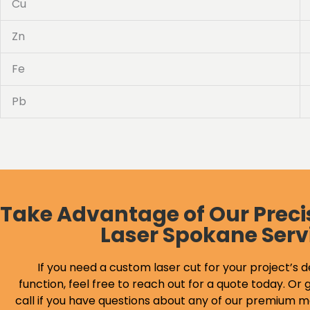
Cu
Zn
Fe
Pb
Take Advantage of Our Preci
Laser Spokane Serv
If you need a custom laser cut for your project’s d
function, feel free to reach out for a quote today. Or g
call if you have questions about any of our premium m