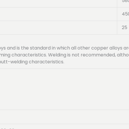
58
45
25
loys and is the standard in which all other copper alloys 
orming characteristics. Welding is not recommended, altho
butt-welding characteristics.