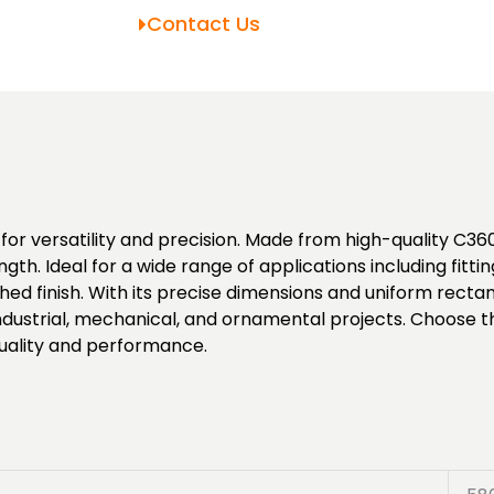
Contact Us
r versatility and precision. Made from high-quality C360 b
gth. Ideal for a wide range of applications including fitti
ed finish. With its precise dimensions and uniform recta
ndustrial, mechanical, and ornamental projects. Choose thi
quality and performance.