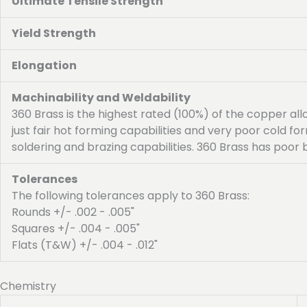
Ultimate Tensile Strength
Yield Strength
Elongation
Machinability and Weldability
360 Brass is the highest rated (100%) of the copper al
just fair hot forming capabilities and very poor cold f
soldering and brazing capabilities. 360 Brass has poor 
Tolerances
The following tolerances apply to 360 Brass:
Rounds +/- .002 - .005"
Squares +/- .004 - .005"
Flats (T&W) +/- .004 - .012"
Chemistry