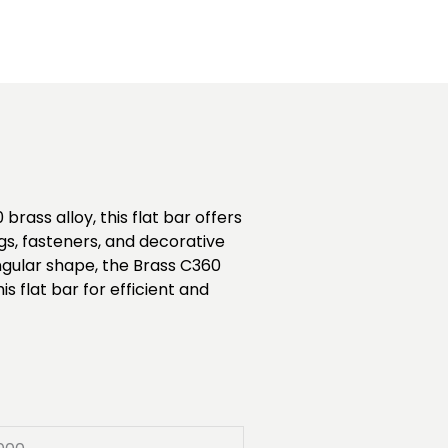
rass alloy, this flat bar offers
ngs, fasteners, and decorative
ngular shape, the Brass C360
s flat bar for efficient and