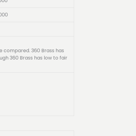
000
000
are compared. 360 Brass has
ugh 360 Brass has low to fair