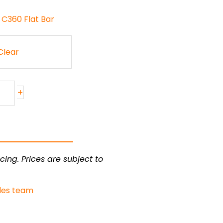
 C360 Flat Bar
Clear
+
cing. Prices are subject to
les team