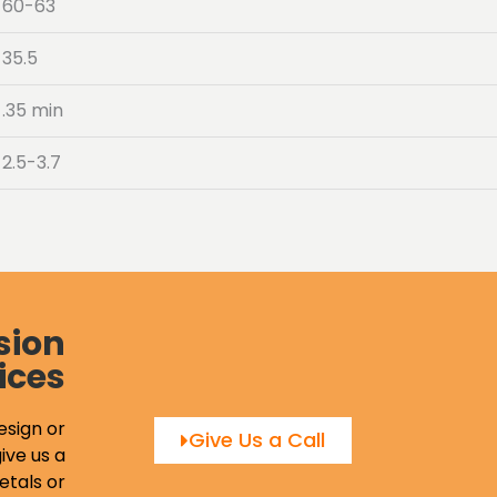
60-63
35.5
.35 min
2.5-3.7
sion
ices
esign or
Give Us a Call
ive us a
etals or