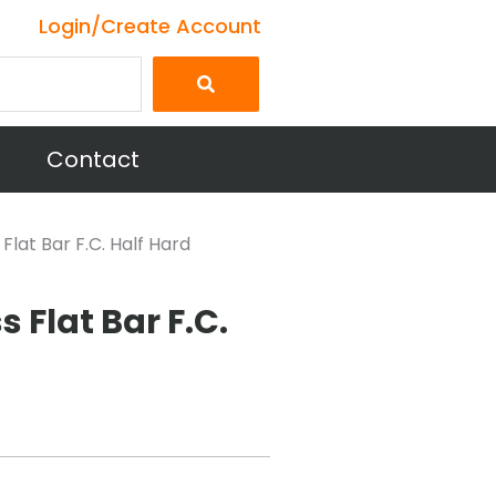
Login/Create Account
Contact
 Flat Bar F.C. Half Hard
s Flat Bar F.C.