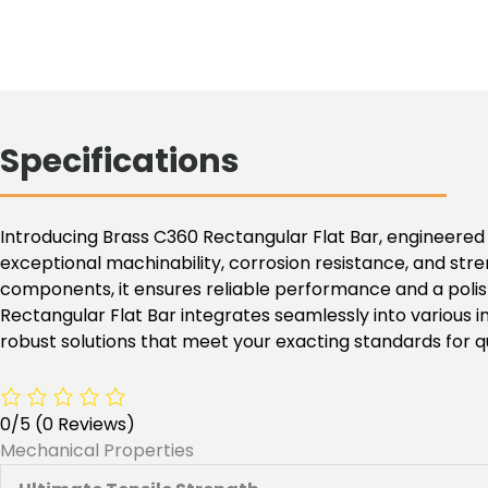
Specifications
Introducing Brass C360 Rectangular Flat Bar, engineered fo
exceptional machinability, corrosion resistance, and stren
components, it ensures reliable performance and a polish
Rectangular Flat Bar integrates seamlessly into various i
robust solutions that meet your exacting standards for 
0/5
(0 Reviews)
Mechanical Properties