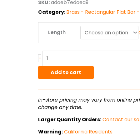
SKU:
adaeb7edaea9
$277.34
Category:
Brass - Rectangular Flat Bar -
.25"
Length
x
3.00"
C360
Brass
-
Flat
Bar
Add to cart
F.C.
Half
Hard
In-store pricing may vary from online pri
quantity
change any time.
Larger Quantity Orders:
Contact our sa
Warning:
California Residents