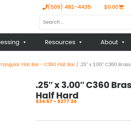
Cart
(509) 482-4435
$
0.00
Search
…
cessing
Resources
About
tangular Flat Bar - C360 Flat Bar
/ .25″ x 3.00″ C360 Brass
.25″ x 3.00″ C360 Bras
Half Hard
$
34.67
–
$
277.34
Price
range:
$34.67
through