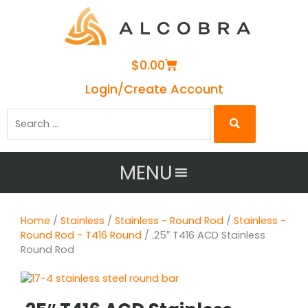
Cart
$
0.00
Login/Create Account
Search
…
MENU
Home
/
Stainless
/
Stainless - Round Rod
/
Stainless -
Round Rod - T416 Round
/ .25″ T416 ACD Stainless
Round Rod