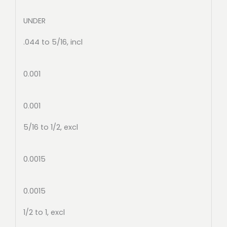
UNDER
.044 to 5/16, incl
0.001
0.001
5/16 to 1/2, excl
0.0015
0.0015
1/2 to 1, excl