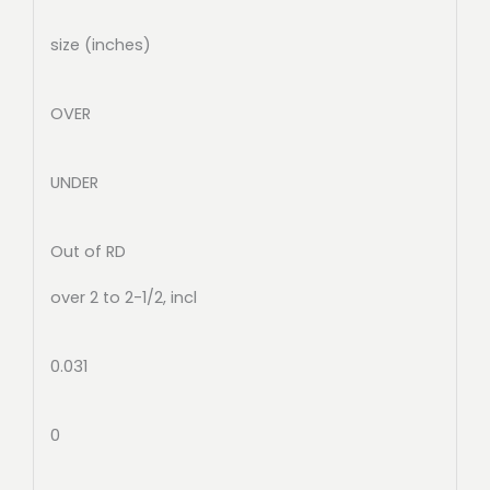
size (inches)
OVER
UNDER
Out of RD
over 2 to 2-1/2, incl
0.031
0