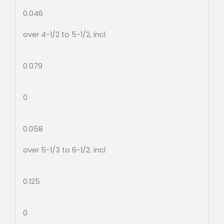
0.046
over 4-1/2 to 5-1/2, incl
0.079
0
0.058
over 5-1/3 to 6-1/2. incl
0.125
0