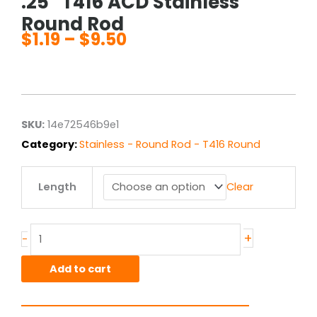
.25″ T416 ACD Stainless
Round Rod
$
1.19
–
$
9.50
Price
range:
$1.19
through
$9.50
SKU:
14e72546b9e1
Category:
Stainless - Round Rod - T416 Round
.25"
Length
Clear
T416
ACD
Stainless
Round
+
-
Rod
quantity
Add to cart