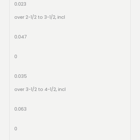
0.023
over 2-1/2 to 3-1/2, incl
0.047
0
0.035
over 3-1/2 to 4-1/2, incl
0.063
0