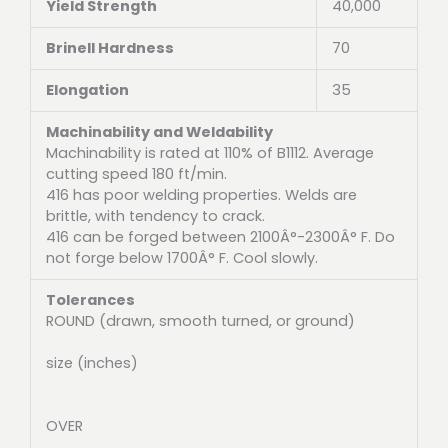
Yield Strength
40,000
Brinell Hardness
70
Elongation
35
Machinability and Weldability
Machinability is rated at 110% of B1112. Average
cutting speed 180 ft/min.
416 has poor welding properties. Welds are
brittle, with tendency to crack.
416 can be forged between 2100Â°-2300Â° F. Do
not forge below 1700Â° F. Cool slowly.
Tolerances
ROUND (drawn, smooth turned, or ground)
size (inches)
OVER