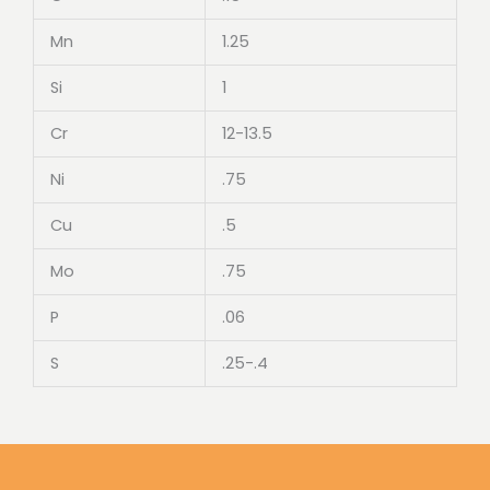
Mn
1.25
Si
1
Cr
12-13.5
Ni
.75
Cu
.5
Mo
.75
P
.06
S
.25-.4