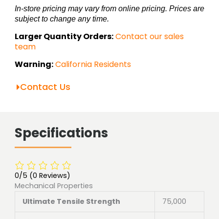
In-store pricing may vary from online pricing. Prices are
subject to change any time.
Larger Quantity Orders:
Contact our sales
team
Warning:
California Residents
Contact Us
Specifications
0/5
(0 Reviews)
Mechanical Properties
Ultimate Tensile Strength
75,000