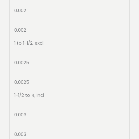
0.002
0.002
1 to 1-1/2, excl
0.0025
0.0025
1-1/2 to 4, incl
0.003
0.003