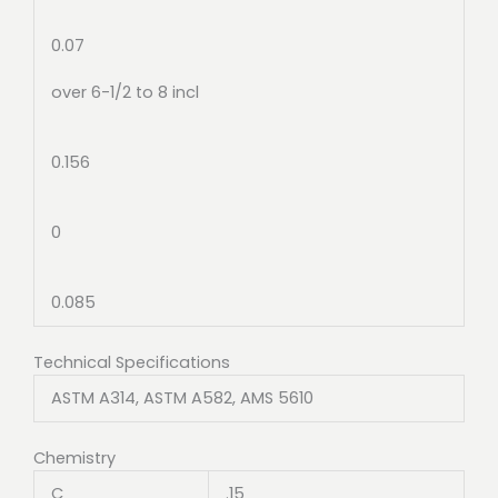
0.07
over 6-1/2 to 8 incl
0.156
0
0.085
Technical Specifications
ASTM A314, ASTM A582, AMS 5610
Chemistry
C
.15