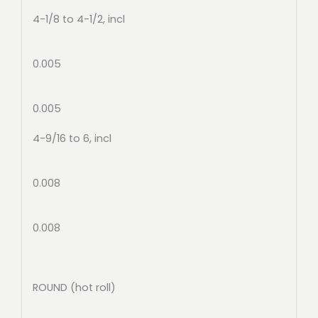
4-1/8 to 4-1/2, incl
0.005
0.005
4-9/16 to 6, incl
0.008
0.008
ROUND (hot roll)