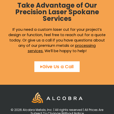
Take Advantage of Our
Precision Laser Spokane
Services
If you need a custom laser cut for your project’s
design or function, feel free to reach out for a quote
today. Or give us a call if you have questions about
any of our premium metals or
processing
services
.
We’ll be happy to help!
Give Us a Call
© 2026 Alcobra Metals, Inc. | All rights reserved | All Prices Are
Subject To Change Without Notice