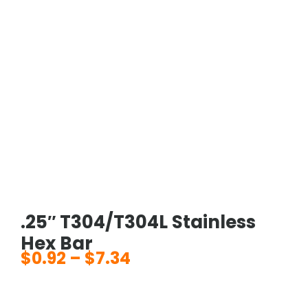
.25″ T304/T304L Stainless
Hex Bar
$
0.92
–
$
7.34
Price
range:
$0.92