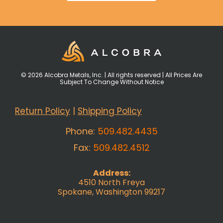
© 2026 Alcobra Metals, Inc. | All rights reserved | All Prices Are
Subject To Change Without Notice
Return Policy
|
Shipping Policy
Phone:
509.482.4435
Fax:
509.482.4512
Address:
4510 North Freya
Spokane, Washington 99217