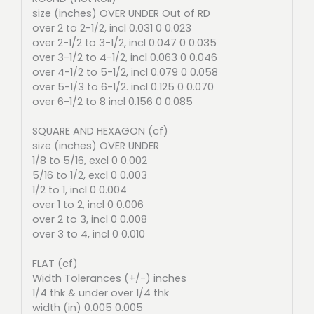
size (inches) OVER UNDER Out of RD
over 2 to 2-1/2, incl 0.031 0 0.023
over 2-1/2 to 3-1/2, incl 0.047 0 0.035
over 3-1/2 to 4-1/2, incl 0.063 0 0.046
over 4-1/2 to 5-1/2, incl 0.079 0 0.058
over 5-1/3 to 6-1/2. incl 0.125 0 0.070
over 6-1/2 to 8 incl 0.156 0 0.085
SQUARE AND HEXAGON (cf)
size (inches) OVER UNDER
1/8 to 5/16, excl 0 0.002
5/16 to 1/2, excl 0 0.003
1/2 to 1, incl 0 0.004
over 1 to 2, incl 0 0.006
over 2 to 3, incl 0 0.008
over 3 to 4, incl 0 0.010
FLAT (cf)
Width Tolerances (+/-) inches
1/4 thk & under over 1/4 thk
width (in) 0.005 0.005