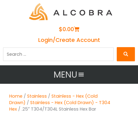
Cart
$
0.00
Login/Create Account
Search
…
MENU
Home
/
Stainless
/
Stainless - Hex (Cold
Drawn)
/
Stainless - Hex (Cold Drawn) - T304
Hex
/ .25″ T304/T304L Stainless Hex Bar