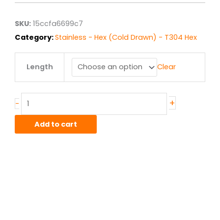
through
$7.34
SKU:
15ccfa6699c7
Category:
Stainless - Hex (Cold Drawn) - T304 Hex
.25"
Length
Clear
T304/T304L
Stainless
Hex
Bar
+
-
quantity
Add to cart