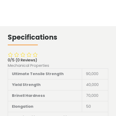
Specifications
0/5
(0 Reviews)
Mechanical Properties
Ultimate Tensile Strength
90,000
Yield Strength
40,000
Brinell Hardness
70,000
Elongation
50