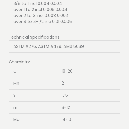
3/8 to 1 incl 0.004 0.004
over 1 to 2 incl 0.006 0.004
over 2 to 3 incl 0.008 0.004
over 3 to 4-1/2 inc 0.01 0.005
Technical Specifications
ASTM A276, ASTM A479, AMS 5639
Chemistry
C
18-20
Mn
2
Si
.75
ni
8-12
Mo
.4-.6