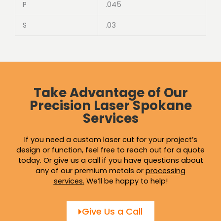
P
.045
S
.03
Take Advantage of Our
Precision Laser Spokane
Services
If you need a custom laser cut for your project’s
design or function, feel free to reach out for a quote
today. Or give us a call if you have questions about
any of our premium metals or
processing
services
.
We’ll be happy to help!
Give Us a Call