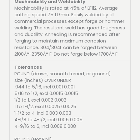
Machinability and Weldability
Machinability is rated at 45% of B1112. Average
cutting speed 75 ft/min. Easily welded by all
commercial processes except forge or hammer
welding. The resultant weld has good toughness
and ductility. Annealing is recommended after
forging to maintain maximum corrosion
resistance. 304/304L can be forged between
2100Â°-2350Â° F. Do not forge below 1700Â° F
Tolerances
ROUND (drawn, smooth turned, or ground)
size (inches) OVER UNDER
.044 to 5/16, incl 0.001 0.001
5/16 to 1/2, excl 0.0015 0.0015
1/2 to 1, excl 0.002 0.002
1 to 1-1/2, excl 0.0025 0.0025
1-1/2 to 4, incl 0.003 0.003
4-1/8 to 4-1/2, incl 0.005 0.005
4-9/16 to 6, incl 0.008 0.008
ROUND (Hot Roll)