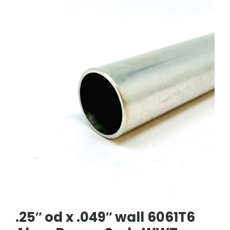
.25″ od x .049″ wall 6061T6