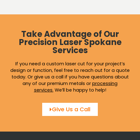
Take Advantage of Our
Precision Laser Spokane
Services
If you need a custom laser cut for your project’s
design or function, feel free to reach out for a quote
today. Or give us a call if you have questions about
any of our premium metals or
processing
services
.
We’ll be happy to help!
Give Us a Call