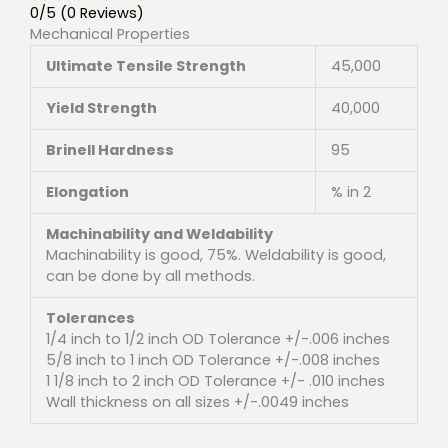
0/5
(0 Reviews)
Mechanical Properties
Ultimate Tensile Strength
45,000
Yield Strength
40,000
Brinell Hardness
95
Elongation
% in 2
Machinability and Weldability
Machinability is good, 75%. Weldability is good,
can be done by all methods.
Tolerances
1/4 inch to 1/2 inch OD Tolerance +/-.006 inches
5/8 inch to 1 inch OD Tolerance +/-.008 inches
1 1/8 inch to 2 inch OD Tolerance +/- .010 inches
Wall thickness on all sizes +/-.0049 inches