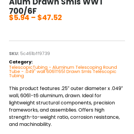
Alum Drawn Smls WWT
700/6F
$
5.94
–
$
47.52
Price
range:
$5.94
through
$47.52
SKU:
5c461bff9739
Category:
TelescopicTubing - Aluminum Telescoping Round
Tube - .049" wall 6061T651 Drawn Smls Telescopic
Tubing
This product features .25″ outer diameter x .049″
wall, 6061-t6 aluminum, drawn. Ideal for
lightweight structural components, precision
frameworks, and assemblies. Offers high
strength-to-weight ratio, corrosion resistance,
and machinability.