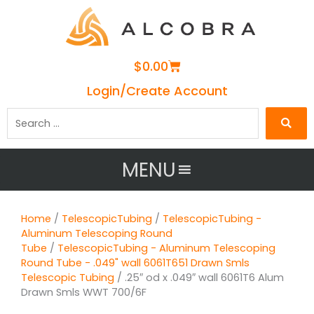
Cart
$
0.00
Login/Create Account
Search
…
MENU
Home
/
TelescopicTubing
/
TelescopicTubing -
Aluminum Telescoping Round
Tube
/
TelescopicTubing - Aluminum Telescoping
Round Tube - .049" wall 6061T651 Drawn Smls
Telescopic Tubing
/ .25″ od x .049″ wall 6061T6 Alum
Drawn Smls WWT 700/6F