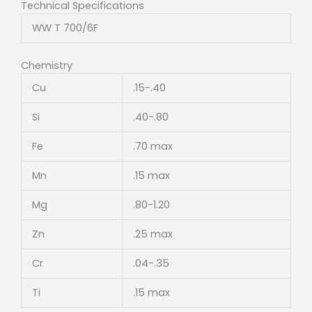
Technical Specifications
WW T 700/6F
Chemistry
Cu
.15-.40
Si
.40-.80
Fe
.70 max
Mn
.15 max
Mg
.80-1.20
Zn
.25 max
Cr
.04-.35
Ti
.15 max