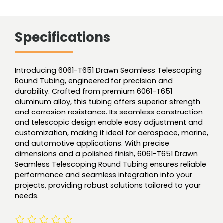
Specifications
Introducing 6061-T651 Drawn Seamless Telescoping
Round Tubing, engineered for precision and
durability. Crafted from premium 6061-T651
aluminum alloy, this tubing offers superior strength
and corrosion resistance. Its seamless construction
and telescopic design enable easy adjustment and
customization, making it ideal for aerospace, marine,
and automotive applications. With precise
dimensions and a polished finish, 6061-T651 Drawn
Seamless Telescoping Round Tubing ensures reliable
performance and seamless integration into your
projects, providing robust solutions tailored to your
needs.